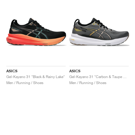
ASICS
ASICS
Gel-Kayano 31 "Black & Rainy Lake"
Gel-Kayano 31 "Carbon & Taupe Grey"
Men / Running / Shoes
Men / Running / Shoes