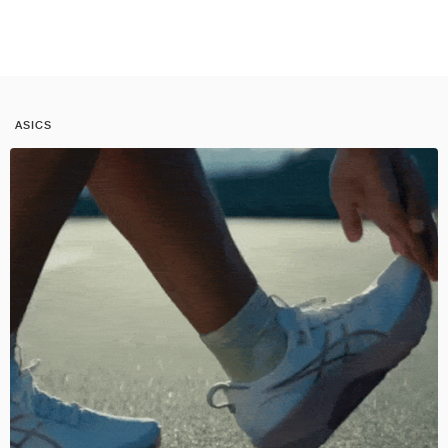
ASICS