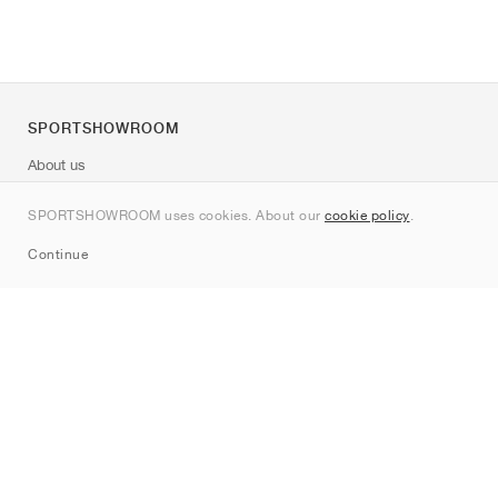
SPORTSHOWROOM
About us
Contact
SPORTSHOWROOM uses cookies. About our
cookie policy
.
Sitemap
Continue
Brands
Nike
Jordan
adidas
New Balance
ASICS
PUMA