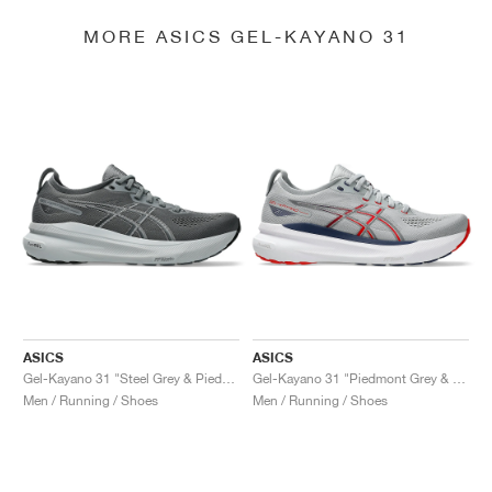
MORE ASICS GEL-KAYANO 31
ASICS
ASICS
Gel-Kayano 31 "Steel Grey & Piedmont Grey"
Gel-Kayano 31 "Piedmont Grey & Fiery Red"
Men / Running / Shoes
Men / Running / Shoes