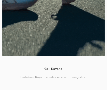
Gel-Kayano
Toshikazu Kayano creates an epic running shoe.