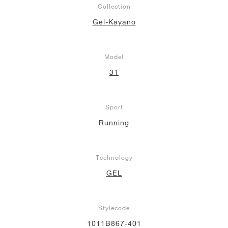
Collection
NEW YORK LIBERTY
Gel-Kayano
Model
31
Sport
Running
Technology
GEL
Stylecode
1011B867-401