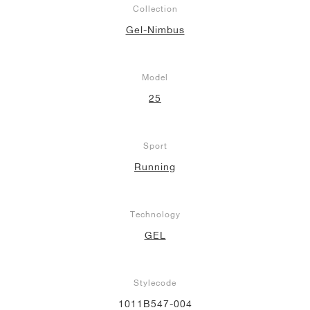
Collection
NEW YORK LIBERTY
Gel-Nimbus
Model
25
Sport
Running
Technology
GEL
Stylecode
1011B547-004