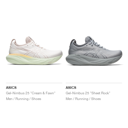
ASICS
ASICS
Gel-Nimbus 25 "Cream & Fawn"
Gel-Nimbus 25 "Sheet Rock"
Men / Running / Shoes
Men / Running / Shoes