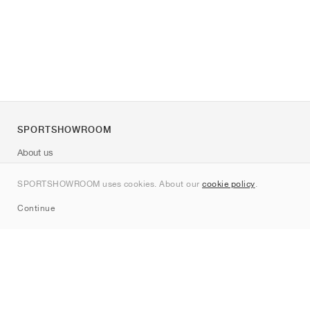
SPORTSHOWROOM
About us
Contact
SPORTSHOWROOM uses cookies. About our
cookie policy
.
Sitemap
Continue
Brands
Nike
Jordan
adidas