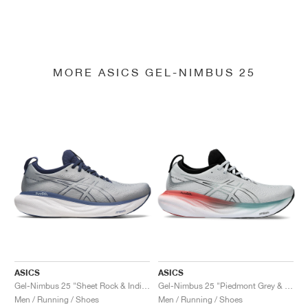
MORE ASICS GEL-NIMBUS 25
ASICS
ASICS
Gel-Nimbus 25 "Sheet Rock & Indigo Blue"
Gel-Nimbus 25 "Piedmont Grey & Foggy Teal"
Men / Running / Shoes
Men / Running / Shoes