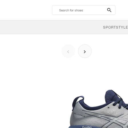
search-
btn
SPORTSTYLE