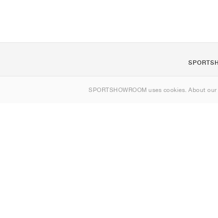
SPORTS
About us
SPORTSHOWROOM uses cookies. About ou
Contact
Sitemap