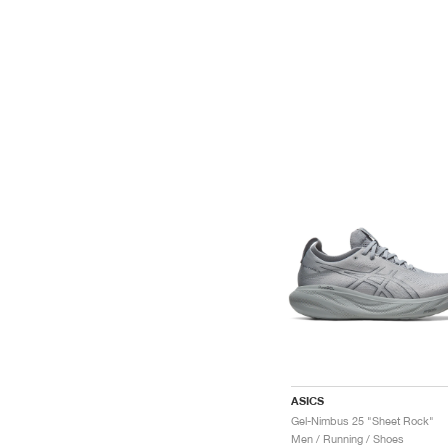
ASICS
Gel-Nimbus 25 "Sheet Rock"
Men / Running / Shoes