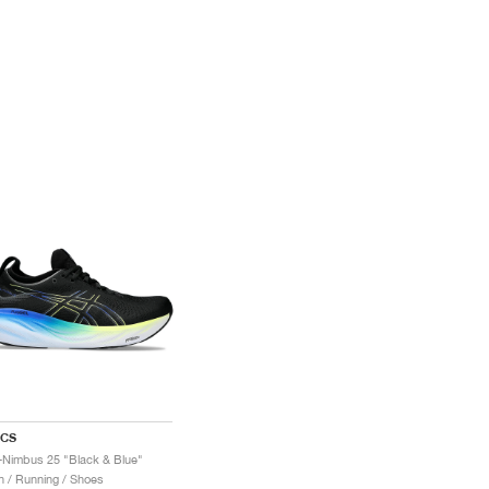
ICS
-Nimbus 25 "Black & Blue"
 / Running / Shoes