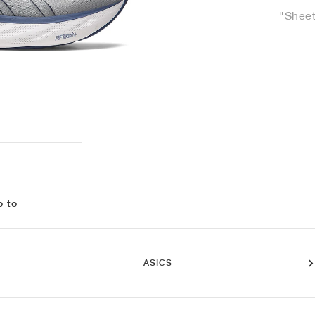
"Sheet
o to
ASICS