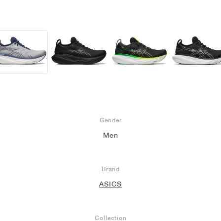
Gender
Men
Brand
ASICS
Collection