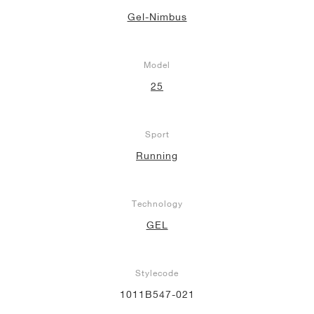
Gel-Nimbus
Model
25
Sport
Running
Technology
GEL
Stylecode
1011B547-021