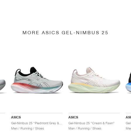
MORE ASICS GEL-NIMBUS 25
ASICS
ASICS
AS
Gel-Nimbus 25 "Piedmont Grey & Foggy Teal"
Gel-Nimbus 25 "Cream & Fawn"
Gel
Men / Running / Shoes
Men / Running / Shoes
Men