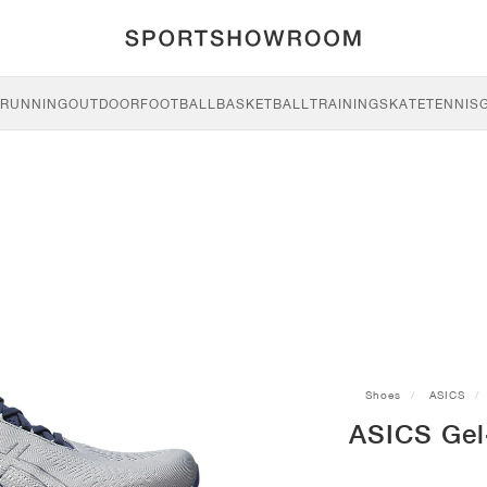
RUNNING
OUTDOOR
FOOTBALL
BASKETBALL
TRAINING
SKATE
TENNIS
Shoes
ASICS
ASICS Gel