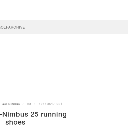
GOLF
ARCHIVE
Gel-Nimbus
25
1011B547-021
-Nimbus 25 running
shoes