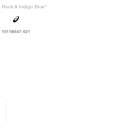
 Rock & Indigo Blue"
1011B547-021