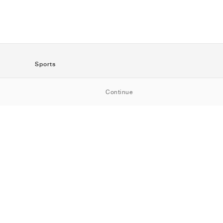
Sports
SportStyle
Continue
Running
Football
Basketball
Skateboarding
Training
Outdoor
Tennis
Golf
American
Football