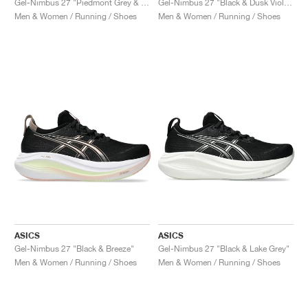
Gel-Nimbus 27 "Piedmont Grey & Illuminate Mint"
Gel-Nimbus 27 "Black & Dusk Violet"
Men & Women / Running / Shoes
Men & Women / Running / Shoes
ASICS
ASICS
Gel-Nimbus 27 "Black & Breeze"
Gel-Nimbus 27 "Black & Lake Grey"
Men & Women / Running / Shoes
Men & Women / Running / Shoes