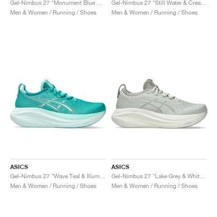
Gel-Nimbus 27 "Monument Blue & Whisper Green"
Gel-Nimbus 27 "Still Water & Cream"
Men & Women / Running / Shoes
Men & Women / Running / Shoes
ASICS
ASICS
Gel-Nimbus 27 "Wave Teal & Illuminate Mint"
Gel-Nimbus 27 "Lake Grey & White Sage"
Men & Women / Running / Shoes
Men & Women / Running / Shoes