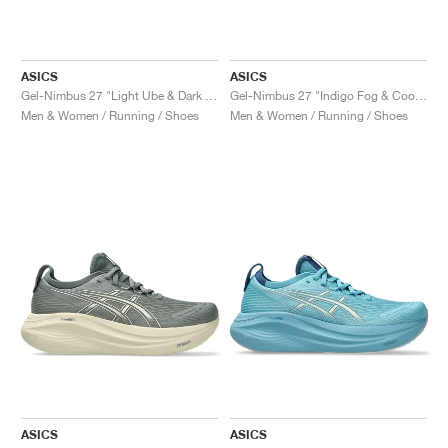
ASICS
ASICS
Gel-Nimbus 27 "Light Ube & Dark Ube"
Gel-Nimbus 27 "Indigo Fog & Cool Grey"
Men & Women / Running / Shoes
Men & Women / Running / Shoes
ASICS
ASICS