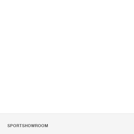
SPORTSHOWROOM