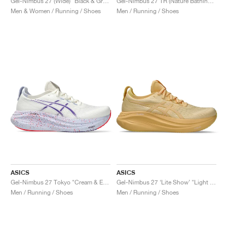
Gel-Nimbus 27 (Wide) "Black & Graphite Grey"
Gel-Nimbus 27 TR (Nature Bathing) "Tranquil Teal"
Men & Women / Running / Shoes
Men / Running / Shoes
ASICS
ASICS
Gel-Nimbus 27 Tokyo "Cream & Edo Purple"
Gel-Nimbus 27 ‘Lite Show’ "Light Orange"
Men / Running / Shoes
Men / Running / Shoes