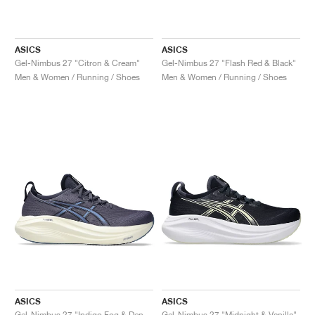
ASICS
ASICS
Gel-Nimbus 27 "Citron & Cream"
Gel-Nimbus 27 "Flash Red & Black"
Men & Women / Running / Shoes
Men & Women / Running / Shoes
ASICS
ASICS
Gel-Nimbus 27 "Indigo Fog & Denim Blue"
Gel-Nimbus 27 "Midnight & Vanilla"