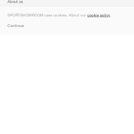
About us
Contact
SPORTSHOWROOM uses cookies. About our
cookie policy
.
Sitemap
Continue
Brands
Nike
Jordan
adidas
New Balance
ASICS
PUMA
Converse
Vans
Hoka
Salomon
On