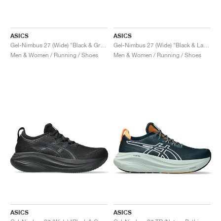
ASICS
ASICS
Gel-Nimbus 27 (Wide) "Black & Graphite Grey"
Gel-Nimbus 27 (Wide) "Black & Lake Grey"
Men & Women / Running / Shoes
Men & Women / Running / Shoes
ASICS
ASICS