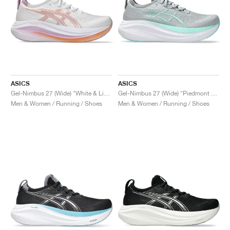
ASICS
ASICS
Gel-Nimbus 27 (Wide) "White & Light Ube"
Gel-Nimbus 27 (Wide) "Piedmont Grey & Illuminate Mint"
Men & Women / Running / Shoes
Men & Women / Running / Shoes