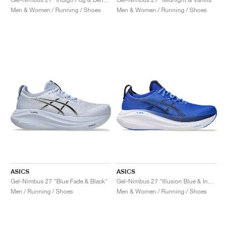
Men & Women / Running / Shoes
Men & Women / Running / Shoes
ASICS
ASICS
Gel-Nimbus 27 "Blue Fade & Black"
Gel-Nimbus 27 "Illusion Blue & Indigo Blue"
Men / Running / Shoes
Men & Women / Running / Shoes