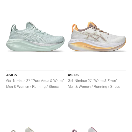
ASICS
ASICS
Gel-Nimbus 27 "Pure Aqua & White"
Gel-Nimbus 27 "White & Fawn"
Men & Women / Running / Shoes
Men & Women / Running / Shoes