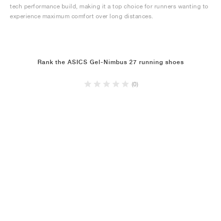
tech performance build, making it a top choice for runners wanting to
experience maximum comfort over long distances.
Rank the ASICS Gel-Nimbus 27 running shoes
(0)