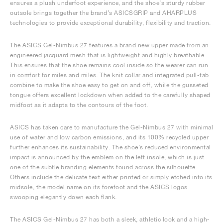
ensures a plush underfoot experience, and the shoe’s sturdy rubber
outsole brings together the brand’s ASICSGRIP and AHARPLUS
technologies to provide exceptional durability, flexibility and traction.
The ASICS Gel-Nimbus 27 features a brand new upper made from an
engineered jacquard mesh that is lightweight and highly breathable.
This ensures that the shoe remains cool inside so the wearer can run
in comfort for miles and miles. The knit collar and integrated pull-tab
combine to make the shoe easy to get on and off, while the gusseted
tongue offers excellent lockdown when added to the carefully shaped
midfoot as it adapts to the contours of the foot.
ASICS has taken care to manufacture the Gel-Nimbus 27 with minimal
use of water and low carbon emissions, and its 100% recycled upper
further enhances its sustainability. The shoe’s reduced environmental
impact is announced by the emblem on the left insole, which is just
one of the subtle branding elements found across the silhouette.
Others include the delicate text either printed or simply etched into its
midsole, the model name on its forefoot and the ASICS logos
swooping elegantly down each flank.
The ASICS Gel-Nimbus 27 has both a sleek, athletic look and a high-