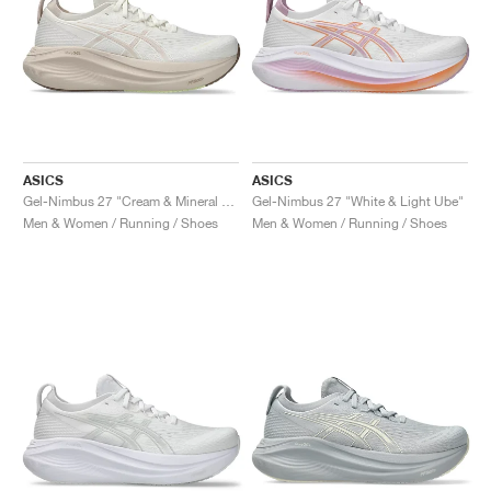
ASICS
ASICS
Gel-Nimbus 27 "Cream & Mineral Beige"
Gel-Nimbus 27 "White & Light Ube"
Men & Women / Running / Shoes
Men & Women / Running / Shoes