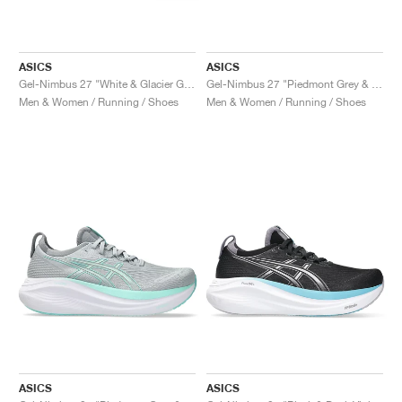
ASICS
ASICS
Gel-Nimbus 27 "White & Glacier Grey"
Gel-Nimbus 27 "Piedmont Grey & Cream"
Men & Women / Running / Shoes
Men & Women / Running / Shoes
ASICS
ASICS