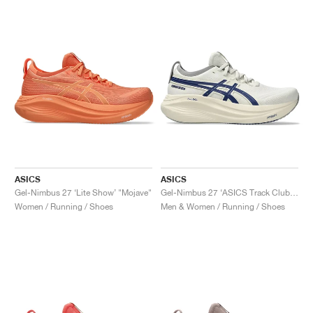
NEW YORK LIBERTY
ASICS
ASICS
Gel-Nimbus 27 ‘Lite Show’ "Mojave"
Gel-Nimbus 27 ‘ASICS Track Club’ "Birch & Indigo Blue"
Women / Running / Shoes
Men & Women / Running / Shoes