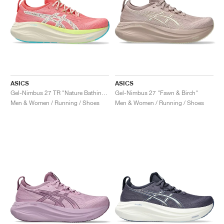
ASICS
ASICS
Gel-Nimbus 27 TR "Nature Bathing & Guava"
Gel-Nimbus 27 "Fawn & Birch"
Men & Women / Running / Shoes
Men & Women / Running / Shoes