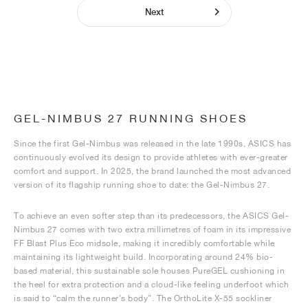
Next
GEL-NIMBUS 27 RUNNING SHOES
Since the first Gel-Nimbus was released in the late 1990s, ASICS has
continuously evolved its design to provide athletes with ever-greater
comfort and support. In 2025, the brand launched the most advanced
version of its flagship running shoe to date: the Gel-Nimbus 27.
To achieve an even softer step than its predecessors, the ASICS Gel-
Nimbus 27 comes with two extra millimetres of foam in its impressive
FF Blast Plus Eco midsole, making it incredibly comfortable while
maintaining its lightweight build. Incorporating around 24% bio-
based material, this sustainable sole houses PureGEL cushioning in
the heel for extra protection and a cloud-like feeling underfoot which
is said to “calm the runner’s body”. The OrthoLite X-55 sockliner