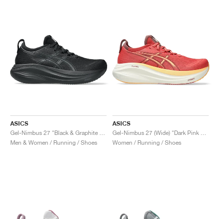
ASICS
ASICS
Gel-Nimbus 27 "Black & Graphite Grey"
Gel-Nimbus 27 (Wide) "Dark Pink Clay & Orange Glow"
Men & Women / Running / Shoes
Women / Running / Shoes