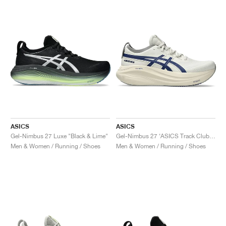
ASICS
ASICS
Gel-Nimbus 27 Luxe "Black & Lime"
Gel-Nimbus 27 ‘ASICS Track Club’ "Birch & Indigo Blue"
Men & Women / Running / Shoes
Men & Women / Running / Shoes