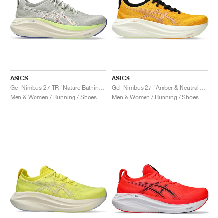
ASICS
ASICS
Gel-Nimbus 27 TR "Nature Bathing & Lime Green"
Gel-Nimbus 27 "Amber & Neutral Pink"
Men & Women / Running / Shoes
Men & Women / Running / Shoes