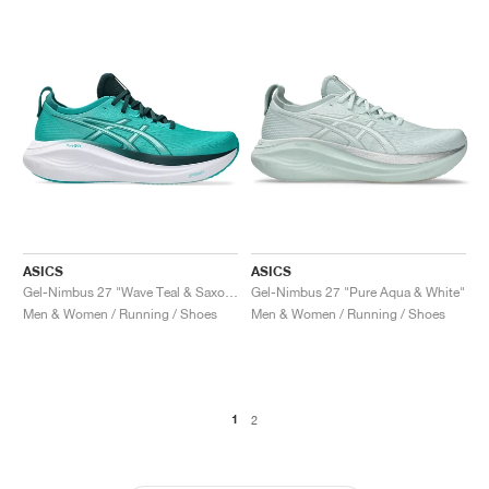
ASICS
ASICS
Gel-Nimbus 27 "Wave Teal & Saxon Green"
Gel-Nimbus 27 "Pure Aqua & White"
Men & Women / Running / Shoes
Men & Women / Running / Shoes
1
2