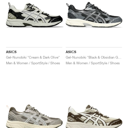
ASICS
ASICS
Gel-Nunobiki "Cream & Dark Olive"
Gel-Nunobiki "Black & Obsidian Grey"
Men & Women / SportStyle / Shoes
Men & Women / SportStyle / Shoes