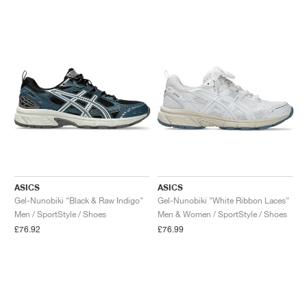
NEW YORK LIBERTY
ASICS
ASICS
Gel-Nunobiki "Black & Raw Indigo"
Gel-Nunobiki "White Ribbon Laces"
Men / SportStyle / Shoes
Men & Women / SportStyle / Shoes
£76.92
£76.99