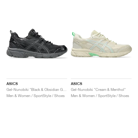
ASICS
ASICS
Gel-Nunobiki "Black & Obsidian Grey"
Gel-Nunobiki "Cream & Menthol"
Men & Women / SportStyle / Shoes
Men & Women / SportStyle / Shoes