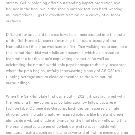
streets. Gel-cushioning offers outstanding impact protection and
bounce in the heel, while the shoe’s outsole features hard-wearing
multidirectional lugs for excellent traction on a variety of outdoor
surfaces.
Different textures and finishes have been incorporated into the outer
of the Gel-Nunobiki, each referencing the natural beauty of the
Nunobiki trail the shoe was named after. This walking route connects
the sacred Nunobiki waterfalls and reservoir, which also acted as
inspirations for the shoe’s captivating aesthetic. As well as
celebrating the natural world, this pays homage to the city landscape
where the path begins, artfully interweaving a story of ASICS’ trail-
running heritage and its close connection to the lush natural
surroundings.
When the Gel-Nunobiki first came out in 2024, it was launched with
the help of a three-colourway collaboration by fellow Japanese
fashion label Comme des Garçons. Each design features a single
striking tone, including nature-inspired colours like blue and green
alongside a vibrant shade of orange for the final shoe. Following this,
the brand created a series of stylish general release models with
signature neutrals such as metallic silver and off-white accompanying