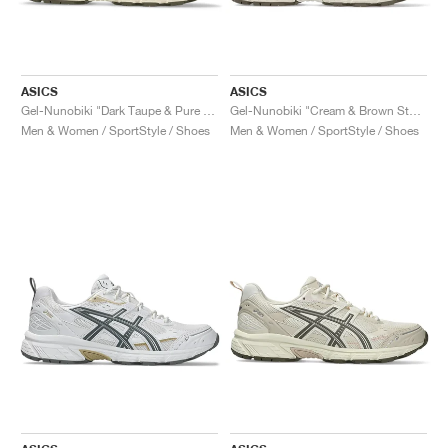
ASICS
ASICS
Gel-Nunobiki "Dark Taupe & Pure Silver"
Gel-Nunobiki "Cream & Brown Storm"
Men & Women / SportStyle / Shoes
Men & Women / SportStyle / Shoes