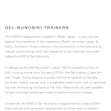
GEL-NUNOBIKI TRAINERS
The ASICS headquarters is based in Kobe, Japan – a port city set
against the backdrop of the impressive Rokkō mountain range. In
2024, the brand chose to honour this connection to the city and its
natural surroundings with the release of a trail-inspired silhouette
called the ASICS Gel-Nunobiki.
In designing the Gel-Nunobiki’s upper, ASICS looked to a duo of
trail-running shoes from the early 2010s: the Gel-Kahana 3 and the
Gel-Target. Using these as a guide, the brand layered up durable
synthetic leather panels over a breathable mesh base, with a rigid heel
counter reinforcing the back of the foot. Meanwhile, its well-padded
tongue includes textile lace loops to secure the foot in place.
Underfoot, the ASICS Gel-Nunobiki is supported by a slab of EVA
foam etched with geometric shapes akin to those seen on Kobe’s