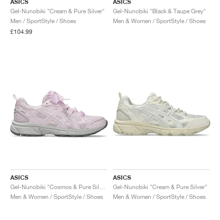
ASICS
ASICS
Gel-Nunobiki "Cream & Pure Silver"
Gel-Nunobiki "Black & Taupe Grey"
Men / SportStyle / Shoes
Men & Women / SportStyle / Shoes
£104.99
ASICS
ASICS
Gel-Nunobiki "Cosmos & Pure Silver"
Gel-Nunobiki "Cream & Pure Silver"
Men & Women / SportStyle / Shoes
Men & Women / SportStyle / Shoes