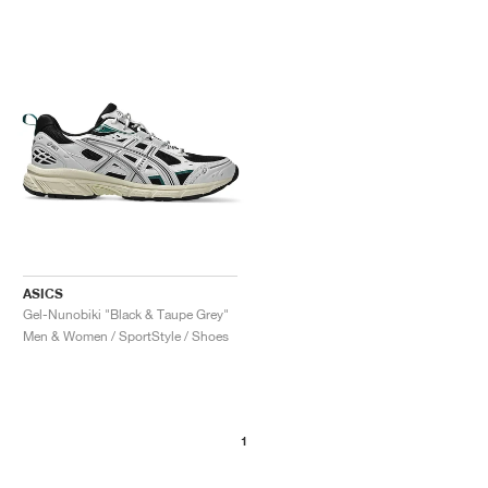
ASICS
Gel-Nunobiki "Black & Taupe Grey"
Men & Women / SportStyle / Shoes
1