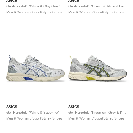
ASICS
ASICS
Gel-Nunobiki "White & Clay Grey"
Gel-Nunobiki "Cream & Mineral Beige"
Men & Women / SportStyle / Shoes
Men & Women / SportStyle / Shoes
ASICS
ASICS
Gel-Nunobiki "White & Sapphire"
Gel-Nunobiki "Piedmont Grey & Kelp"
Men & Women / SportStyle / Shoes
Men & Women / SportStyle / Shoes