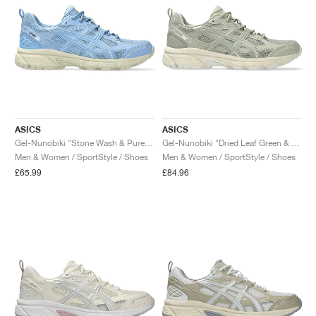
ASICS
ASICS
Gel-Nunobiki "Stone Wash & Pure Silver"
Gel-Nunobiki "Dried Leaf Green & Pure Silver"
Men & Women / SportStyle / Shoes
Men & Women / SportStyle / Shoes
£65.99
£84.96