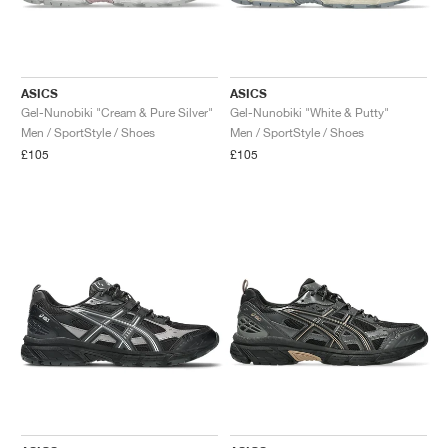
ASICS
ASICS
Gel-Nunobiki "Cream & Pure Silver"
Gel-Nunobiki "White & Putty"
Men / SportStyle / Shoes
Men / SportStyle / Shoes
£105
£105