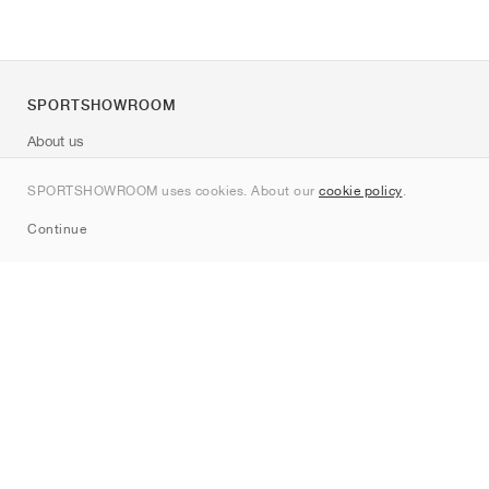
SPORTSHOWROOM
About us
Contact
SPORTSHOWROOM uses cookies. About our
cookie policy
.
Sitemap
Continue
Brands
Nike
Jordan
adidas
New Balance
ASICS
PUMA