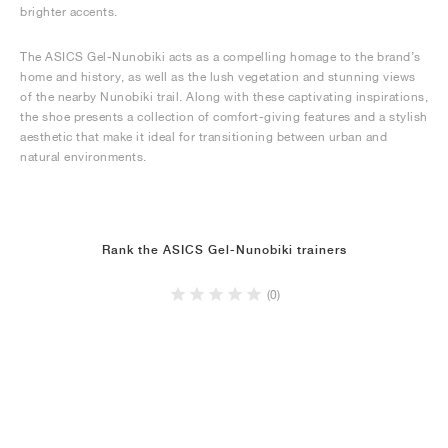
brighter accents.
The ASICS Gel-Nunobiki acts as a compelling homage to the brand’s
home and history, as well as the lush vegetation and stunning views
of the nearby Nunobiki trail. Along with these captivating inspirations,
the shoe presents a collection of comfort-giving features and a stylish
aesthetic that make it ideal for transitioning between urban and
natural environments.
Rank the ASICS Gel-Nunobiki trainers
(0)