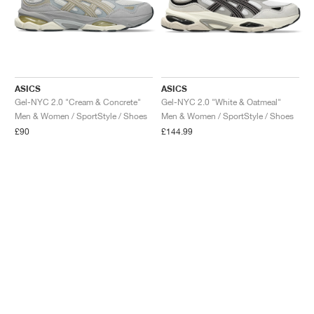
ASICS
ASICS
Gel-NYC 2.0 "Cream & Concrete"
Gel-NYC 2.0 "White & Oatmeal"
Men & Women / SportStyle / Shoes
Men & Women / SportStyle / Shoes
£90
£144.99