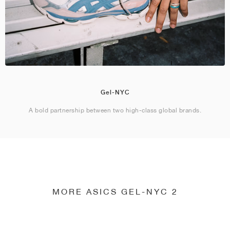
Gel-NYC
A bold partnership between two high-class global brands.
MORE ASICS GEL-NYC 2