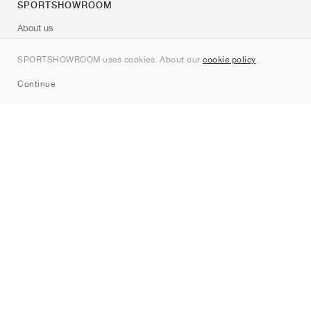
SPORTSHOWROOM
About us
Contact
SPORTSHOWROOM uses cookies. About our
cookie policy
.
Sitemap
Continue
Brands
Nike
Jordan
adidas
New Balance
ASICS
PUMA
Converse
Vans
Hoka