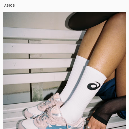
ASICS