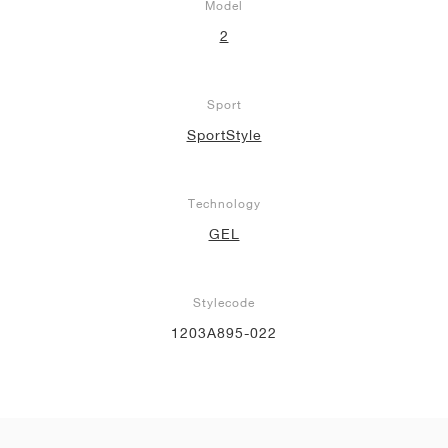
Model
2
Sport
SportStyle
Technology
GEL
Stylecode
1203A895-022