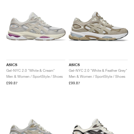
ASICS
ASICS
Gel-NYC 2.0 "White & Cream"
Gel-NYC 2.0 "White & Feather Grey"
Men & Women / SportStyle / Shoes
Men & Women / SportStyle / Shoes
£99.87
£99.87