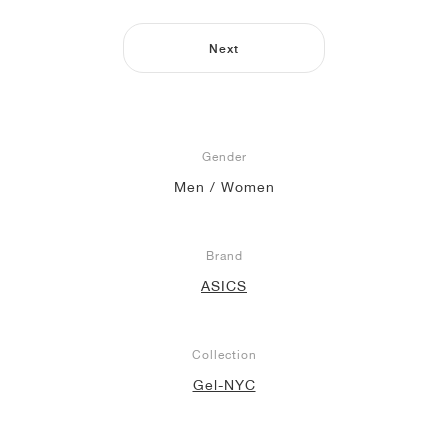
NEW YORK LIBERTY
Next
Gender
Men / Women
Brand
ASICS
Collection
Gel-NYC