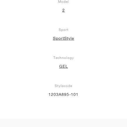
Model
2
Sport
SportStyle
Technology
GEL
Stylecode
1203A895-101