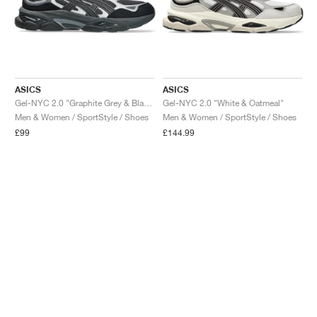
ASICS
ASICS
Gel-NYC 2.0 "Graphite Grey & Black"
Gel-NYC 2.0 "White & Oatmeal"
Men & Women / SportStyle / Shoes
Men & Women / SportStyle / Shoes
£99
£144.99