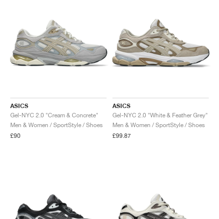
ASICS
ASICS
Gel-NYC 2.0 "Cream & Concrete"
Gel-NYC 2.0 "White & Feather Grey"
Men & Women / SportStyle / Shoes
Men & Women / SportStyle / Shoes
£90
£99.87