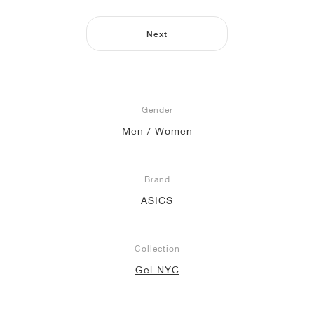
NEW YORK LIBERTY
Next
Gender
Men / Women
Brand
ASICS
Collection
Gel-NYC