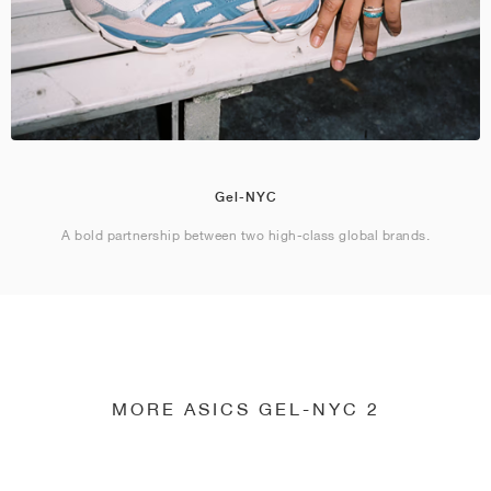
Gel-NYC
A bold partnership between two high-class global brands.
MORE ASICS GEL-NYC 2