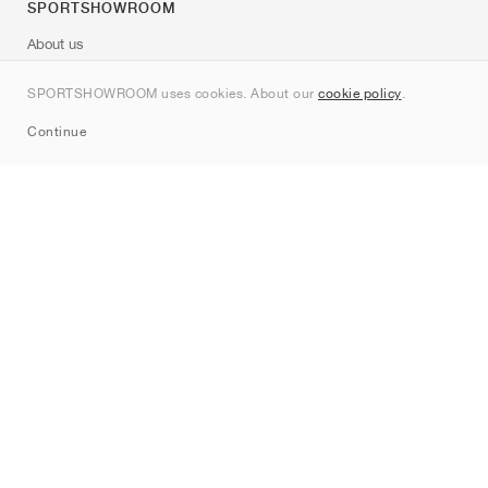
SPORTSHOWROOM
About us
Contact
SPORTSHOWROOM uses cookies. About our
cookie policy
.
Sitemap
Continue
Brands
Nike
Jordan
adidas
New Balance
ASICS
PUMA
Converse
Vans
Hoka