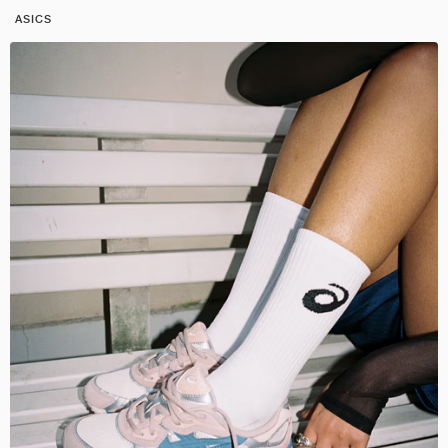
ASICS