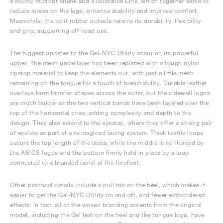
a sturdy midfoot shank and a Guidance Line, which together serve to
reduce stress on the legs, enhance stability and improve comfort.
Meanwhile, the split rubber outsole retains its durability, flexibility
and grip, supporting off-road use.
The biggest updates to the Gel-NYC Utility occur on its powerful
upper. The mesh underlayer has been replaced with a tough nylon
ripstop material to keep the elements out, with just a little mesh
remaining on the tongue for a touch of breathability. Durable leather
overlays form familiar shapes across the outer, but the sidewall logos
are much bolder as the two vertical bands have been layered over the
top of the horizontal ones, adding complexity and depth to the
design. They also extend to the eyestay, where they offer a strong pair
of eyelets as part of a reimagined lacing system. Thick textile loops
secure the top length of the laces, while the middle is reinforced by
the ASICS logos and the bottom firmly held in place by a loop
connected to a branded panel at the forefoot.
Other practical details include a pull tab on the heel, which makes it
easier to get the Gel-NYC Utility on and off, and fewer embroidered
effects. In fact, all of the woven branding accents from the original
model, including the Gel text on the heel and the tongue logo, have