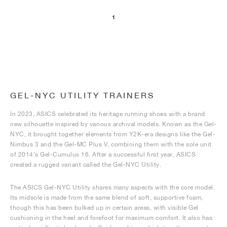
1
NEW YORK LIBERTY
GEL-NYC UTILITY TRAINERS
In 2023, ASICS celebrated its heritage running shoes with a brand
new silhouette inspired by various archival models. Known as the Gel-
NYC, it brought together elements from Y2K-era designs like the Gel-
Nimbus 3 and the Gel-MC Plus V, combining them with the sole unit
of 2014’s Gel-Cumulus 16. After a successful first year, ASICS
created a rugged variant called the Gel-NYC Utility.
The ASICS Gel-NYC Utility shares many aspects with the core model.
Its midsole is made from the same blend of soft, supportive foam,
though this has been bulked up in certain areas, with visible Gel
cushioning in the heel and forefoot for maximum comfort. It also has