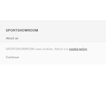
SPORTSHOWROOM
About us
Contact
SPORTSHOWROOM uses cookies. About our
cookie policy
.
Sitemap
Continue
Brands
Nike
Jordan
adidas
New Balance
ASICS