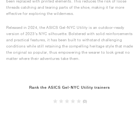
been replaced with printed elements. This reduces the risk of loose
threads catching and tearing parts of the shoe, making it far more
effective for exploring the wilderness.
Released in 2024, the ASICS Gel-NYC Utility is an outdoor-ready
version of 2023’s NYC silhouette. Bolstered with solid reinforcements
and practical features, it has been built to withstand challenging
conditions while still retaining the compelling heritage style that made
the original so popular, thus empowering the wearer to look great no
matter where their adventures take them.
Rank the ASICS Gel-NYC Utility trainers
(0)