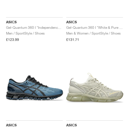
ASICS
ASICS
Gel-Quantum 360 I "Independence Blue & Gunmetal"
Gel-Quantum 360 I "White & Pure Silver"
Men / SportStyle / Shoes
Men & Women / SportStyle / Shoes
£123.99
£131.71
ASICS
ASICS