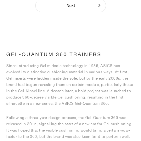
Next
GEL-QUANTUM 360 TRAINERS
Since introducing Gel midsole technology in 1986, ASICS has
evolved its distinctive cushioning material in various ways. At first,
Gel inserts were hidden inside the sole, but by the early 2000s, the
brand had begun revealing them on certain models, particularly those
in the Gel-Kinsei line. A decade later, a bold project was launched to
produce 360-degree visible Gel cushioning, resulting in the first
silhouette in a new series: the ASICS Gel-Quantum 360.
Following a three-year design process, the Gel-Quantum 360 was
released in 2015, signalling the start of a new era for Gel cushioning.
It was hoped that the visible cushioning would bring a certain wow-
factor to the 360, but the brand was also keen for it to perform well.