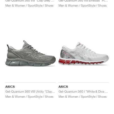
Gel-Quantum 360 VIII "Clay Grey & Black"
Gel-Quantum 360 VIII Emboss "Piedmont Grey & Digital Aqua"
Men & Women / SportStyle / Shoes
Men & Women / SportStyle / Shoes
ASICS
ASICS
Gel-Quantum 360 VIII Utility "Clay Grey & Cement Grey"
Gel-Quantum 360 I "White & Diva Pink"
Men & Women / SportStyle / Shoes
Men & Women / SportStyle / Shoes