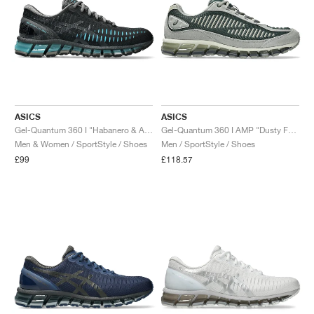
ASICS
ASICS
Gel-Quantum 360 I "Habanero & Aqua"
Gel-Quantum 360 I AMP "Dusty Fern & Seal Grey"
Men & Women / SportStyle / Shoes
Men / SportStyle / Shoes
£99
£118.57