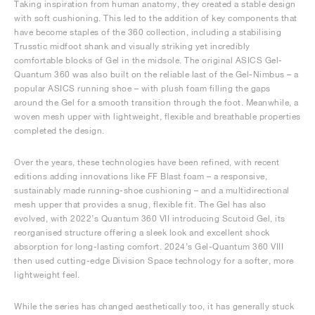
Taking inspiration from human anatomy, they created a stable design
with soft cushioning. This led to the addition of key components that
have become staples of the 360 collection, including a stabilising
Trusstic midfoot shank and visually striking yet incredibly
comfortable blocks of Gel in the midsole. The original ASICS Gel-
Quantum 360 was also built on the reliable last of the Gel-Nimbus – a
popular ASICS running shoe – with plush foam filling the gaps
around the Gel for a smooth transition through the foot. Meanwhile, a
woven mesh upper with lightweight, flexible and breathable properties
completed the design.
Over the years, these technologies have been refined, with recent
editions adding innovations like FF Blast foam – a responsive,
sustainably made running-shoe cushioning – and a multidirectional
mesh upper that provides a snug, flexible fit. The Gel has also
evolved, with 2022’s Quantum 360 VII introducing Scutoid Gel, its
reorganised structure offering a sleek look and excellent shock
absorption for long-lasting comfort. 2024’s Gel-Quantum 360 VIII
then used cutting-edge Division Space technology for a softer, more
lightweight feel.
While the series has changed aesthetically too, it has generally stuck