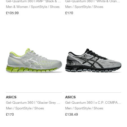
Gel-Quantum 360 I AMP "Black & Graphite Grey"
Gel-Quantum 360 I "White & Orange Cone"
Men & Women / SportStyle / Shoes
Men / SportStyle / Shoes
£105.99
£170
ASICS
ASICS
Gel-Quantum 360 I "Glacier Grey & Neon Lime"
Gel-Quantum 360 I x C.P. COMPANY "Silver & Caviar"
Men / SportStyle / Shoes
Men / SportStyle / Shoes
£170
£138.49