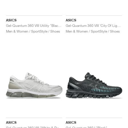
ASICS
ASICS
Gel-Quantum 360 VIII Utility "Black & Carbon"
Gel-Quantum 360 VIII ‘City Of Lights’ "Fellow Yellow & Black"
Men & Women / SportStyle / Shoes
Men & Women / SportStyle / Shoes
ASICS
ASICS
Gel-Quantum 360 VIII "White & Pure Silver"
Gel-Quantum 360 I "Black"