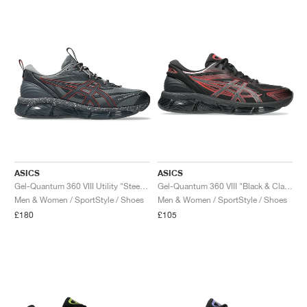
ASICS
ASICS
Gel-Quantum 360 VIII Utility "Steel Grey & Carrier Grey"
Gel-Quantum 360 VIII "Black & Classic Red"
Men & Women / SportStyle / Shoes
Men & Women / SportStyle / Shoes
£180
£105