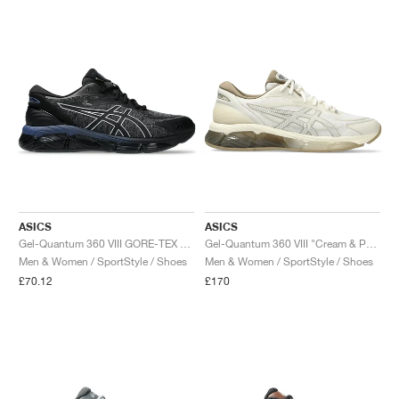
ASICS
ASICS
Gel-Quantum 360 VIII GORE-TEX x Dime "Black & Pure Silver"
Gel-Quantum 360 VIII "Cream & Pepper"
Men & Women / SportStyle / Shoes
Men & Women / SportStyle / Shoes
£70.12
£170