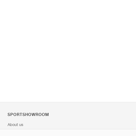
SPORTSHOWROOM
About us
Contact