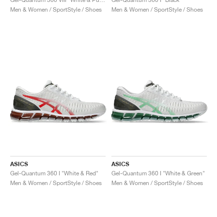
Men & Women / SportStyle / Shoes
Men & Women / SportStyle / Shoes
ASICS
ASICS
Gel-Quantum 360 I "White & Red"
Gel-Quantum 360 I "White & Green"
Men & Women / SportStyle / Shoes
Men & Women / SportStyle / Shoes