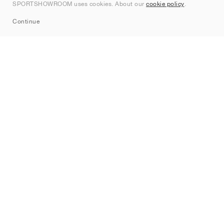
SPORTSHOWROOM uses cookies. About our
cookie policy
.
Sitemap
Continue
Brands
Nike
Jordan
adidas
New Balance
ASICS
PUMA
Converse
Vans
Hoka
Salomon
On
Saucony