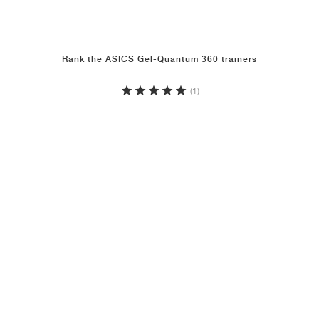
Rank the ASICS Gel-Quantum 360 trainers
(1)