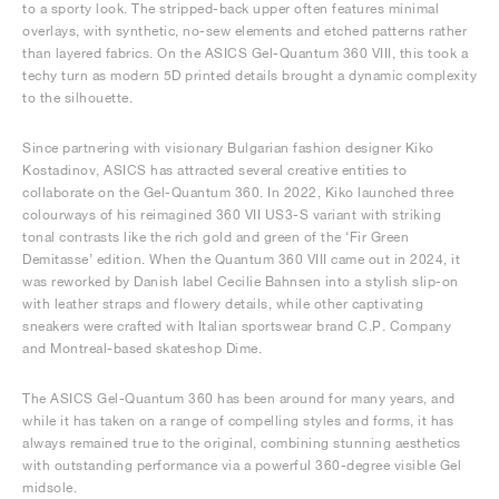
to a sporty look. The stripped-back upper often features minimal
overlays, with synthetic, no-sew elements and etched patterns rather
than layered fabrics. On the ASICS Gel-Quantum 360 VIII, this took a
techy turn as modern 5D printed details brought a dynamic complexity
to the silhouette.
Since partnering with visionary Bulgarian fashion designer Kiko
Kostadinov, ASICS has attracted several creative entities to
collaborate on the Gel-Quantum 360. In 2022, Kiko launched three
colourways of his reimagined 360 VII US3-S variant with striking
tonal contrasts like the rich gold and green of the ‘Fir Green
Demitasse’ edition. When the Quantum 360 VIII came out in 2024, it
was reworked by Danish label Cecilie Bahnsen into a stylish slip-on
with leather straps and flowery details, while other captivating
sneakers were crafted with Italian sportswear brand C.P. Company
and Montreal-based skateshop Dime.
The ASICS Gel-Quantum 360 has been around for many years, and
while it has taken on a range of compelling styles and forms, it has
always remained true to the original, combining stunning aesthetics
with outstanding performance via a powerful 360-degree visible Gel
midsole.