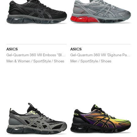
ASICS
ASICS
Gel-Quantum 360 VIII Emboss "Black & Obsidian Grey"
Gel-Quantum 360 VIII ‘Digitune Pack’ "Sheet Rock"
Men & Women / SportStyle / Shoes
Men / SportStyle / Shoes