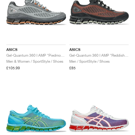
ASICS
ASICS
Gel-Quantum 360 I AMP "Piedmont Grey & Steel Grey"
Gel-Quantum 360 I AMP "Reddish Brown & Black"
Men & Women / SportStyle / Shoes
Men / SportStyle / Shoes
£105.99
£85