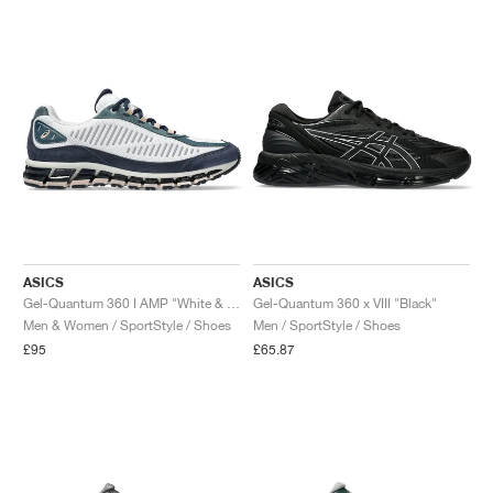
NEW YORK LIBERTY
ASICS
ASICS
Gel-Quantum 360 I AMP "White & Midnight"
Gel-Quantum 360 x VIII "Black"
Men & Women / SportStyle / Shoes
Men / SportStyle / Shoes
£95
£65.87