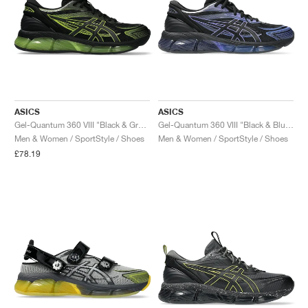
ASICS
ASICS
Gel-Quantum 360 VIII "Black & Green Apple"
Gel-Quantum 360 VIII "Black & Blueberry"
Men & Women / SportStyle / Shoes
Men & Women / SportStyle / Shoes
£78.19