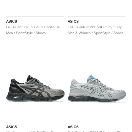
ASICS
ASICS
Gel-Quantum 360 VIII x Cecilie Bahnsen "Black & Yellow"
Gel-Quantum 360 VIII Utility "Graphite Grey & Black"
Men / SportStyle / Shoes
Men & Women / SportStyle / Shoes
ASICS
ASICS