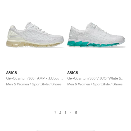
ASICS
ASICS
Gel-Quantum 360 I AMP x JJJJound "White & Marshmallow"
Gel-Quantum 360 V JCQ "White & Waterfall"
Men & Women / SportStyle / Shoes
Men & Women / SportStyle / Shoes
1
2
3
4
5