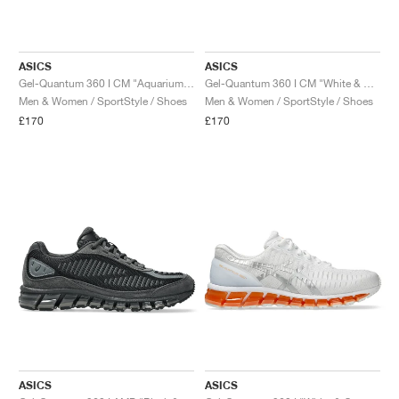
ASICS
ASICS
Gel-Quantum 360 I CM "Aquarium & Safety Yellow"
Gel-Quantum 360 I CM "White & Blazing Coral"
Men & Women / SportStyle / Shoes
Men & Women / SportStyle / Shoes
£170
£170
ASICS
ASICS