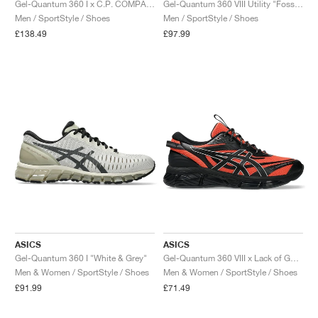
Gel-Quantum 360 I x C.P. COMPANY "Moraccan Blue"
Gel-Quantum 360 VIII Utility "Fossil & Wool"
Men / SportStyle / Shoes
Men / SportStyle / Shoes
£138.49
£97.99
ASICS
ASICS
Gel-Quantum 360 I "White & Grey"
Gel-Quantum 360 VIII x Lack of Guidance "Yoshikatsu Kawaguchi"
Men & Women / SportStyle / Shoes
Men & Women / SportStyle / Shoes
£91.99
£71.49