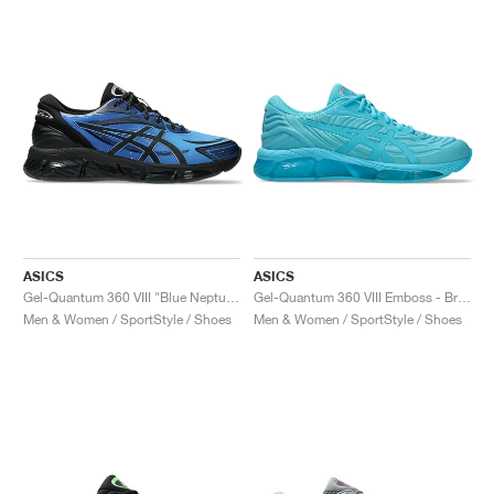
ASICS
ASICS
Gel-Quantum 360 VIII "Blue Neptune & Black"
Gel-Quantum 360 VIII Emboss - Bright Cyan/Aquariu "Bright Cyan & Aquarium"
Men & Women / SportStyle / Shoes
Men & Women / SportStyle / Shoes