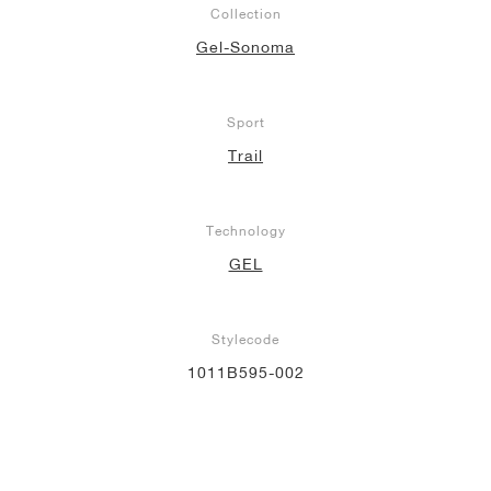
Collection
NEW YORK LIBERTY
Gel-Sonoma
Sport
Trail
Technology
GEL
Stylecode
1011B595-002