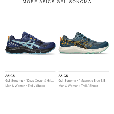
MORE ASICS GEL-SONOMA
ASICS
ASICS
Gel-Sonoma 7 "Deep Ocean & Gris Blue"
Gel-Sonoma 7 "Magnetic Blue & Black"
Men & Women / Trail / Shoes
Men & Women / Trail / Shoes