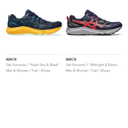
ASICS
ASICS
Gel-Sonoma 7 "Night Sky & Black"
Gel-Sonoma 7 "Midnight & Electric Red"
Men & Women / Trail / Shoes
Men & Women / Trail / Shoes