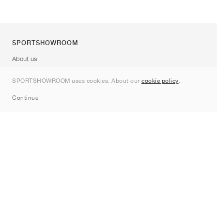
SPORTSHOWROOM
About us
Contact
SPORTSHOWROOM uses cookies. About our
cookie policy
.
Sitemap
Continue
Brands
Nike
Jordan
adidas
New Balance
ASICS
PUMA
Converse