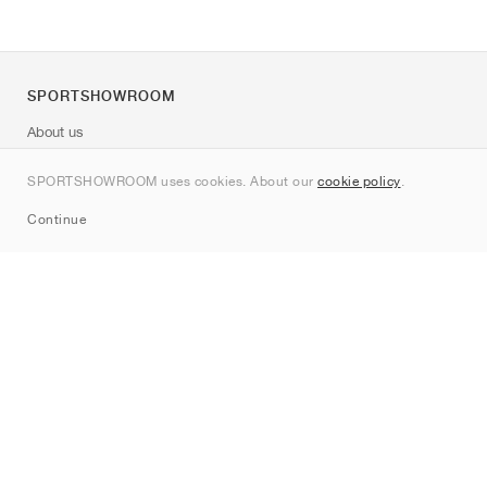
SPORTSHOWROOM
About us
Contact
SPORTSHOWROOM uses cookies. About our
cookie policy
.
Sitemap
Continue
Brands
Nike
Jordan
adidas
New Balance
ASICS
PUMA
Converse