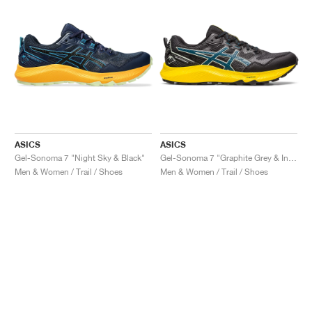
ASICS
ASICS
Gel-Sonoma 7 "Night Sky & Black"
Gel-Sonoma 7 "Graphite Grey & Ink Teal"
Men & Women / Trail / Shoes
Men & Women / Trail / Shoes