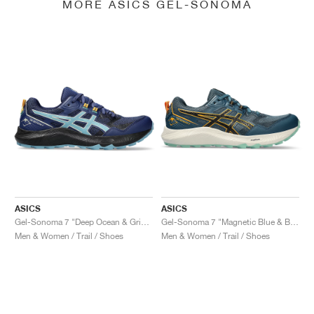
MORE ASICS GEL-SONOMA
ASICS
ASICS
Gel-Sonoma 7 "Deep Ocean & Gris Blue"
Gel-Sonoma 7 "Magnetic Blue & Black"
Men & Women / Trail / Shoes
Men & Women / Trail / Shoes