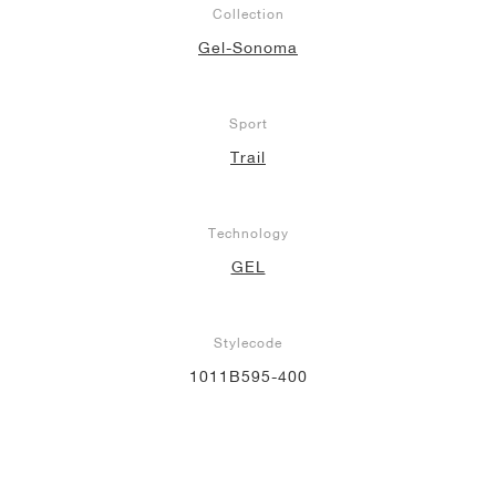
Collection
NEW YORK LIBERTY
Gel-Sonoma
Sport
Trail
Technology
GEL
Stylecode
1011B595-400