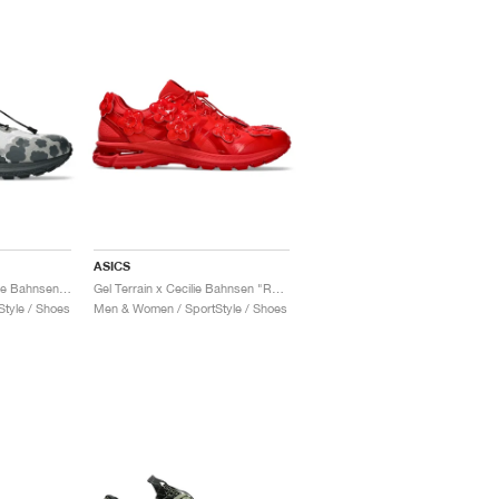
ASICS
Gel-Terrain MT x Cecilie Bahnsen "Black & Pure Silver"
Gel Terrain x Cecilie Bahnsen "Red"
tyle / Shoes
Men & Women / SportStyle / Shoes