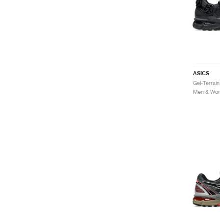
ASICS
Men & Wome