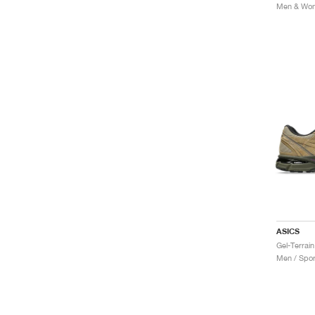
Men & Wome
ASICS
Gel-Terrai
Men / Spor