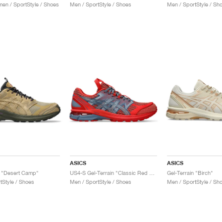
n / SportStyle / Shoes
Men / SportStyle / Shoes
Men / SportStyle / Sh
ASICS
ASICS
n "Desert Camp"
US4-S Gel-Terrain "Classic Red & Wood Crepe"
Gel-Terrain "Birch"
tStyle / Shoes
Men / SportStyle / Shoes
Men / SportStyle / Sh