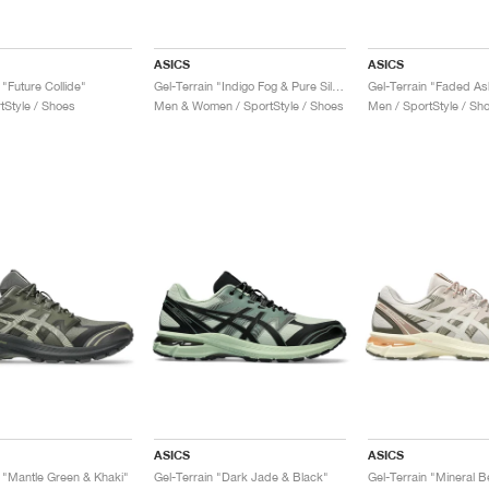
ASICS
ASICS
 "Future Collide"
Gel-Terrain "Indigo Fog & Pure Silver"
tStyle / Shoes
Men & Women / SportStyle / Shoes
Men / SportStyle / Sh
ASICS
ASICS
n "Mantle Green & Khaki"
Gel-Terrain "Dark Jade & Black"