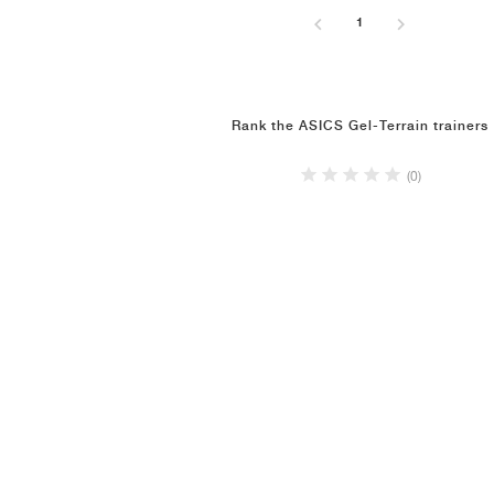
1
Rank the ASICS Gel-Terrain trainers
(0)