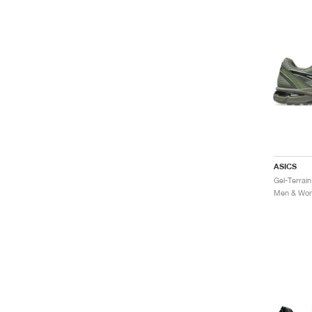
ASICS
Men & Wome