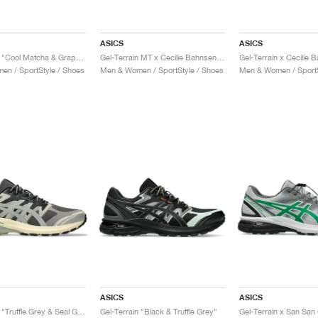
ASICS
ASICS
Gel-Terrain "Cool Matcha & Graphite Grey"
Gel-Terrain MT x Cecilie Bahnsen "Midnight & Pure Silver"
n / SportStyle / Shoes
Men & Women / SportStyle / Shoes
Men & Women / SportS
ASICS
ASICS
Gel-Terrain "Truffle Grey & Seal Grey"
Gel-Terrain "Black & Truffle Grey"