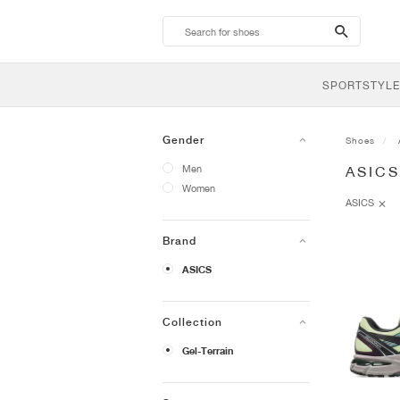
search-
btn
SPORTSTYLE
Gender
Shoes
Men
ASICS
Women
ASICS
Brand
ASICS
Collection
Gel-Terrain