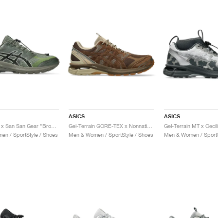
ASICS
ASICS
Gel-Terrain x San San Gear "Bronze Green & Tarmac"
Gel-Terrain GORE-TEX x Nonnative "Brown Storm"
n / SportStyle / Shoes
Men & Women / SportStyle / Shoes
Men & Women / SportS