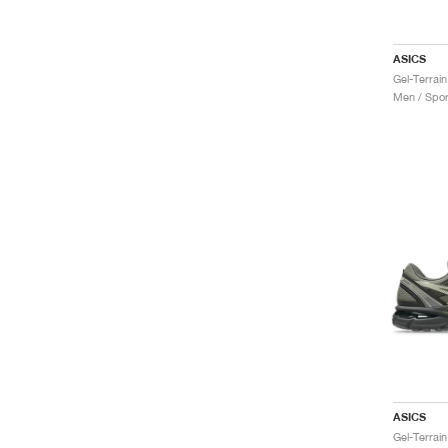
ASICS
Gel-Terrain
Men / Spor
ASICS
Gel-Terrai