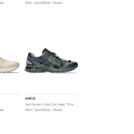
oes
Men / SportStyle / Shoes
ASICS
Gel-Terrain x San San Gear "Phantom"
oes
Men / SportStyle / Shoes