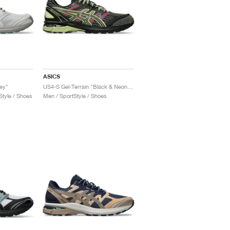
ASICS
rey"
US4-S Gel-Terrain "Black & Neon Lime"
tyle / Shoes
Men / SportStyle / Shoes