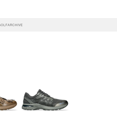
GOLF
ARCHIVE