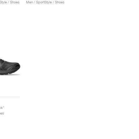
tyle / Shoes
Men / SportStyle / Shoes
ck"
oes