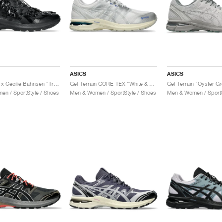
ASICS
ASICS
Gel-Terrain x Cecilie Bahnsen "Triple Black"
Gel-Terrain GORE-TEX "White & Pure Silver"
Gel-Terrain "Oyster G
n / SportStyle / Shoes
Men & Women / SportStyle / Shoes
Men & Women / SportS