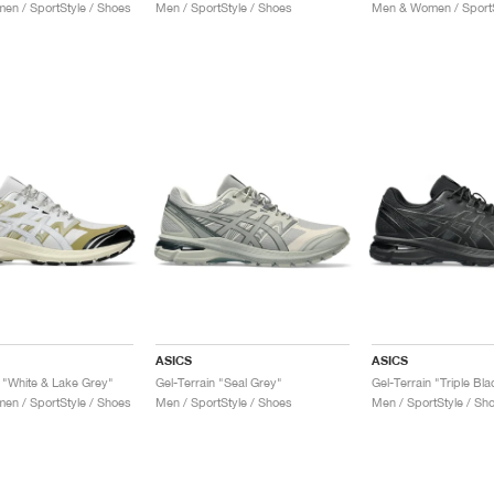
n / SportStyle / Shoes
Men / SportStyle / Shoes
Men & Women / SportS
ASICS
ASICS
n "White & Lake Grey"
Gel-Terrain "Seal Grey"
Gel-Terrain "Triple Bla
n / SportStyle / Shoes
Men / SportStyle / Shoes
Men / SportStyle / Sh