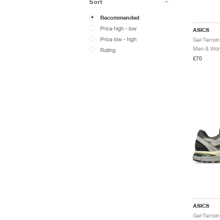
Sort
Recommended
Price high - low
ASICS
Price low - high
Men & Wome
Rating
£70
ASICS