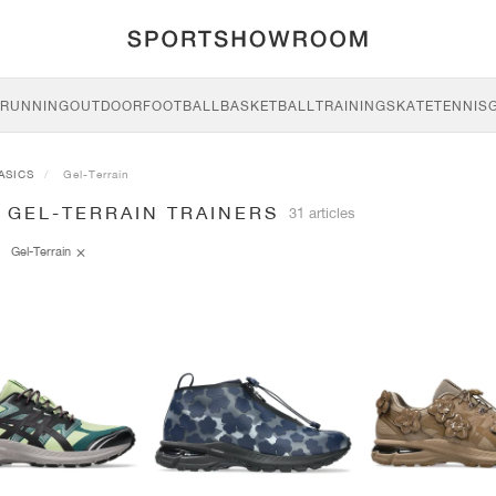
RUNNING
OUTDOOR
FOOTBALL
BASKETBALL
TRAINING
SKATE
TENNIS
ASICS
Gel-Terrain
 GEL-TERRAIN TRAINERS
31 articles
Gel-Terrain