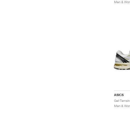
Men & Wome
ASICS
Gel-Terrai
Men & Wome