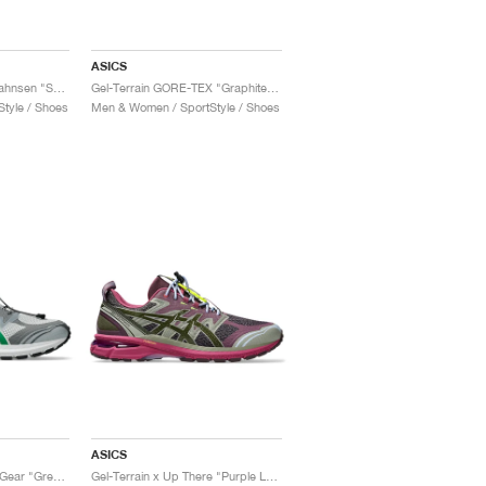
ASICS
Gel-Terrain x Cecilie Bahnsen "Sepia"
Gel-Terrain GORE-TEX "Graphite Grey & Gunmetal"
tyle / Shoes
Men & Women / SportStyle / Shoes
ASICS
Gel-Terrain x San San Gear "Grey Violet & Jolly Green"
Gel-Terrain x Up There "Purple Lavender"