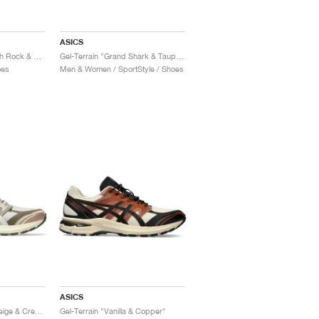
ASICS
Gel-Terrain "Faded Ash Rock & Black"
Gel-Terrain "Grand Shark & Taupe Grey"
oes
Men & Women / SportStyle / Shoes
ASICS
Gel-Terrain "Mineral Beige & Cream"
Gel-Terrain "Vanilla & Copper"