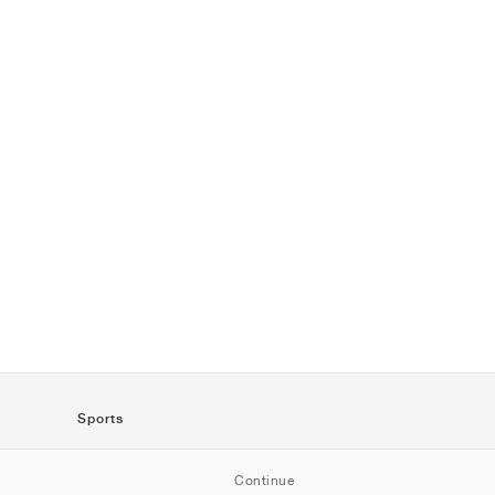
Sports
SportStyle
Continue
Running