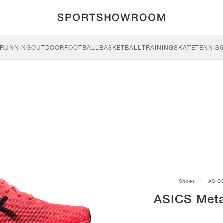
RUNNING
OUTDOOR
FOOTBALL
BASKETBALL
TRAINING
SKATE
TENNIS
Shoes
ASIC
ASICS Meta