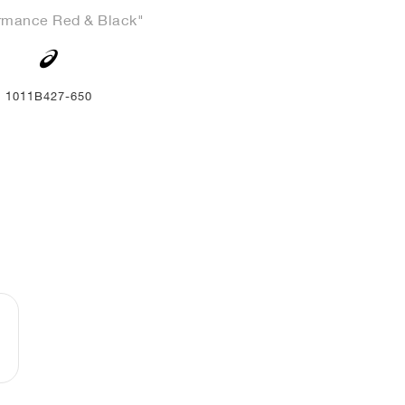
rmance Red & Black"
1011B427-650