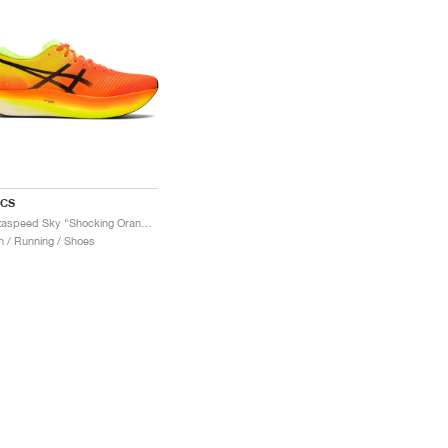
ICS
Metaspeed Sky "Shocking Orange"
 / Running / Shoes