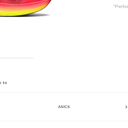
"Perfo
o to
ASICS