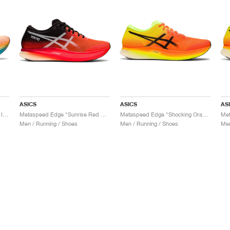
ASICS
ASICS
AS
Metaspeed Sky "Orange Pop & Island Blue"
Metaspeed Edge "Sunrise Red & Black"
Metaspeed Edge "Shocking Orange & Black"
Men / Running / Shoes
Men / Running / Shoes
Men