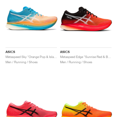
ASICS
ASICS
Metaspeed Sky "Orange Pop & Island Blue"
Metaspeed Edge "Sunrise Red & Black"
Men / Running / Shoes
Men / Running / Shoes