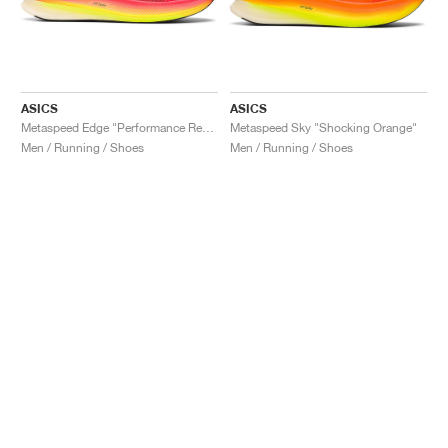
ASICS
ASICS
Metaspeed Edge "Performance Red & Black"
Metaspeed Sky "Shocking Orange"
Men / Running / Shoes
Men / Running / Shoes