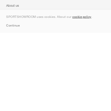
About us
Contact
SPORTSHOWROOM uses cookies. About our
cookie policy
.
Sitemap
Continue
Brands
Nike
Jordan
adidas
New Balance
ASICS
PUMA
Converse
Vans
Hoka
Salomon