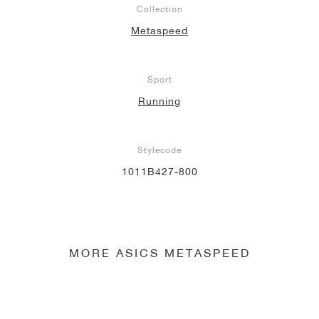
Collection
NEW YORK LIBERTY
Metaspeed
Sport
Running
Stylecode
1011B427-800
MORE ASICS METASPEED