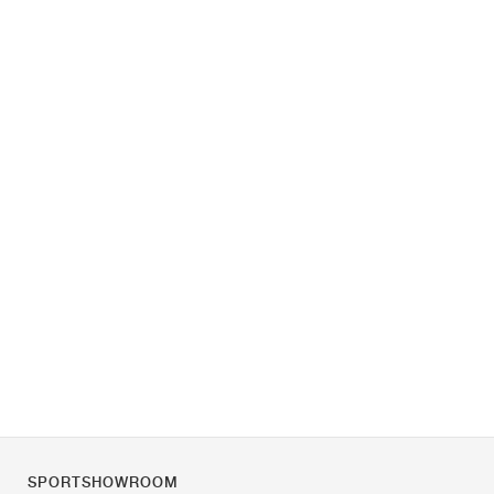
SPORTSHOWROOM