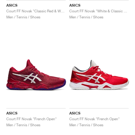
ASICS
ASICS
Court FF Novak "Classic Red & White"
Court FF Novak "White & Classic Red"
Men / Tennis / Shoes
Men / Tennis / Shoes
ASICS
ASICS
Court FF Novak "French Open"
Court FF Novak "French Open"
Men / Tennis / Shoes
Men / Tennis / Shoes