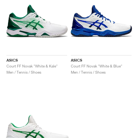
ASICS
ASICS
Court FF Novak "White & Kale"
Court FF Novak "White & Blue"
Men / Tennis / Shoes
Men / Tennis / Shoes