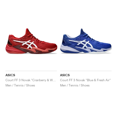
ASICS
ASICS
Court FF 3 Novak "Cranberry & White"
Court FF 3 Novak "Blue & Fresh Air"
Men / Tennis / Shoes
Men / Tennis / Shoes