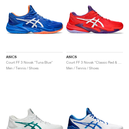
ASICS
ASICS
Court FF 3 Novak "Tuna Blue"
Court FF 3 Novak "Classic Red & White"
Men / Tennis / Shoes
Men / Tennis / Shoes