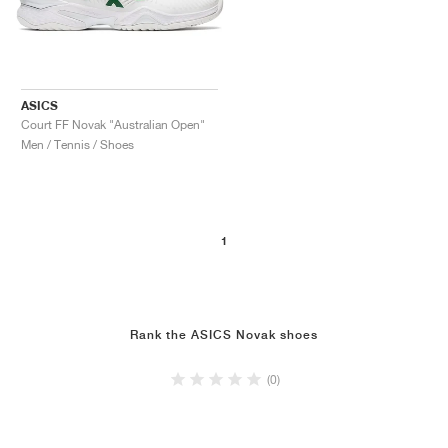
ASICS
Court FF Novak "Australian Open"
Men / Tennis / Shoes
1
Rank the ASICS Novak shoes
(0)