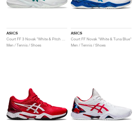
ASICS
ASICS
Court FF 3 Novak "White & Pitch Green"
Court FF Novak "White & Tuna Blue"
Men / Tennis / Shoes
Men / Tennis / Shoes