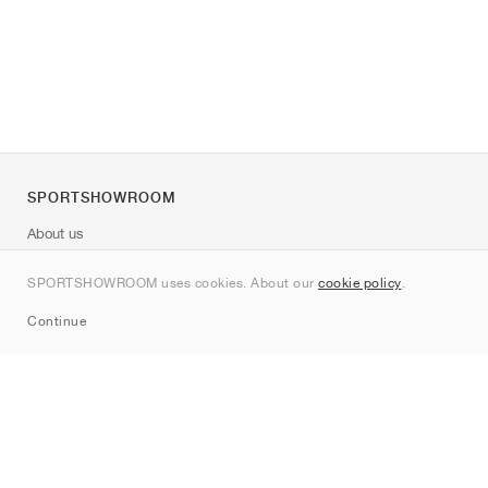
SPORTSHOWROOM
About us
Contact
SPORTSHOWROOM uses cookies. About our
cookie policy
.
Sitemap
Continue
Brands
Nike
Jordan
adidas