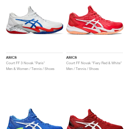
ASICS
ASICS
Court FF 3 Novak "Paris"
Court FF Novak "Fiery Red & White"
Men & Women / Tennis / Shoes
Men / Tennis / Shoes