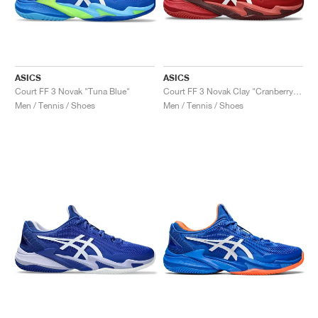
ASICS
ASICS
Court FF 3 Novak "Tuna Blue"
Court FF 3 Novak Clay "Cranberry & White"
Men / Tennis / Shoes
Men / Tennis / Shoes