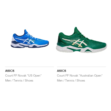
ASICS
ASICS
Court FF Novak "US Open"
Court FF Novak "Australian Open"
Men / Tennis / Shoes
Men / Tennis / Shoes