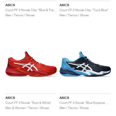
ASICS
ASICS
Court FF 3 Novak Clay "Blue & Fresh Air"
Court FF 3 Novak Clay "Tuna Blue"
Men / Tennis / Shoes
Men / Tennis / Shoes
ASICS
ASICS
Court FF 3 Novak "Rust & White"
Court FF 3 Novak "Blue Expanse & White"
Men & Women / Tennis / Shoes
Men / Tennis / Shoes