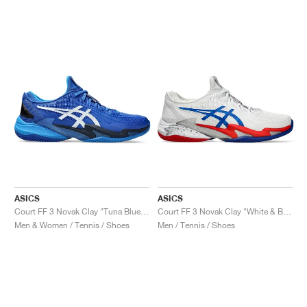
NEW YORK LIBERTY
ASICS
ASICS
Court FF 3 Novak Clay "Tuna Blue & Pure Silver"
Court FF 3 Novak Clay "White & Blue"
Men & Women / Tennis / Shoes
Men / Tennis / Shoes