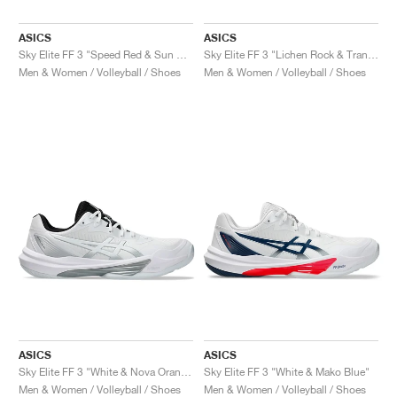
ASICS
ASICS
Sky Elite FF 3 "Speed Red & Sun Coral"
Sky Elite FF 3 "Lichen Rock & Tranquil Teal"
Men & Women / Volleyball / Shoes
Men & Women / Volleyball / Shoes
ASICS
ASICS
Sky Elite FF 3 "White & Nova Orange"
Sky Elite FF 3 "White & Mako Blue"
Men & Women / Volleyball / Shoes
Men & Women / Volleyball / Shoes