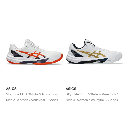
ASICS
ASICS
Sky Elite FF 3 "White & Nova Orange"
Sky Elite FF 3 "White & Pure Gold"
Men & Women / Volleyball / Shoes
Men & Women / Volleyball / Shoes