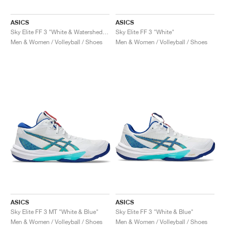
ASICS
ASICS
Sky Elite FF 3 "White & Watershed Rose"
Sky Elite FF 3 "White"
Men & Women / Volleyball / Shoes
Men & Women / Volleyball / Shoes
ASICS
ASICS
Sky Elite FF 3 MT "White & Blue"
Sky Elite FF 3 "White & Blue"
Men & Women / Volleyball / Shoes
Men & Women / Volleyball / Shoes