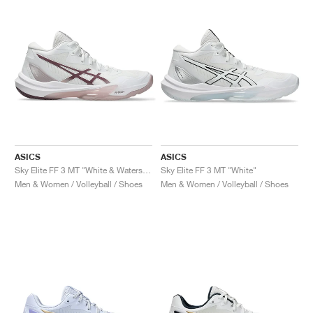
NEW YORK LIBERTY
ASICS
ASICS
Sky Elite FF 3 MT "White & Watershed Rose"
Sky Elite FF 3 MT "White"
Men & Women / Volleyball / Shoes
Men & Women / Volleyball / Shoes