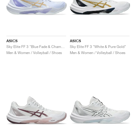
ASICS
ASICS
Sky Elite FF 3 "Blue Fade & Champagne"
Sky Elite FF 3 "White & Pure Gold"
Men & Women / Volleyball / Shoes
Men & Women / Volleyball / Shoes