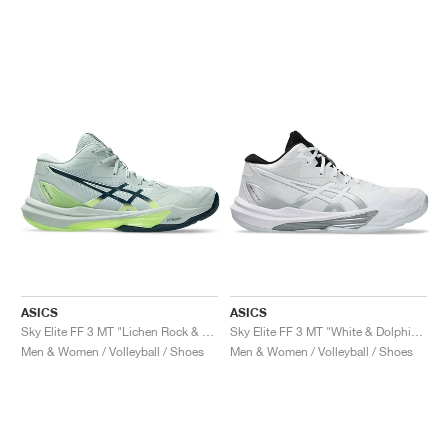
ASICS
ASICS
Sky Elite FF 3 MT "Lichen Rock & Tranquil Teal"
Sky Elite FF 3 MT "White & Dolphin Grey"
Men & Women / Volleyball / Shoes
Men & Women / Volleyball / Shoes