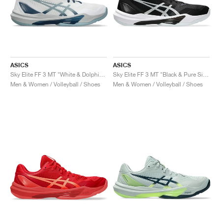
ASICS
ASICS
Sky Elite FF 3 MT "White & Dolphin Grey"
Sky Elite FF 3 MT "Black & Pure Silver"
Men & Women / Volleyball / Shoes
Men & Women / Volleyball / Shoes