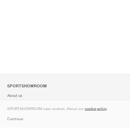
SPORTSHOWROOM
About us
Contact
SPORTSHOWROOM uses cookies. About our
cookie policy
.
Sitemap
Continue