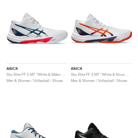
ASICS
ASICS
Sky Elite FF 3 MT "White & Mako Blue"
Sky Elite FF 3 MT "White & Nova Orange"
Men & Women / Volleyball / Shoes
Men & Women / Volleyball / Shoes