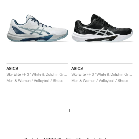
ASICS
ASICS
Sky Elite FF 3 "White & Dolphin Grey"
Sky Elite FF 3 "White & Dolphin Grey"
Men & Women / Volleyball / Shoes
Men & Women / Volleyball / Shoes
1