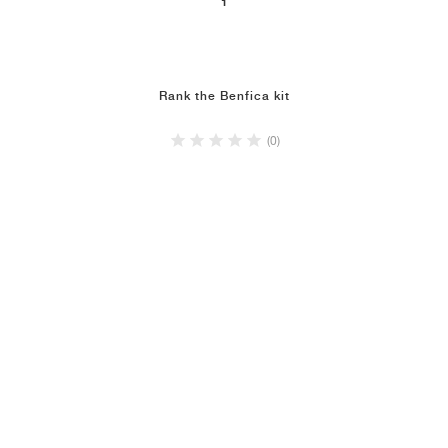
1
NEW YORK LIBERTY
Rank the Benfica kit
(0)