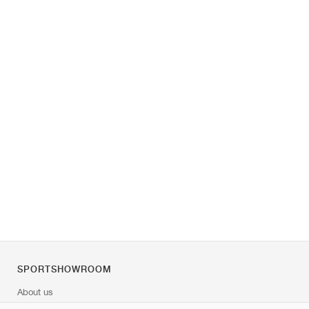
SPORTSHOWROOM
About us