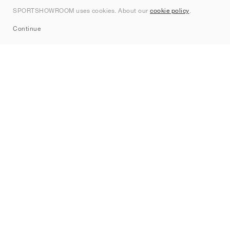
Contact
SPORTSHOWROOM uses cookies. About our
cookie policy
.
Sitemap
Continue
Brands
Nike
Jordan
adidas
New Balance
ASICS
PUMA
Converse
Vans
Hoka
Salomon
On
Saucony