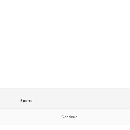
Sports
SportStyle
Continue
Running
Football