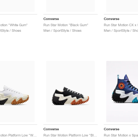
Converse
Converse
otion "White Gum"
Run Star Motion "Black Gum"
tStyle / Shoes
Men / SportStyle / Shoes
Men / SportStyle / Sh
Converse
Converse
Run Star Motion Platform Low "White & Egret"
Run Star Motion Platform Low "Black & Egret"