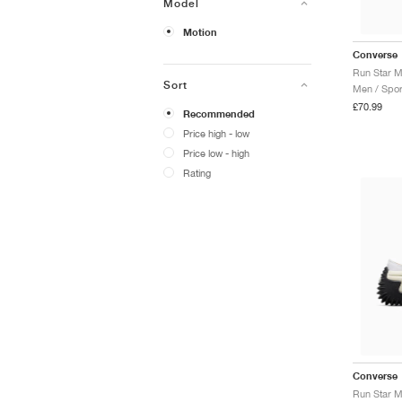
Model
Motion
Converse
Run Star M
Sort
Men / Spor
£70.99
Recommended
Price high - low
Price low - high
Rating
Converse