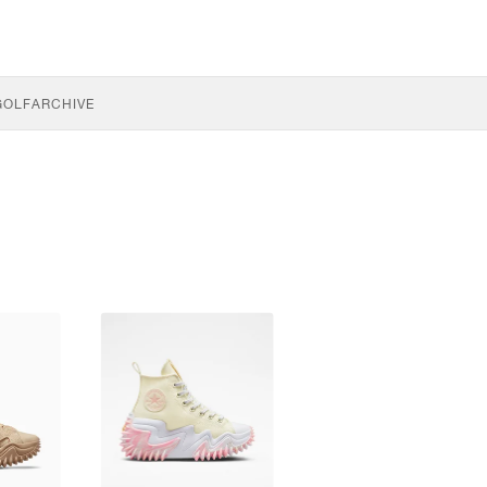
GOLF
ARCHIVE