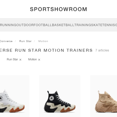
RUNNING
OUTDOOR
FOOTBALL
BASKETBALL
TRAINING
SKATE
TENNIS
Converse
Run Star
Motion
ERSE RUN STAR MOTION TRAINERS
7 articles
Run Star
Motion