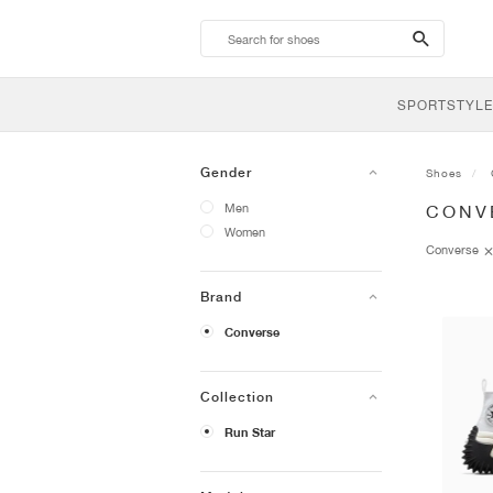
search-
btn
SPORTSTYLE
Gender
Shoes
Men
CONV
Women
Converse
Brand
Converse
Collection
Run Star