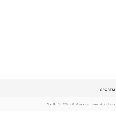
SPORTS
About us
SPORTSHOWROOM uses cookies. About ou
Contact
Sitemap