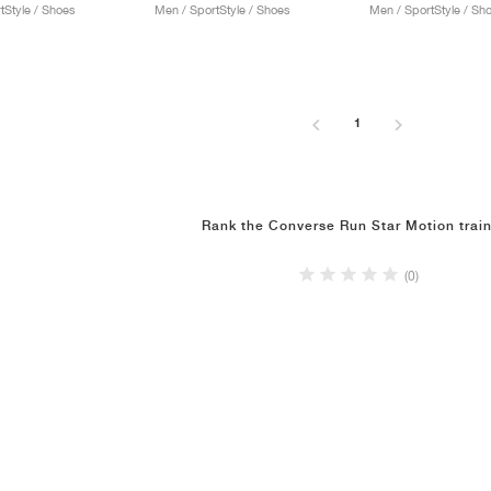
tStyle / Shoes
Men / SportStyle / Shoes
Men / SportStyle / Sh
1
Rank the Converse Run Star Motion trai
(0)