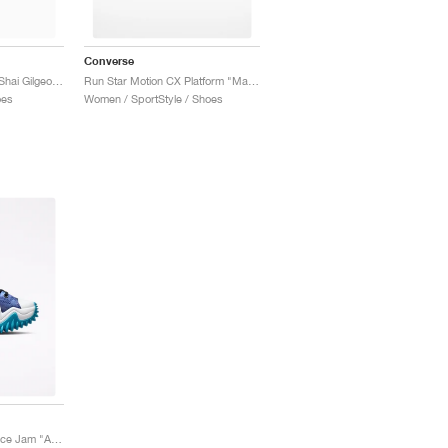
Converse
Run Star Motion CX x Shai Gilgeous-Alexander "Oat Milk"
Run Star Motion CX Platform "Marbled"
oes
Women / SportStyle / Shoes
Run Star Motion x Space Jam "A New Legacy"