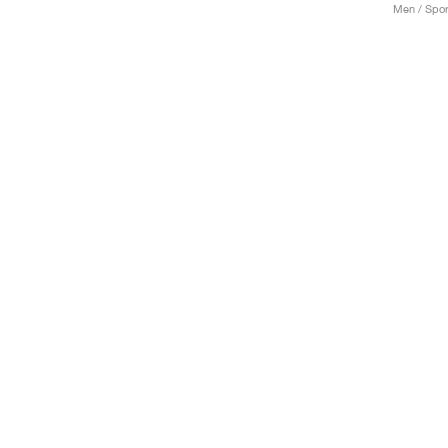
Men / Spor