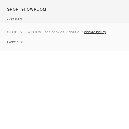
SPORTSHOWROOM
About us
Contact
SPORTSHOWROOM uses cookies. About our
cookie policy
.
Sitemap
Continue
Brands
Nike
Jordan
adidas
New Balance
ASICS
PUMA
Converse
Vans
Hoka