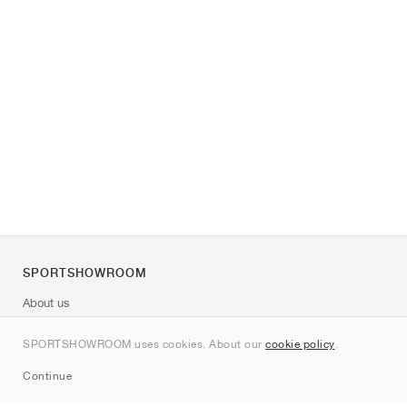
SPORTSHOWROOM
About us
Contact
SPORTSHOWROOM uses cookies. About our
cookie policy
.
Sitemap
Continue