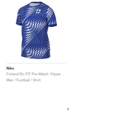
NEW YORK LIBERTY
Nike
Finland Dri-FIT Pre-Match "Hyper Blue & White"
Men / Football / Shirt
1