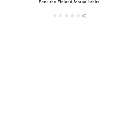
Rank the Finland football shirt
(0)