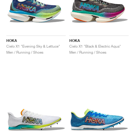
HOKA
HOKA
Cielo X1 "Evening Sky & Lettuce"
Cielo X1 "Black & Electric Aqua"
Men / Running / Shoes
Men / Running / Shoes