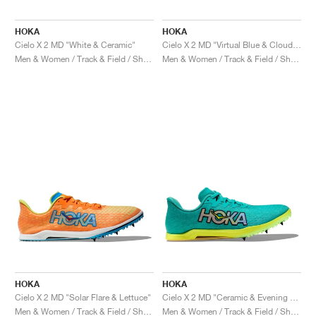
HOKA
HOKA
Cielo X 2 MD "White & Ceramic"
Cielo X 2 MD "Virtual Blue & Cloudless"
Men & Women / Track & Field / Shoes
Men & Women / Track & Field / Shoes
HOKA
HOKA
Cielo X 2 MD "Solar Flare & Lettuce"
Cielo X 2 MD "Ceramic & Evening Primrose"
Men & Women / Track & Field / Shoes
Men & Women / Track & Field / Shoes