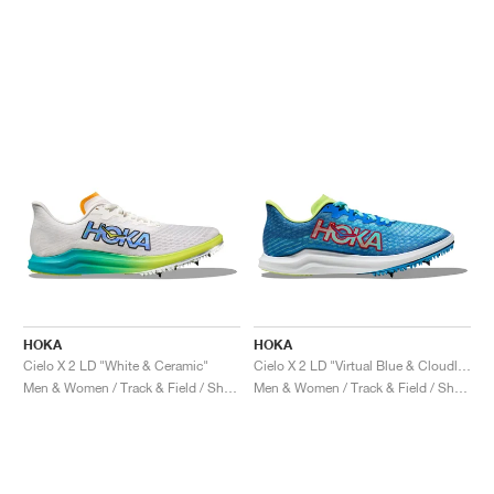
HOKA
HOKA
Cielo X 2 LD "White & Ceramic"
Cielo X 2 LD "Virtual Blue & Cloudless"
Men & Women / Track & Field / Shoes
Men & Women / Track & Field / Shoes