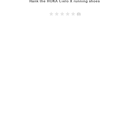
Rank the HOKA Cielo X running shoes
(0)