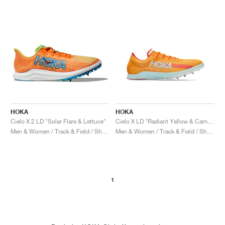
HOKA
HOKA
Cielo X 2 LD "Solar Flare & Lettuce"
Cielo X LD "Radiant Yellow & Camellia"
Men & Women / Track & Field / Shoes
Men & Women / Track & Field / Shoes
1