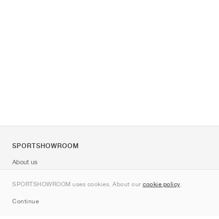
SPORTSHOWROOM
About us
Contact
SPORTSHOWROOM uses cookies. About our
cookie policy
.
Sitemap
Continue