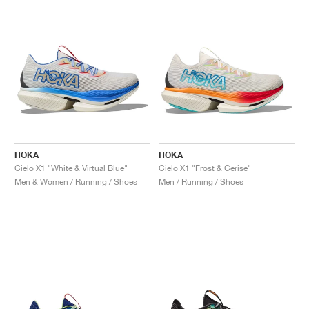
NEW YORK LIBERTY
HOKA
HOKA
Cielo X1 "White & Virtual Blue"
Cielo X1 "Frost & Cerise"
Men & Women / Running / Shoes
Men / Running / Shoes