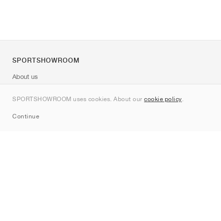
SPORTSHOWROOM
About us
Contact
SPORTSHOWROOM uses cookies. About our
cookie policy
.
Sitemap
Continue
Brands
Nike
Jordan
adidas
New Balance
ASICS