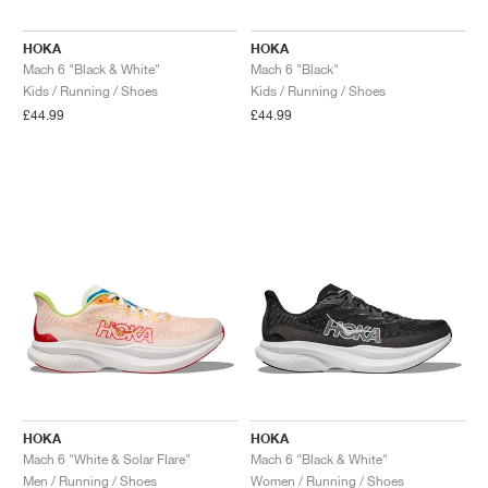
HOKA
HOKA
Mach 6 "Black & White"
Mach 6 "Black"
Kids / Running / Shoes
Kids / Running / Shoes
£44.99
£44.99
HOKA
HOKA
Mach 6 "White & Solar Flare"
Mach 6 "Black & White"
Men / Running / Shoes
Women / Running / Shoes