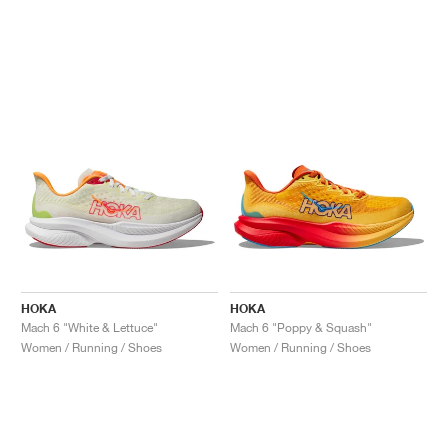
HOKA
HOKA
Mach 6 "White & Lettuce"
Mach 6 "Poppy & Squash"
Women / Running / Shoes
Women / Running / Shoes