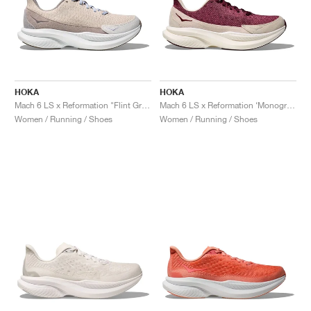
HOKA
HOKA
Mach 6 LS x Reformation "Flint Grey & Rainy Day"
Mach 6 LS x Reformation ‘Monogram’ "Syrah & Savvy Red"
Women / Running / Shoes
Women / Running / Shoes