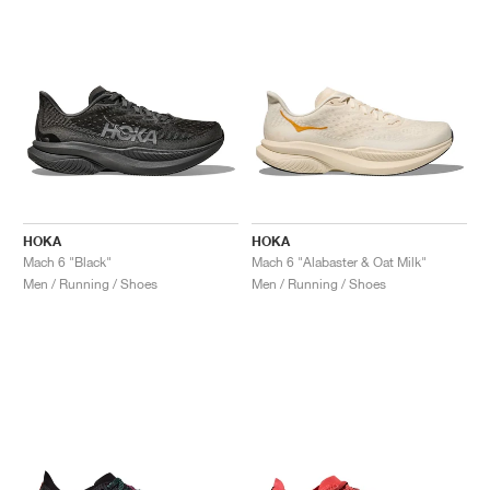
HOKA
HOKA
Mach 6 "Black"
Mach 6 "Alabaster & Oat Milk"
Men / Running / Shoes
Men / Running / Shoes