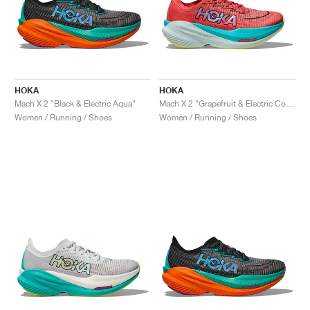
HOKA
HOKA
Mach X 2 "Black & Electric Aqua"
Mach X 2 "Grapefruit & Electric Coral"
Women / Running / Shoes
Women / Running / Shoes