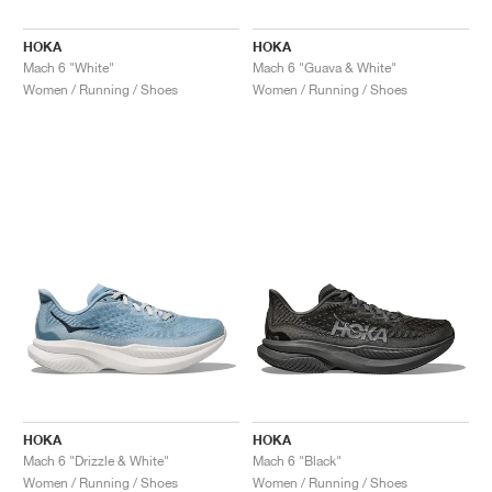
HOKA
HOKA
Mach 6 "White"
Mach 6 "Guava & White"
Women / Running / Shoes
Women / Running / Shoes
HOKA
HOKA
Mach 6 "Drizzle & White"
Mach 6 "Black"
Women / Running / Shoes
Women / Running / Shoes