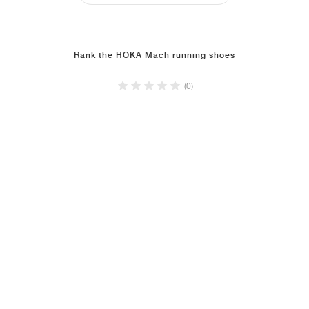
Rank the HOKA Mach running shoes
(0)