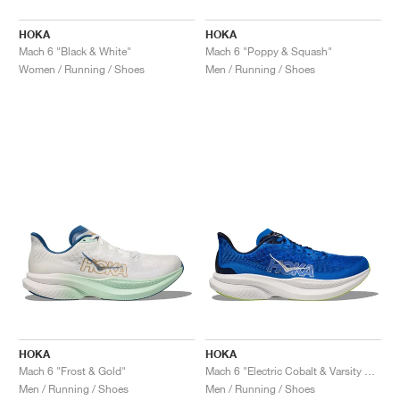
HOKA
HOKA
Mach 6 "Black & White"
Mach 6 "Poppy & Squash"
Women / Running / Shoes
Men / Running / Shoes
HOKA
HOKA
Mach 6 "Frost & Gold"
Mach 6 "Electric Cobalt & Varsity Navy"
Men / Running / Shoes
Men / Running / Shoes