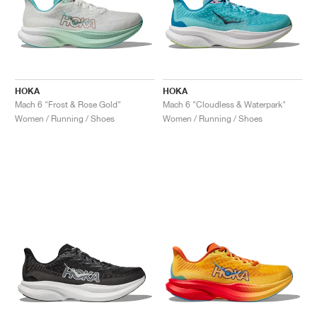
HOKA
HOKA
Mach 6 "Frost & Rose Gold"
Mach 6 "Cloudless & Waterpark"
Women / Running / Shoes
Women / Running / Shoes