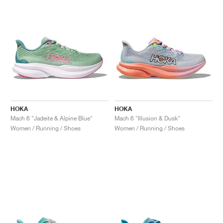
HOKA
HOKA
Mach 6 "Jadeite & Alpine Blue"
Mach 6 "Illusion & Dusk"
Women / Running / Shoes
Women / Running / Shoes