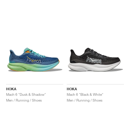
HOKA
HOKA
Mach 6 "Dusk & Shadow"
Mach 6 "Black & White"
Men / Running / Shoes
Men / Running / Shoes