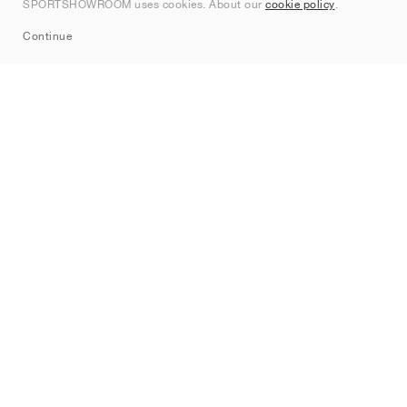
SPORTSHOWROOM uses cookies. About our
cookie policy
.
Sitemap
Continue
Brands
Nike
Jordan
adidas
New Balance
ASICS
PUMA
Converse
Vans
Hoka
Salomon
On
Saucony