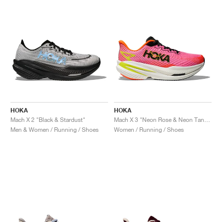
HOKA
HOKA
Mach X 2 "Black & Stardust"
Mach X 3 "Neon Rose & Neon Tangerine"
Men & Women / Running / Shoes
Women / Running / Shoes