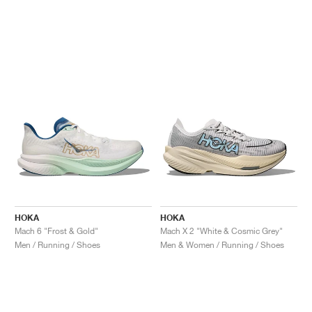
HOKA
HOKA
Mach 6 "Frost & Gold"
Mach X 2 "White & Cosmic Grey"
Men / Running / Shoes
Men & Women / Running / Shoes