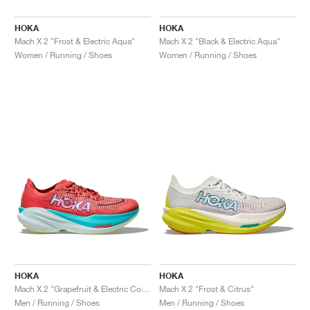
HOKA
HOKA
Mach X 2 "Frost & Electric Aqua"
Mach X 2 "Black & Electric Aqua"
Women / Running / Shoes
Women / Running / Shoes
HOKA
HOKA
Mach X 2 "Grapefruit & Electric Coral"
Mach X 2 "Frost & Citrus"
Men / Running / Shoes
Men / Running / Shoes