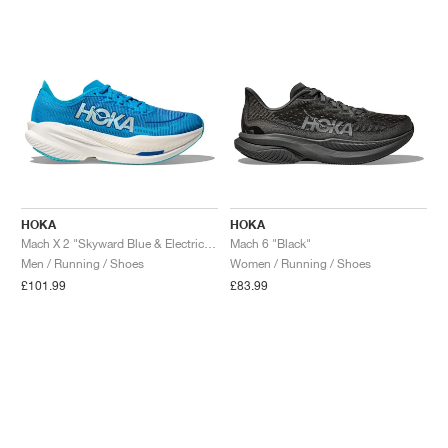
NEW YORK LIBERTY
HOKA
HOKA
Mach X 2 "Skyward Blue & Electric Cobalt"
Mach 6 "Black"
Men / Running / Shoes
Women / Running / Shoes
£101.99
£83.99