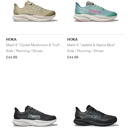
HOKA
HOKA
Mach 6 "Oyster Mushroom & Truffle Salt"
Mach 6 "Jadeite & Alpine Blue"
Kids / Running / Shoes
Kids / Running / Shoes
£44.99
£44.99