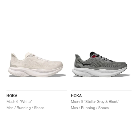
HOKA
HOKA
Mach 6 "White"
Mach 6 "Stellar Grey & Black"
Men / Running / Shoes
Men / Running / Shoes