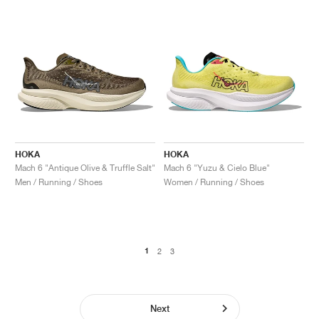
HOKA
HOKA
Mach 6 "Antique Olive & Truffle Salt"
Mach 6 "Yuzu & Cielo Blue"
Men / Running / Shoes
Women / Running / Shoes
1
2
3
Next