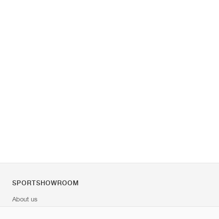
SPORTSHOWROOM
About us
Contact