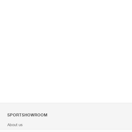
SPORTSHOWROOM
About us