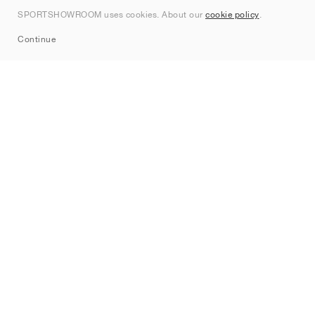
Contact
SPORTSHOWROOM uses cookies. About our
cookie policy
.
Sitemap
Continue
Brands
Nike
Jordan
adidas
New Balance
ASICS
PUMA
Converse
Vans
Hoka
Salomon
On
Saucony