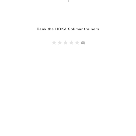
1
NEW YORK LIBERTY
Rank the HOKA Solimar trainers
(0)