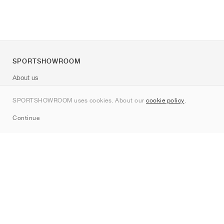
SPORTSHOWROOM
About us
Contact
SPORTSHOWROOM uses cookies. About our
cookie policy
.
Sitemap
Continue
Brands
Nike
Jordan
adidas
New Balance
ASICS