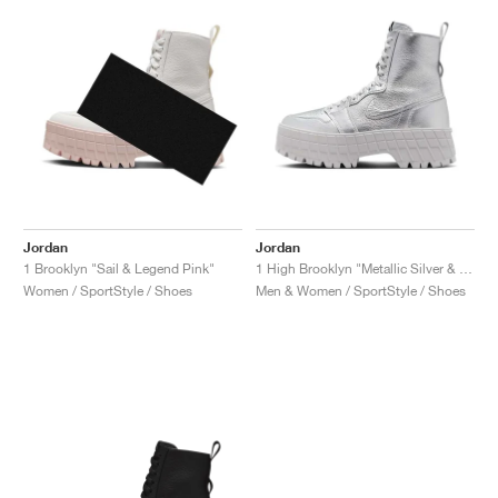
Jordan
Jordan
1 Brooklyn "Sail & Legend Pink"
1 High Brooklyn "Metallic Silver & Neutral Grey"
Women / SportStyle / Shoes
Men & Women / SportStyle / Shoes