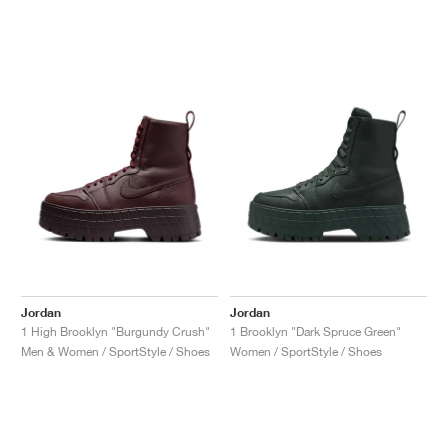
Jordan
Jordan
1 High Brooklyn "Burgundy Crush"
1 Brooklyn "Dark Spruce Green"
Men & Women / SportStyle / Shoes
Women / SportStyle / Shoes