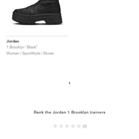
Jordan
1 Brooklyn "Black"
Women / SportStyle / Shoes
1
Rank the Jordan 1 Brooklyn trainers
(0)