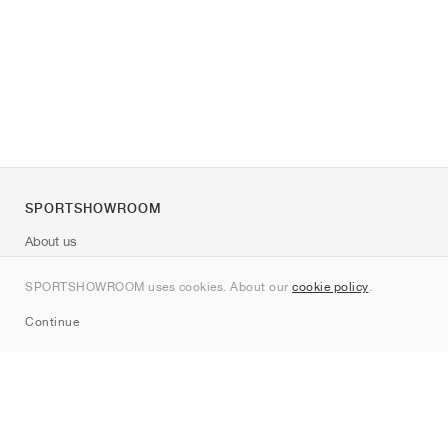
SPORTSHOWROOM
About us
Contact
SPORTSHOWROOM uses cookies. About our
cookie policy
.
Sitemap
Continue
Brands
Nike
Jordan