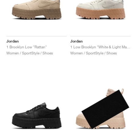
Jordan
Jordan
1 Brooklyn Low "Rattan"
1 Low Brooklyn "White & Light Madder Root"
Women / SportStyle / Shoes
Women / SportStyle / Shoes