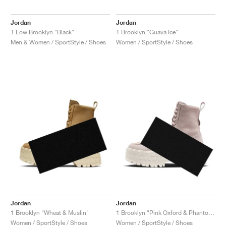
Jordan
Jordan
1 Low Brooklyn "Black"
1 Brooklyn "Guava Ice"
Men & Women / SportStyle / Shoes
Women / SportStyle / Shoes
Jordan
Jordan
1 Brooklyn "Wheat & Muslin"
1 Brooklyn "Pink Oxford & Phantom"
Women / SportStyle / Shoes
Women / SportStyle / Shoes