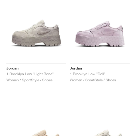
NEW YORK LIBERTY
Jordan
Jordan
1 Brooklyn Low "Light Bone"
1 Brooklyn Low "Doll"
Women / SportStyle / Shoes
Women / SportStyle / Shoes