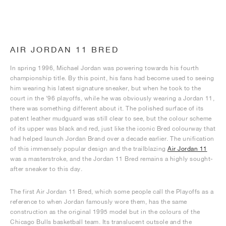
AIR JORDAN 11 BRED
In spring 1996, Michael Jordan was powering towards his fourth
championship title. By this point, his fans had become used to seeing
him wearing his latest signature sneaker, but when he took to the
court in the ‘96 playoffs, while he was obviously wearing a Jordan 11,
there was something different about it. The polished surface of its
patent leather mudguard was still clear to see, but the colour scheme
of its upper was black and red, just like the iconic Bred colourway that
had helped launch Jordan Brand over a decade earlier. The unification
of this immensely popular design and the trailblazing
Air Jordan 11
was a masterstroke, and the Jordan 11 Bred remains a highly sought-
after sneaker to this day.
The first Air Jordan 11 Bred, which some people call the Playoffs as a
reference to when Jordan famously wore them, has the same
construction as the original 1995 model but in the colours of the
Chicago Bulls basketball team. Its translucent outsole and the