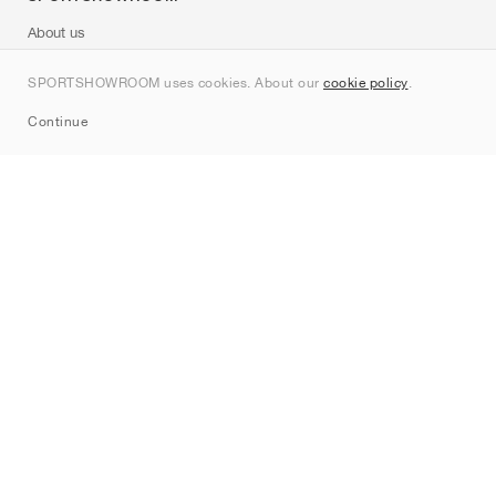
About us
Contact
SPORTSHOWROOM uses cookies. About our
cookie policy
.
Sitemap
Continue
Brands
Nike
Jordan
adidas
New Balance
ASICS
PUMA
Converse
Vans
Hoka
Salomon