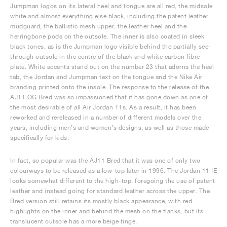
Jumpman logos on its lateral heel and tongue are all red, the midsole
white and almost everything else black, including the patent leather
mudguard, the ballistic mesh upper, the leather heel and the
herringbone pods on the outsole. The inner is also coated in sleek
black tones, as is the Jumpman logo visible behind the partially see-
through outsole in the centre of the black and white carbon fibre
plate. White accents stand out on the number 23 that adorns the heel
tab, the Jordan and Jumpman text on the tongue and the Nike Air
branding printed onto the insole. The response to the release of the
AJ11 OG Bred was so impassioned that it has gone down as one of
the most desirable of all Air Jordan 11s. As a result, it has been
reworked and rereleased in a number of different models over the
years, including men’s and women’s designs, as well as those made
specifically for kids.
In fact, so popular was the AJ11 Bred that it was one of only two
colourways to be released as a low-top later in 1996. The Jordan 11 IE
looks somewhat different to the high-top, foregoing the use of patent
leather and instead going for standard leather across the upper. The
Bred version still retains its mostly black appearance, with red
highlights on the inner and behind the mesh on the flanks, but its
translucent outsole has a more beige tinge.