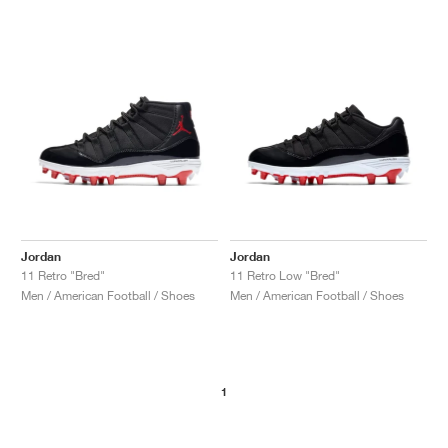
NEW YORK LIBERTY
Jordan
Jordan
11 Retro "Bred"
11 Retro Low "Bred"
Men / American Football / Shoes
Men / American Football / Shoes
1