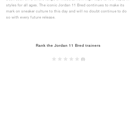
styles for all ages. The iconic Jordan 11 Bred continues to make its
mark on sneaker culture to this day and will no doubt continue to do
so with every future release.
Rank the Jordan 11 Bred trainers
(0)