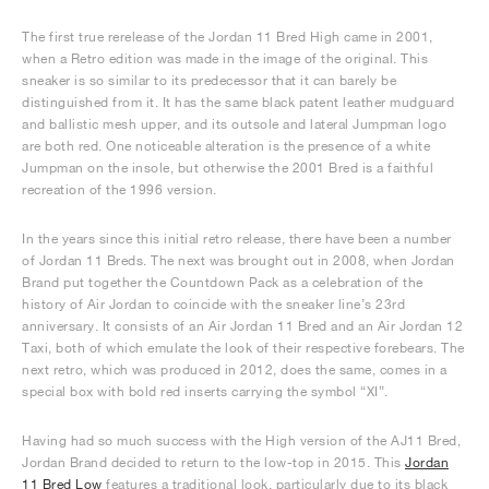
The first true rerelease of the Jordan 11 Bred High came in 2001,
when a Retro edition was made in the image of the original. This
sneaker is so similar to its predecessor that it can barely be
distinguished from it. It has the same black patent leather mudguard
and ballistic mesh upper, and its outsole and lateral Jumpman logo
are both red. One noticeable alteration is the presence of a white
Jumpman on the insole, but otherwise the 2001 Bred is a faithful
recreation of the 1996 version.
In the years since this initial retro release, there have been a number
of Jordan 11 Breds. The next was brought out in 2008, when Jordan
Brand put together the Countdown Pack as a celebration of the
history of Air Jordan to coincide with the sneaker line’s 23rd
anniversary. It consists of an Air Jordan 11 Bred and an Air Jordan 12
Taxi, both of which emulate the look of their respective forebears. The
next retro, which was produced in 2012, does the same, comes in a
special box with bold red inserts carrying the symbol “XI”.
Having had so much success with the High version of the AJ11 Bred,
Jordan Brand decided to return to the low-top in 2015. This
Jordan
11 Bred Low
features a traditional look, particularly due to its black