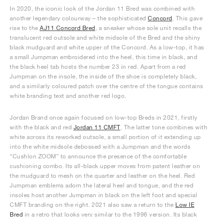
In 2020, the iconic look of the Jordan 11 Bred was combined with
another legendary colourway – the sophisticated
Concord
. This gave
rise to the
AJ11 Concord Bred
, a sneaker whose sole unit recalls the
translucent red outsole and white midsole of the Bred and the shiny
black mudguard and white upper of the Concord. As a low-top, it has
a small Jumpman embroidered into the heel, this time in black, and
the black heel tab hosts the number 23 in red. Apart from a red
Jumpman on the insole, the inside of the shoe is completely black,
and a similarly coloured patch over the centre of the tongue contains
white branding text and another red logo.
Jordan Brand once again focused on low-top Breds in 2021, firstly
with the black and red
Jordan 11 CMFT
. The latter tone combines with
white across its reworked outsole, a small portion of it extending up
into the white midsole debossed with a Jumpman and the words
“Cushlon ZOOM” to announce the presence of the comfortable
cushioning combo. Its all-black upper moves from patent leather on
the mudguard to mesh on the quarter and leather on the heel. Red
Jumpman emblems adorn the lateral heel and tongue, and the red
insoles host another Jumpman in black on the left foot and special
CMFT branding on the right. 2021 also saw a return to the
Low IE
Bred
in a retro that looks very similar to the 1996 version. Its black