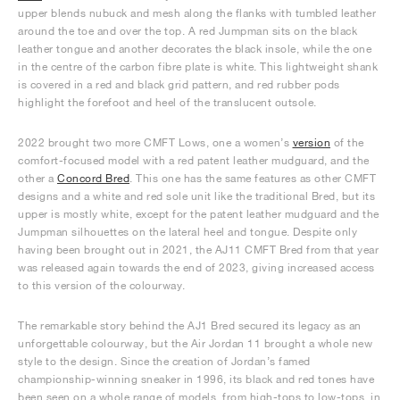
upper blends nubuck and mesh along the flanks with tumbled leather
around the toe and over the top. A red Jumpman sits on the black
leather tongue and another decorates the black insole, while the one
in the centre of the carbon fibre plate is white. This lightweight shank
is covered in a red and black grid pattern, and red rubber pods
highlight the forefoot and heel of the translucent outsole.
2022 brought two more CMFT Lows, one a women’s
version
of the
comfort-focused model with a red patent leather mudguard, and the
other a
Concord Bred
. This one has the same features as other CMFT
designs and a white and red sole unit like the traditional Bred, but its
upper is mostly white, except for the patent leather mudguard and the
Jumpman silhouettes on the lateral heel and tongue. Despite only
having been brought out in 2021, the AJ11 CMFT Bred from that year
was released again towards the end of 2023, giving increased access
to this version of the colourway.
The remarkable story behind the AJ1 Bred secured its legacy as an
unforgettable colourway, but the Air Jordan 11 brought a whole new
style to the design. Since the creation of Jordan’s famed
championship-winning sneaker in 1996, its black and red tones have
been seen on a whole range of models, from high-tops to low-tops, in