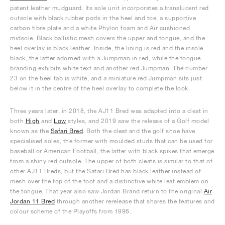
patent leather mudguard. Its sole unit incorporates a translucent red
outsole with black rubber pods in the heel and toe, a supportive
carbon fibre plate and a white Phylon foam and Air cushioned
midsole. Black ballistic mesh covers the upper and tongue, and the
heel overlay is black leather. Inside, the lining is red and the insole
black, the latter adorned with a Jumpman in red, while the tongue
branding exhibits white text and another red Jumpman. The number
23 on the heel tab is white, and a miniature red Jumpman sits just
below it in the centre of the heel overlay to complete the look.
Three years later, in 2018, the AJ11 Bred was adapted into a cleat in
both
High
and
Low
styles, and 2019 saw the release of a Golf model
known as the
Safari Bred
. Both the cleat and the golf shoe have
specialised soles, the former with moulded studs that can be used for
baseball or American Football, the latter with black spikes that emerge
from a shiny red outsole. The upper of both cleats is similar to that of
other AJ11 Breds, but the Safari Bred has black leather instead of
mesh over the top of the foot and a distinctive white leaf emblem on
the tongue. That year also saw Jordan Brand return to the original
Air
Jordan 11 Bred
through another rerelease that shares the features and
colour scheme of the Playoffs from 1996.