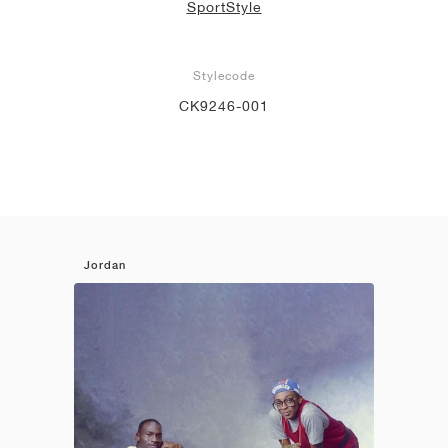
SportStyle
Stylecode
CK9246-001
Jordan