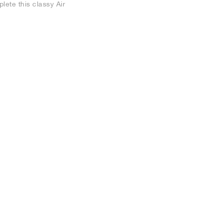
lete this classy Air