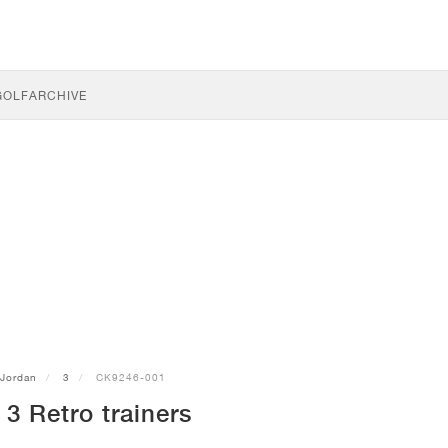
GOLF
ARCHIVE
Jordan
3
CK9246-001
3 Retro trainers