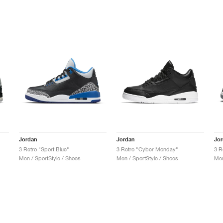
Jordan
Jordan
Jo
3 Retro "Sport Blue"
3 Retro "Cyber Monday"
3 R
Men / SportStyle / Shoes
Men / SportStyle / Shoes
Men