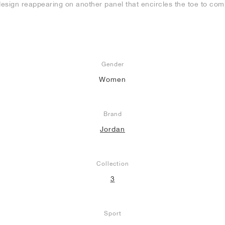
design reappearing on another panel that encircles the toe to comp
Gender
Women
Brand
Jordan
Collection
3
Sport