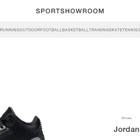
RUNNING
OUTDOOR
FOOTBALL
BASKETBALL
TRAINING
SKATE
TENNIS
Shoes
Jordan 