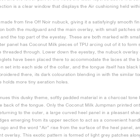
ection is a clear window that displays the Air cushioning held wi
made from fine Off Noir nubuck, giving it a satisfyingly smooth fin
on both the mudguard and the main overlay, with small patches of 
r and the top part of the eyestay. These are both marked with small
tter panel has Coconut Milk pieces of TPU arcing out of it to form 
be threaded through. Lower down the eyestay, the nubuck overlay 
inglets have been placed there to accommodate the laces at the b
n set into each side of the collar, and the tongue itself has black l
idered there, its dark colouration blending in with the similar to
e holds more tiny aeration holes.
inues this dusky theme, softly padded material in a charcoal tone b
he back of the tongue. Only the Coconut Milk Jumpman printed ont
eturning to the outer, a large curved heel panel in a pleasant sha
ridges emerging from its upper section to act as a convenient hand
go and the word “Air” rise from the surface of the heel panel, an
nt overlay. This exotic pattern is formed of light grey patches alo