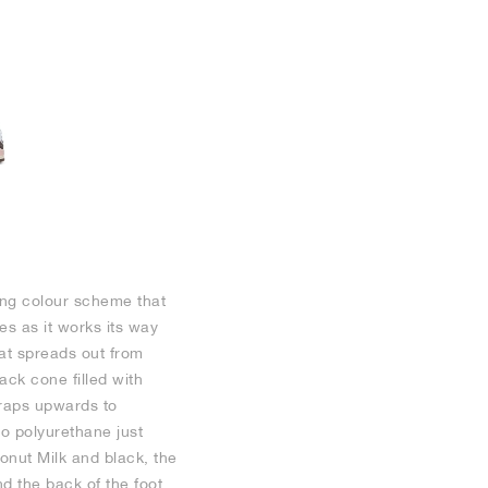
ting colour scheme that
s as it works its way
at spreads out from
ck cone filled with
wraps upwards to
to polyurethane just
onut Milk and black, the
d the back of the foot.