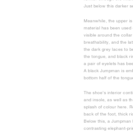
Just below this darker s
Meanwhile, the upper is 
material has been used 
visible around the colla
breathability, and the la
the dark grey laces to 
the tongue, and black r
a pair of eyelets has bee
A black Jumpman is embro
bottom half of the tongu
The shoe’s interior cont
and insole, as well as t
splash of colour here. R
back of the foot, thick 
Below this, a Jumpman lo
contrasting elephant-pri