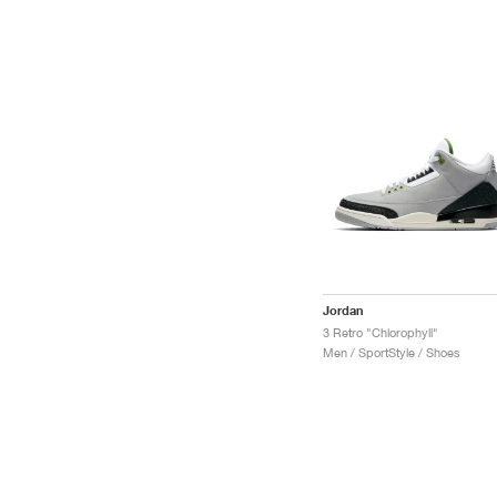
Jordan
3 Retro "Chlorophyll"
Men / SportStyle / Shoes