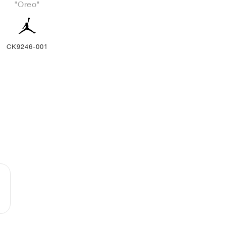
"Oreo"
CK9246-001