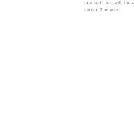
cracked lines, with the 
Jordan 3 sneaker.