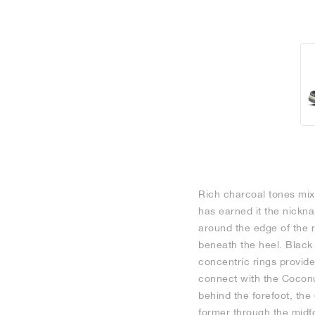
Rich charcoal tones mix 
has earned it the nickn
around the edge of the 
beneath the heel. Black 
concentric rings provid
connect with the Coconut
behind the forefoot, the
former through the midfo