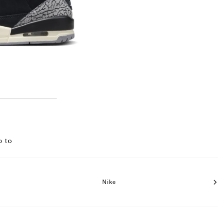
o to
Nike