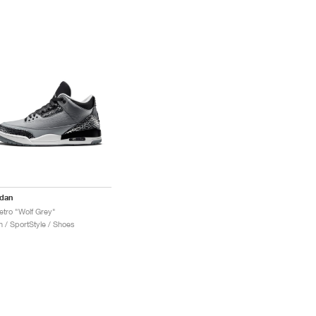
rdan
etro "Wolf Grey"
 / SportStyle / Shoes