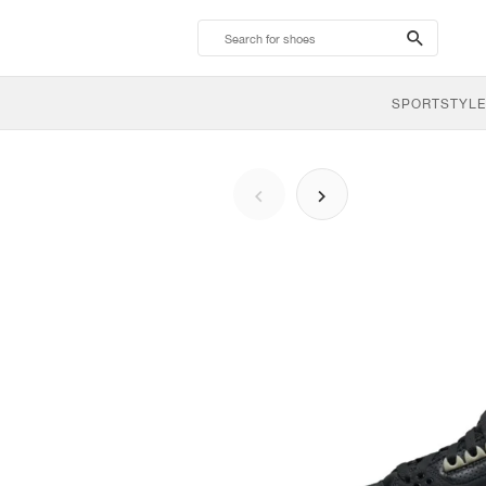
search-
btn
SPORTSTYLE