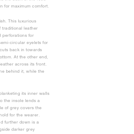
thin for maximum comfort.
ish. This luxurious
traditional leather
 perforations for
semi-circular eyelets for
cuts back in towards
ottom. At the other end,
eather across its front.
ne behind it, while the
lanketing its inner walls
o the insole lends a
de of grey covers the
hold for the wearer.
d further down is a
ngside darker grey