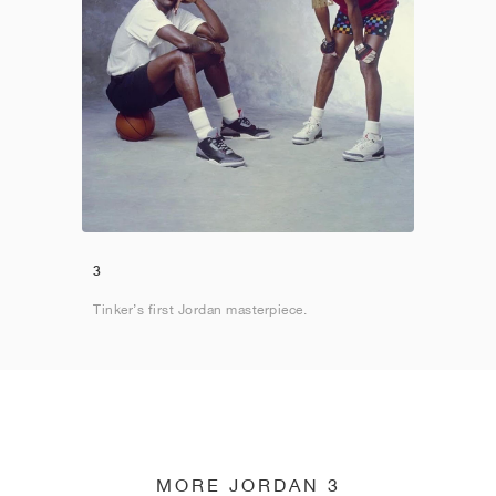
3
Tinker’s first Jordan masterpiece.
MORE JORDAN 3