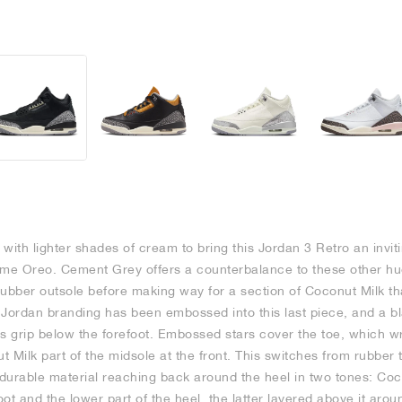
with lighter shades of cream to bring this Jordan 3 Retro an invi
ame Oreo. Cement Grey offers a counterbalance to these other hue
rubber outsole before making way for a section of Coconut Milk th
Jordan branding has been embossed into this last piece, and a bla
es grip below the forefoot. Embossed stars cover the toe, which 
 Milk part of the midsole at the front. This switches from rubber 
 durable material reaching back around the heel in two tones: Coc
ot and the lower part of the heel, the latter layered above it aroun