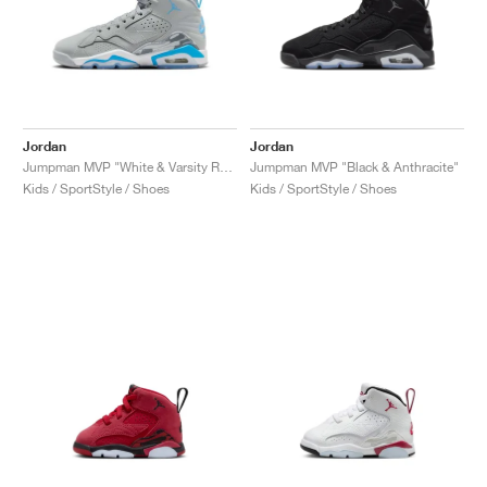
Jordan
Jordan
Jumpman MVP "White & Varsity Red"
Jumpman MVP "Black & Anthracite"
Kids / SportStyle / Shoes
Kids / SportStyle / Shoes