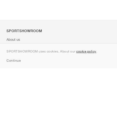
SPORTSHOWROOM
About us
Contact
SPORTSHOWROOM uses cookies. About our
cookie policy
.
Sitemap
Continue
Brands
Nike
Jordan
adidas
New Balance
ASICS