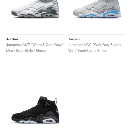
Jordan
Jordan
Jumpman MVP "White & Cool Grey"
Jumpman MVP "Wolf Grey & University Blue"
Men / SportStyle / Shoes
Men / SportStyle / Shoes