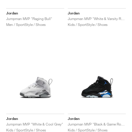
Jordan
Jordan
Jumpman MVP "Raging Bull"
Jumpman MVP "White & Varsity Red"
Men / SportStyle / Shoes
Kids / SportStyle / Shoes
Jordan
Jordan
Jumpman MVP "White & Cool Grey"
Jumpman MVP "Black & Game Royal"
Kids / SportStyle / Shoes
Kids / SportStyle / Shoes