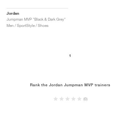
Jordan
Jumpman MVP "Black & Dark Grey"
Men / SportStyle / Shoes
1
Rank the Jordan Jumpman MVP trainers
(0)