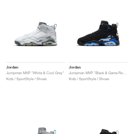
NEW YORK LIBERTY
Jordan
Jordan
Jumpman MVP "White & Cool Grey"
Jumpman MVP "Black & Game Royal"
Kids / SportStyle / Shoes
Kids / SportStyle / Shoes