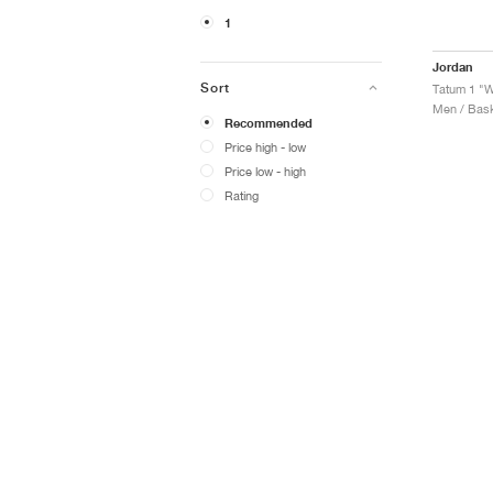
1
Jordan
Sort
Tatum 1 "
Men / Bask
Recommended
Price high - low
Price low - high
Rating