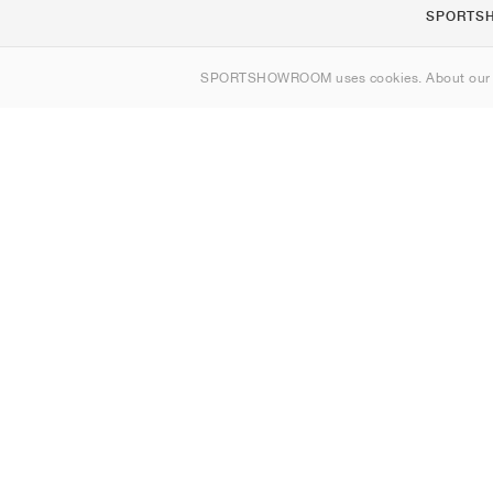
SPORTS
About us
SPORTSHOWROOM uses cookies. About ou
Contact
Sitemap