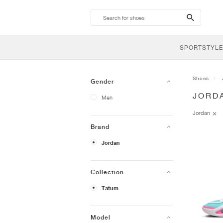
search-
btn
SPORTSTYLE
Shoes
Gender
JORD
Men
Jordan
Brand
Jordan
Collection
Tatum
Model