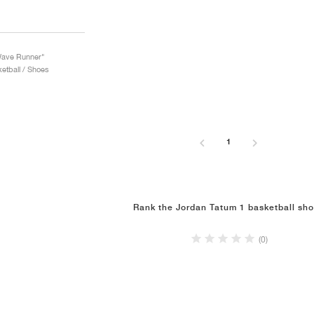
Wave Runner"
etball / Shoes
1
Rank the Jordan Tatum 1 basketball sh
(0)