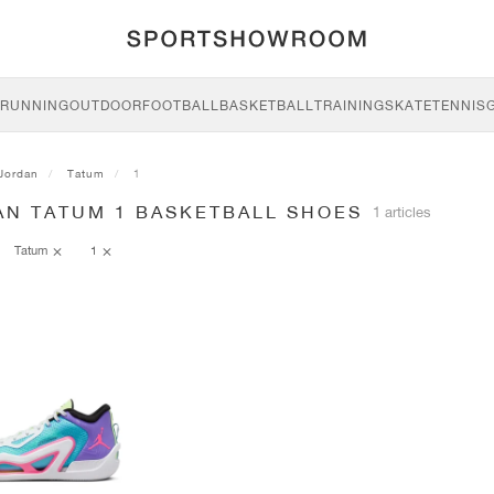
RUNNING
OUTDOOR
FOOTBALL
BASKETBALL
TRAINING
SKATE
TENNIS
Jordan
Tatum
1
AN TATUM 1 BASKETBALL SHOES
1 articles
Tatum
1