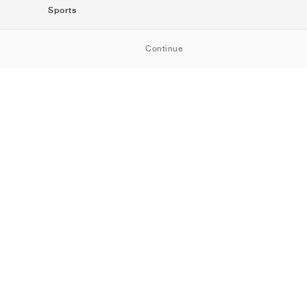
Sports
SportStyle
Continue
Running
Football
Basketball
Skateboarding
Training
Outdoor
Tennis
Golf
American
Football
Baseball