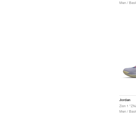
Men / Bask
Jordan
Zion 1 "ZN
Men / Bask