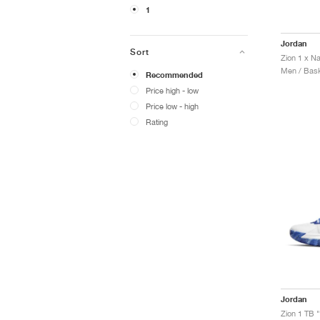
1
Jordan
Sort
Zion 1 x N
Men / Bask
Recommended
Price high - low
Price low - high
Rating
Jordan
Zion 1 TB 