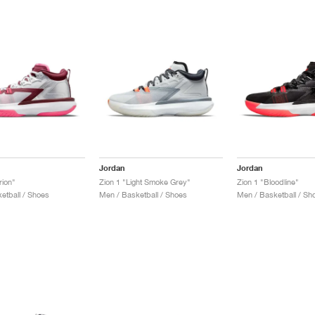
Jordan
Jordan
rion"
Zion 1 "Light Smoke Grey"
Zion 1 "Bloodline"
etball / Shoes
Men / Basketball / Shoes
Men / Basketball / Sh