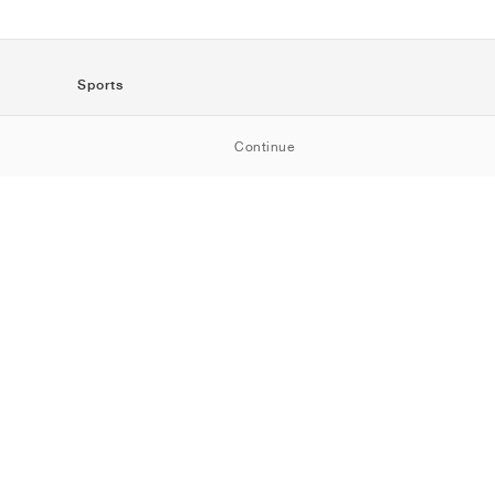
Sports
SportStyle
Continue
Running
Football
Basketball
Skateboarding
Training
Outdoor
Tennis
Golf
American
Football
Baseball