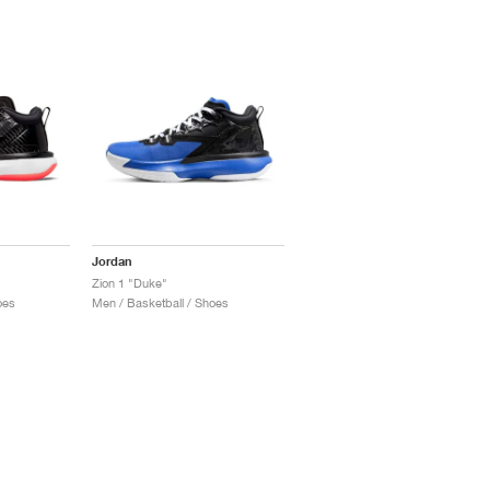
Jordan
Zion 1 "Duke"
oes
Men / Basketball / Shoes