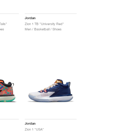
Jordan
ails"
Zion 1 TB "University Red"
oes
Men / Basketball / Shoes
Jordan
Zion 1 "USA"