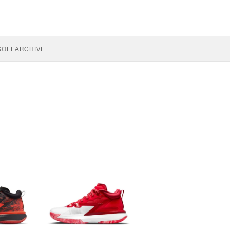
GOLF
ARCHIVE