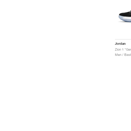
Jordan
Zion 1 "Ge
Men / Bask