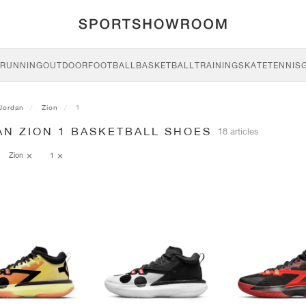
RUNNING
OUTDOOR
FOOTBALL
BASKETBALL
TRAINING
SKATE
TENNIS
Jordan
Zion
1
AN ZION 1 BASKETBALL SHOES
18 articles
Zion
1