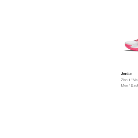
Jordan
Zion 1 "Ma
Men / Bask