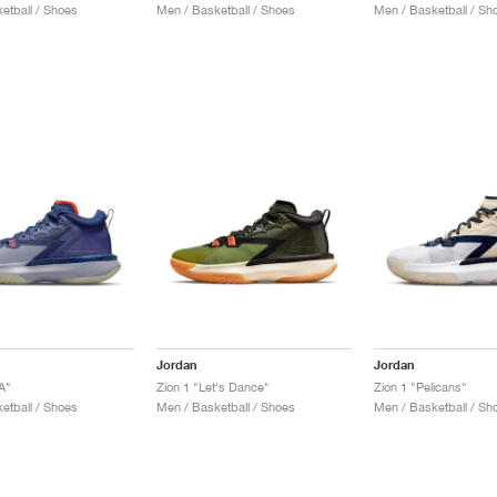
etball / Shoes
Men / Basketball / Shoes
Men / Basketball / Sh
Jordan
Jordan
A"
Zion 1 "Let's Dance"
Zion 1 "Pelicans"
etball / Shoes
Men / Basketball / Shoes
Men / Basketball / Sh