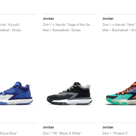
Jordan
Jordan
aruto "Kyuubi"
Zion 1 x Naruto "Sage of the Six Paths"
Zion 1 x Naruto "Nine T
etball / Shoes
Men / Basketball / Shoes
Men / Basketball / Sh
Jordan
Jordan
"Royal Blue"
Zion 1 TB "Black & White"
Zion 1 "Project Z"