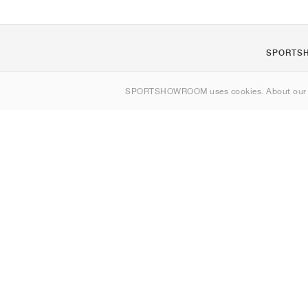
SPORTS
About us
SPORTSHOWROOM uses cookies. About ou
Contact
Sitemap