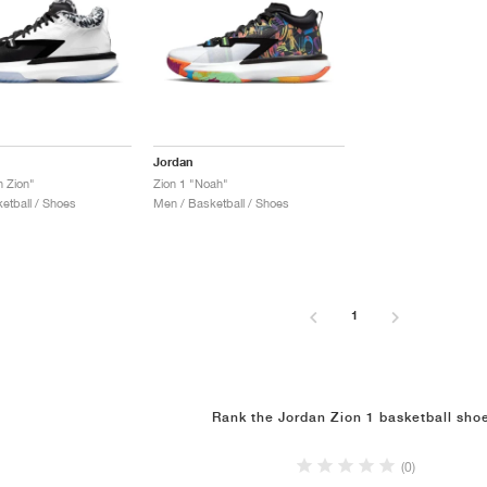
Jordan
n Zion"
Zion 1 "Noah"
etball / Shoes
Men / Basketball / Shoes
1
Rank the Jordan Zion 1 basketball sho
(0)