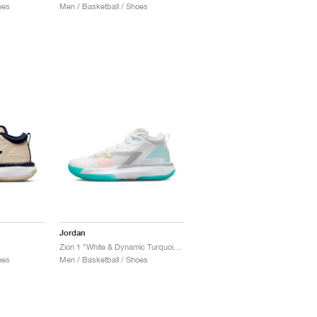
oes
Men / Basketball / Shoes
Jordan
Zion 1 "White & Dynamic Turquoise"
oes
Men / Basketball / Shoes