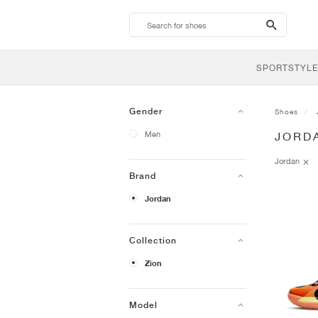
search-
btn
SPORTSTYLE
Gender
Shoes
Men
JORD
Jordan
Brand
Jordan
Collection
Zion
Model