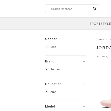
search-
btn
SPORTSTYLE
Gender
Shoes
Men
JORD
Jordan
Brand
Jordan
Collection
Zion
Model