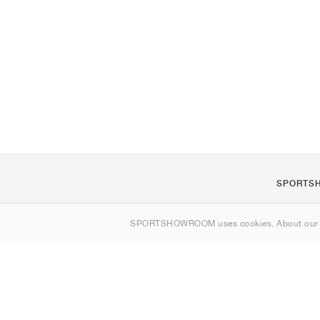
SPORTS
About us
SPORTSHOWROOM uses cookies. About ou
Contact
Sitemap