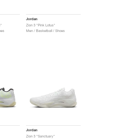
Jordan
h"
Zion 3 "Pink Lotus"
oes
Men / Basketball / Shoes
Jordan
Zion 3 "Sanctuary"