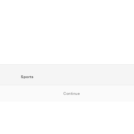
Sports
SportStyle
Continue
Running
Football
Basketball
Skateboarding
Training