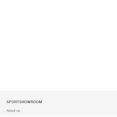
SPORTSHOWROOM
About us