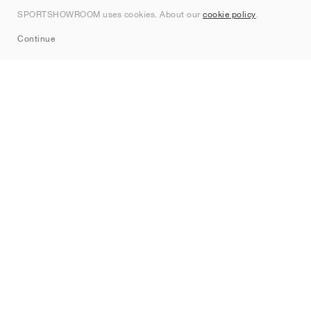
Contact
SPORTSHOWROOM uses cookies. About our
cookie policy
.
Sitemap
Continue
Brands
Nike
Jordan
adidas
New Balance
ASICS
PUMA
Converse
Vans
Hoka
Salomon
On
Saucony