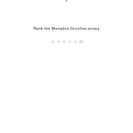
1
NEW YORK LIBERTY
Rank the Memphis Grizzlies jersey
(0)