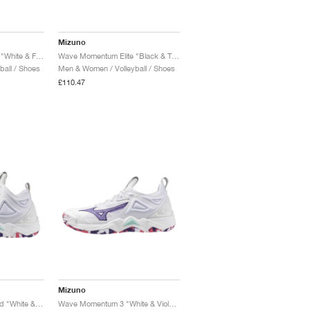
Mizuno
Wave Momentum Elite "White & Frozen Emerald"
Wave Momentum Elite "Black & Tangelo"
all / Shoes
Men & Women / Volleyball / Shoes
£110.47
Mizuno
Wave Momentum 3 Mid "White & Violet Indigo"
Wave Momentum 3 "White & Violet Indigo"