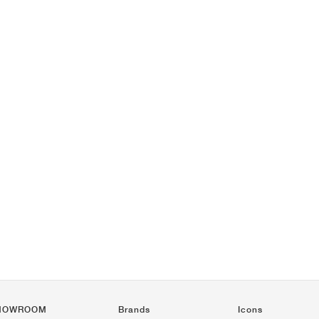
HOWROOM
Brands
Icons