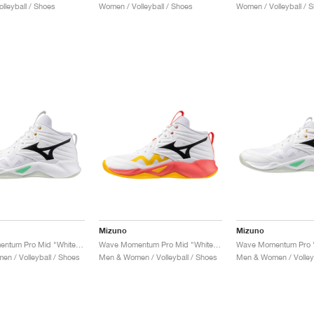
lleyball / Shoes
Women / Volleyball / Shoes
Women / Volleyball / 
Mizuno
Mizuno
Wave Momentum Pro Mid "White & Frozen Emerald"
Wave Momentum Pro Mid "White & Fiery Coral"
n / Volleyball / Shoes
Men & Women / Volleyball / Shoes
Men & Women / Volleyb