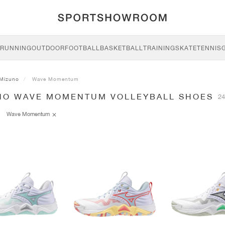
RUNNING
OUTDOOR
FOOTBALL
BASKETBALL
TRAINING
SKATE
TENNIS
Mizuno
Wave Momentum
NO WAVE MOMENTUM VOLLEYBALL SHOES
24
Wave Momentum