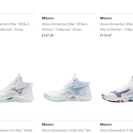
Mizuno
Mizuno
Wave Momentum Elite "White & Blue Tint"
Wave Momentum Elite "White & Calypso Coral"
lleyball / Shoes
Women / Volleyball / Shoes
Men & Women / Volleyb
£147.29
£110.47
Mizuno
Mizuno
Wave Momentum Pro Mid "White & Blue Tint"
Wave Momentum 3 Elite Mid "White & Blue Tint"