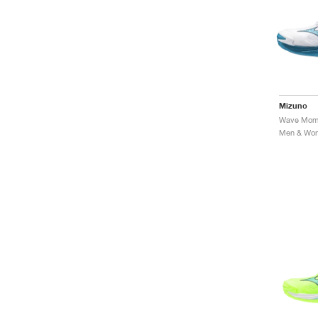
Mizuno
Men & Wome