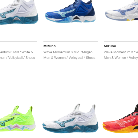
Mizuno
Mizuno
Wave Momentum 3 Mid "White & Sailor Blue"
Wave Momentum 3 Mid "Mugen Blue & White"
n / Volleyball / Shoes
Men & Women / Volleyball / Shoes
Men & Women / Volleyb