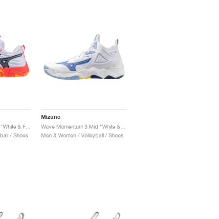
Mizuno
Wave Momentum Elite "White & Fiery Coral"
Wave Momentum 3 Mid "White & Bellwether Blue"
all / Shoes
Men & Women / Volleyball / Shoes