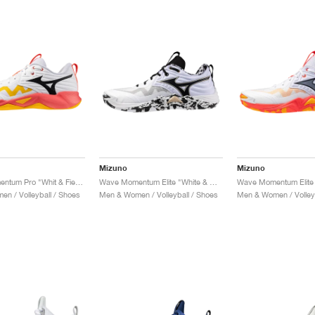
Mizuno
Mizuno
Wave Momentum Pro "Whit & Fiery Coral"
Wave Momentum Elite "White & Black"
n / Volleyball / Shoes
Men & Women / Volleyball / Shoes
Men & Women / Volleyb