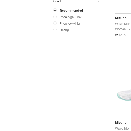
Sort
Recommended
Price high - low
Mizuno
Price low - high
Women / Vo
Rating
£147.29
Mizuno