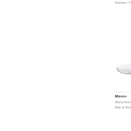
Women / Vo
Mizuno
Men & Wome