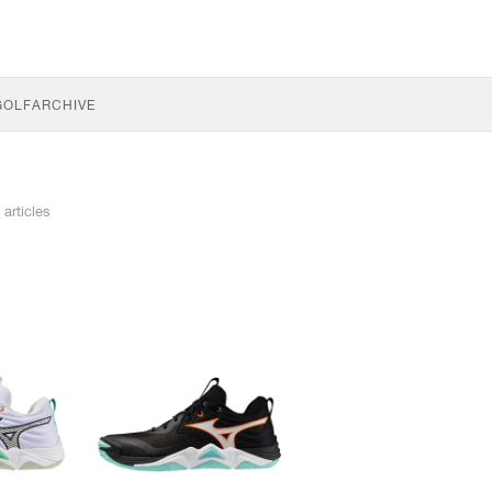
GOLF
ARCHIVE
 articles