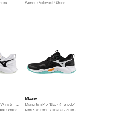
Shoes
Women / Volleyball / Shoes
Mizuno
Wave Momentum Pro "White & Frozen Emerald"
Momentum Pro "Black & Tangelo"
all / Shoes
Men & Women / Volleyball / Shoes