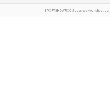
About us
SPORTSHOWROOM uses cookies. About ou
Contact
Sitemap