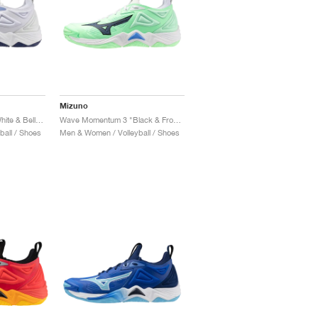
Mizuno
Wave Momentum 3 "White & Bellwether Blue"
Wave Momentum 3 "Black & Frontier Blue"
all / Shoes
Men & Women / Volleyball / Shoes