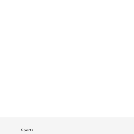
Sports