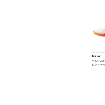
Mizuno
Men & Wome