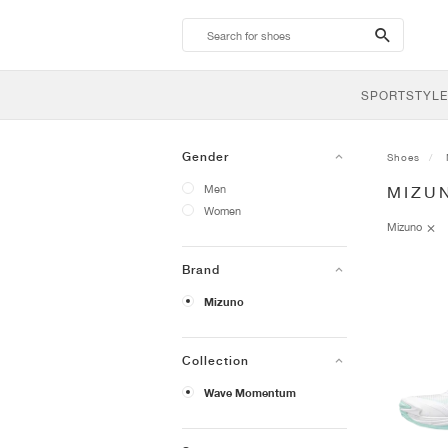
search-
btn
SPORTSTYLE
Gender
Shoes
Men
MIZU
Women
Mizuno
Brand
Mizuno
Collection
Wave Momentum