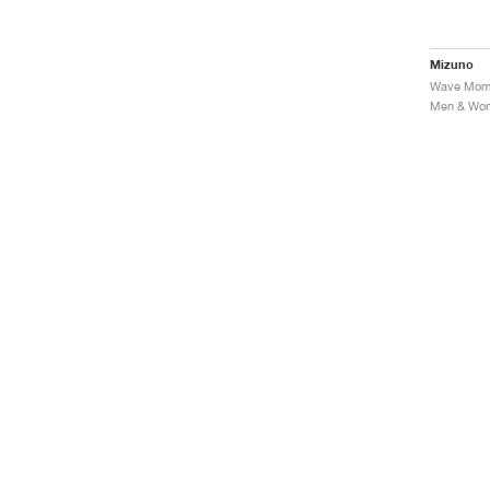
Mizuno
Men & Wome