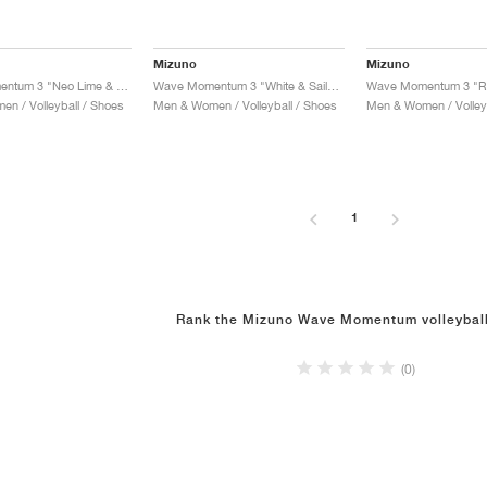
Mizuno
Mizuno
Wave Momentum 3 "Neo Lime & Black"
Wave Momentum 3 "White & Sailor Blue"
n / Volleyball / Shoes
Men & Women / Volleyball / Shoes
Men & Women / Volleyb
1
Rank the Mizuno Wave Momentum volleybal
(0)