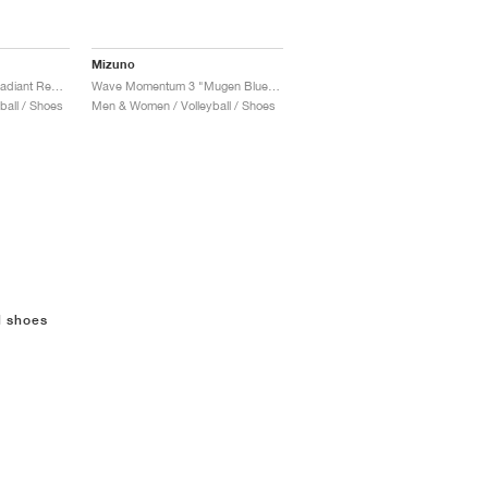
Mizuno
Wave Momentum 3 "Radiant Red & White"
Wave Momentum 3 "Mugen Blue & White"
all / Shoes
Men & Women / Volleyball / Shoes
l shoes