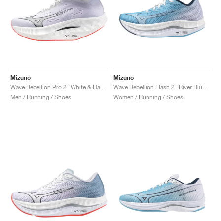
Mizuno
Mizuno
Wave Rebellion Pro 2 "White & Harbor Mist"
Wave Rebellion Flash 2 "River Blue & White"
Men / Running / Shoes
Women / Running / Shoes