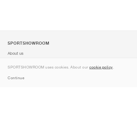
SPORTSHOWROOM
About us
Contact
SPORTSHOWROOM uses cookies. About our
cookie policy
.
Sitemap
Continue
Brands
Nike
Jordan
adidas
New Balance
ASICS