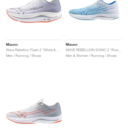
Mizuno
Mizuno
Wave Rebellion Flash 2 "White & Harbor Mist"
WAVE REBELLION SONIC 2 "River Blue & White"
Men / Running / Shoes
Men & Women / Running / Shoes