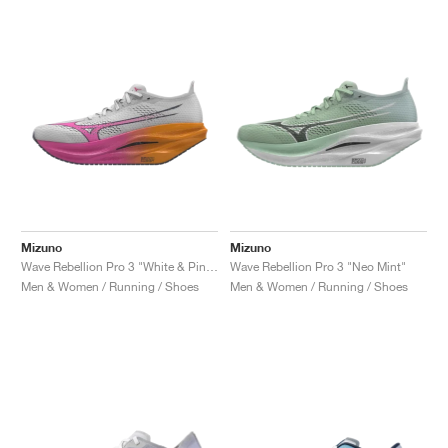
NEW YORK LIBERTY
Mizuno
Mizuno
Wave Rebellion Pro 3 "White & Pink Tetra"
Wave Rebellion Pro 3 "Neo Mint"
Men & Women / Running / Shoes
Men & Women / Running / Shoes