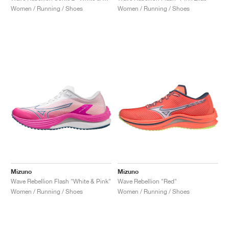
Women / Running / Shoes
Women / Running / Shoes
Mizuno
Mizuno
Wave Rebellion Flash "White & Pink"
Wave Rebellion "Red"
Women / Running / Shoes
Women / Running / Shoes