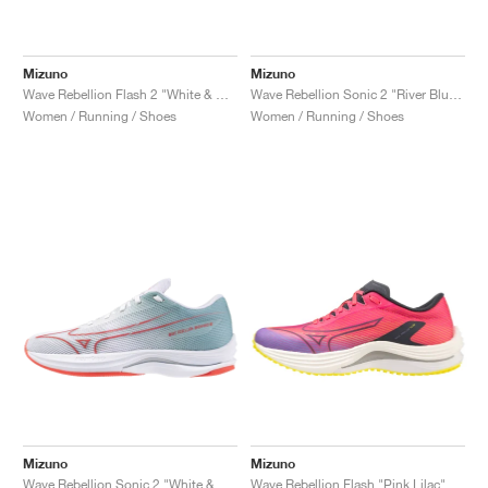
Mizuno
Mizuno
Wave Rebellion Flash 2 "White & Grey Mist"
Wave Rebellion Sonic 2 "River Blue & White"
Women / Running / Shoes
Women / Running / Shoes
Mizuno
Mizuno
Wave Rebellion Sonic 2 "White & Grey Mist"
Wave Rebellion Flash "Pink Lilac"