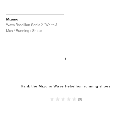
Mizuno
Wave Rebellion Sonic 2 "White & Harbor Mist"
Men / Running / Shoes
1
Rank the Mizuno Wave Rebellion running shoes
(0)