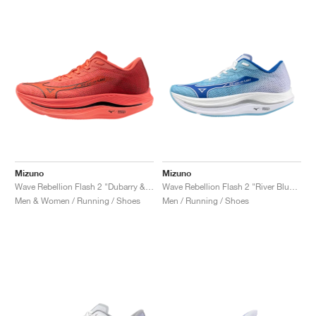
Mizuno
Mizuno
Wave Rebellion Flash 2 "Dubarry & Cranberry"
Wave Rebellion Flash 2 "River Blue & White"
Men & Women / Running / Shoes
Men / Running / Shoes