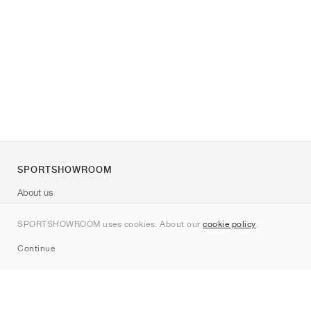
SPORTSHOWROOM
About us
Contact
SPORTSHOWROOM uses cookies. About our
cookie policy
.
Sitemap
Continue
Brands
Nike