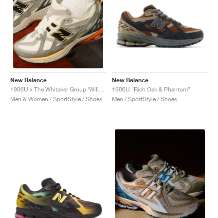
New Balance
New Balance
1906U "Rich Oak & Phantom"
1906U x The Whitaker Group ‘Willful Bias Pack’ "Sand Dune"
Men / SportStyle / Shoes
Men & Women / SportStyle / Shoes