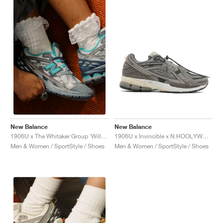
New Balance
New Balance
1906U x Invincible x N.HOOLYWOOD "Grey Titan"
1906U x The Whitaker Group ‘Willful Bias Pack’ "Electric Teal"
Men & Women / SportStyle / Shoes
Men & Women / SportStyle / Shoes