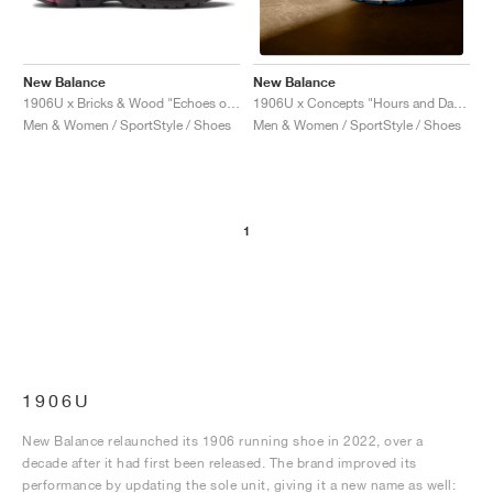
New Balance
New Balance
1906U x Bricks & Wood "Echoes of a Butterfly"
1906U x Concepts "Hours and Days"
Men & Women / SportStyle / Shoes
Men & Women / SportStyle / Shoes
1
1906U
New Balance relaunched its 1906 running shoe in 2022, over a
decade after it had first been released. The brand improved its
performance by updating the sole unit, giving it a new name as well: