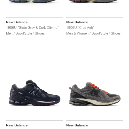
New Balance
New Balance
1906U "Slate Grey & Dark Olivine"
1906U "Clay Ash"
Men / SportStyle / Shoes
Men & Women / SportStyle / Shoes
New Balance
New Balance