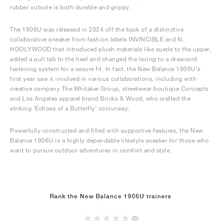
rubber outsole is both durable and grippy.
The 1906U was released in 2024 off the back of a distinctive
collaborative sneaker from fashion labels INVINCIBLE and N.
HOOLYWOOD that introduced plush materials like suede to the upper,
added a pull tab to the heel and changed the lacing to a drawcord
fastening system for a secure fit. In fact, the New Balance 1906U’s
first year saw it involved in various collaborations, including with
creative company The Whitaker Group, streetwear boutique Concepts
and Los Angeles apparel brand Bricks & Wood, who crafted the
striking ‘Echoes of a Butterfly’ colourway.
Powerfully constructed and filled with supportive features, the New
Balance 1906U is a highly dependable lifestyle sneaker for those who
want to pursue outdoor adventures in comfort and style.
Rank the New Balance 1906U trainers
(0)