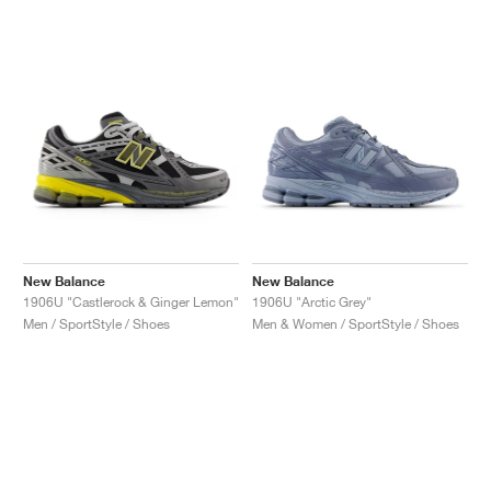
NEW YORK LIBERTY
New Balance
New Balance
1906U "Castlerock & Ginger Lemon"
1906U "Arctic Grey"
Men / SportStyle / Shoes
Men & Women / SportStyle / Shoes