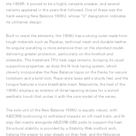
the 1906R. It proved to be a highly versatile sneaker, and several
variants appeared in the years that followed. One of these was the
hard-wearing New Balance 1906U, whose “U” designation indicates
its utilitarian design.
Built to resist the elements, the 1906U has a strong outer made from
tough materials such as Ripstop, technical mesh and durable leather.
Its angular panelling is more extensive than on the standard model,
delivering greater protection, particularly on the forefoot and
sidewalls. The trademark TPU heel cage remains, bringing its usual
supportive properties, as does the N-lock lacing system, which
cleverly incorporates the New Balance logos on the flanks for secure
lockdown and a bold look. Rope-style laces add a sturdy feel, and the
tongue features a more breathable mesh. Meanwhile, the heel of the
1906U displays an emblem of three tapering stripes for a stylish
aesthetic touch that unites it with the core model of the series.
The sole unit of the New Balance 1906U is equally robust, with
ABZORB cushioning to withstand impacts on off-road trails, and N-
ergy Gel inserts alongside ABZORB SBS pods to support the heel.
Structural stability is provided by a Stability Web midfoot arch,
helping the wearer to stay steady on their feet, and the Ndurance