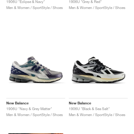
1906U "Eclipse & Navy"
1906U "Grey & Red"
Men & Women / SportStyle / Shoes
Men & Women / SportStyle / Shoes
New Balance
New Balance
1906U "Navy & Grey Matter"
1906U "Black & Sea Salt"
Men & Women / SportStyle / Shoes
Men & Women / SportStyle / Shoes