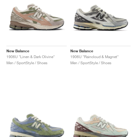
New Balance
New Balance
1906U "Linen & Dark Olivine"
1906U "Raincloud & Magnet"
Men / SportStyle / Shoes
Men / SportStyle / Shoes