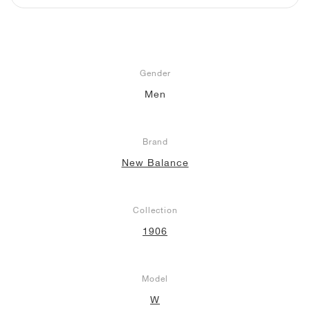
NEW YORK LIBERTY
Gender
Men
Brand
New Balance
Collection
1906
Model
W