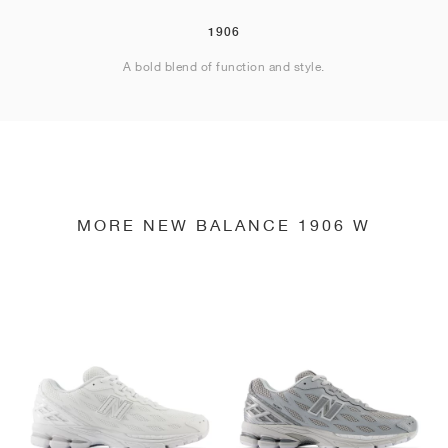
1906
A bold blend of function and style.
MORE NEW BALANCE 1906 W