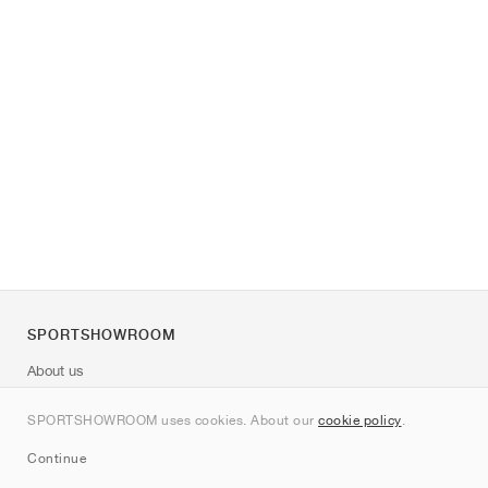
SPORTSHOWROOM
About us
Contact
SPORTSHOWROOM uses cookies. About our
cookie policy
.
Sitemap
Continue