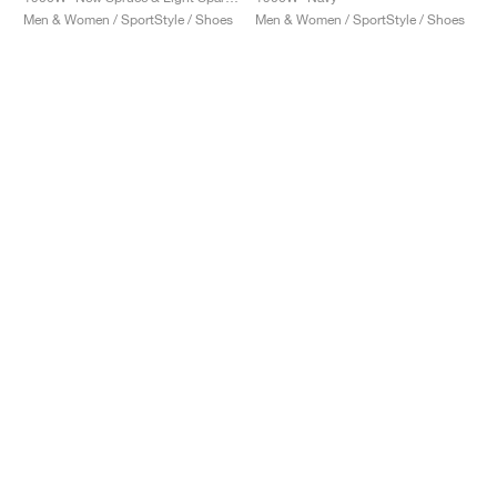
Men & Women / SportStyle / Shoes
Men & Women / SportStyle / Shoes