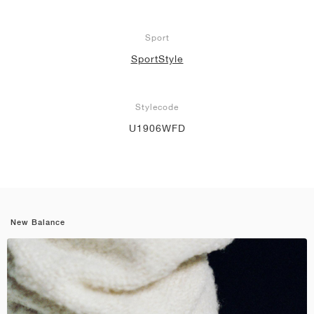
Sport
SportStyle
Stylecode
U1906WFD
New Balance