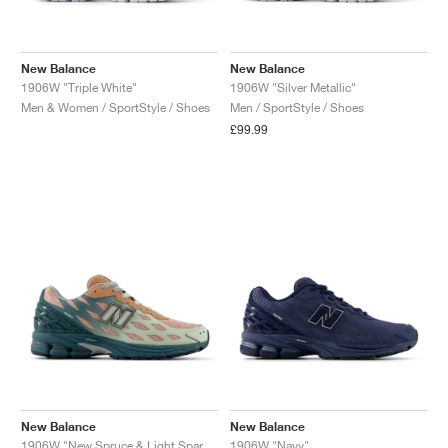
New Balance
New Balance
1906W "Triple White"
1906W "Silver Metallic"
Men & Women / SportStyle / Shoes
Men / SportStyle / Shoes
£99.99
New Balance
New Balance
1906W "New Spruce & Light Sparrow"
1906W "Navy"