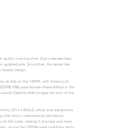
h-quality running shoe. Over a decade later,
n updated sole. Since then, the series has
s newest design.
s as that on the 1906R, with Acteva Lite
ABZORB SBS pods bolster these effects in the
a sturdy Stability Web bridges the arch of the
pired by 2014’s 950v2, which was designed to
ays that form a mesmerising latticework
y to the outer, making it stronger and more
emain, giving the 1906W great lockdown and a