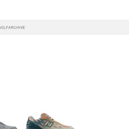
GOLF
ARCHIVE