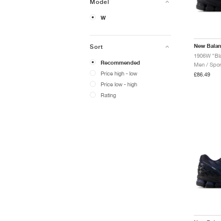
Model
W
New Bala
Sort
1906W "Blac
Recommended
Men / Spor
Price high - low
£86.49
Price low - high
Rating