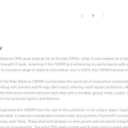
1
W
alance 1906 goes back as far as the late 2000s, when it was created as a hig
 brought it back, renaming it the 1906R and enhancing its performance with a
to include a range of distinct silhouettes, and in 2025, the 1906W became it
of the New Balance 1906W incorporates the same set of supportive component
iding soft comfort and N-ergy Gel inserts offering solid impact protection. 
 the Ndurance outsole secures each step with a durable, grippy tread. Lastly, 
roving torsional rigidity and balance.
inguishes the 1906W from the rest of the collection is its unique upper. Ins
 durable, it features a breathable knitted mesh and synthetic FantomFit overl
cross each flank. These diamond-shaped no-sew panels add structural integrit
han its counterparts. The solid TPU heel counter and N-lock lacing system r