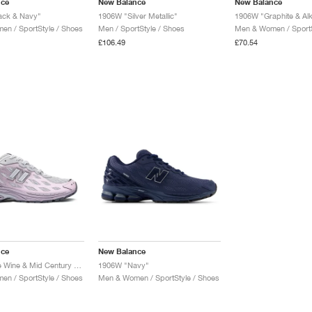
nce
New Balance
New Balance
ack & Navy"
1906W "Silver Metallic"
1906W "Graphite & Alk
n / SportStyle / Shoes
Men / SportStyle / Shoes
Men & Women / SportS
£106.49
£70.54
nce
New Balance
1906W "Ice Wine & Mid Century Pink"
1906W "Navy"
n / SportStyle / Shoes
Men & Women / SportStyle / Shoes