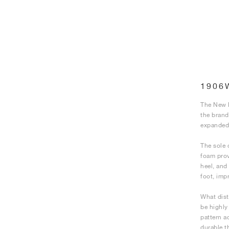
1906
The New B
the brand
expanded 
The sole 
foam prov
heel, and
foot, imp
What dist
be highly
pattern a
durable t