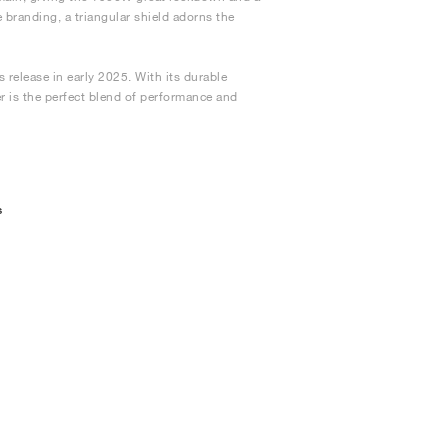
 branding, a triangular shield adorns the
 release in early 2025. With its durable
er is the perfect blend of performance and
s