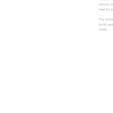
secure, c
heel for a
The strik
build, su
looks.