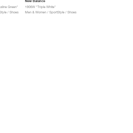
New Balance
aline Green"
1906W "Triple White"
tyle / Shoes
Men & Women / SportStyle / Shoes