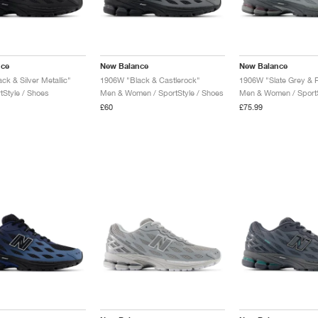
nce
New Balance
New Balance
k & Silver Metallic"
1906W "Black & Castlerock"
1906W "Slate Grey &
tStyle / Shoes
Men & Women / SportStyle / Shoes
Men & Women / SportS
£60
£75.99