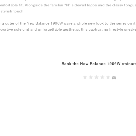
omfortable fit. Alongside the familiar “N” sidewall logos and the classy tongue
 stylish touch.
ing outer of the New Balance 1906W gave a whole new look to the series on its
pportive sole unit and unforgettable aesthetic, this captivating lifestyle sneak
Rank the New Balance 1906W trainer
(0)