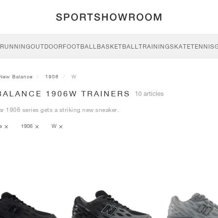
RUNNING
OUTDOOR
FOOTBALL
BASKETBALL
TRAINING
SKATE
TENNIS
New Balance
1906
W
BALANCE 1906W TRAINERS
10 articles
r 1906 series gets a striking new sneaker.
ce
1906
W