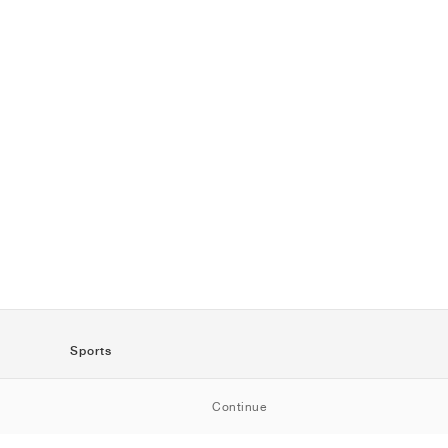
Sports
SportStyle
Continue
Running
Football