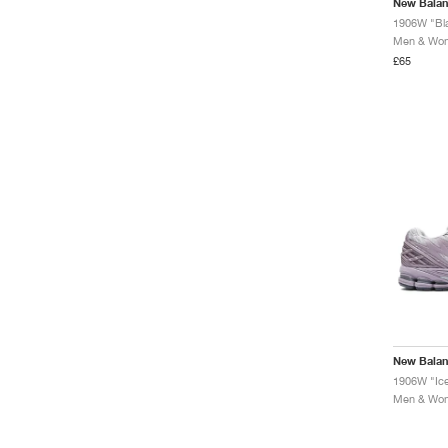
New Bala
1906W "Bl
Men & Wome
£65
New Bala
Men & Wome