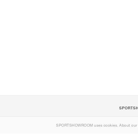
SPORTS
About us
SPORTSHOWROOM uses cookies. About ou
Contact
Sitemap