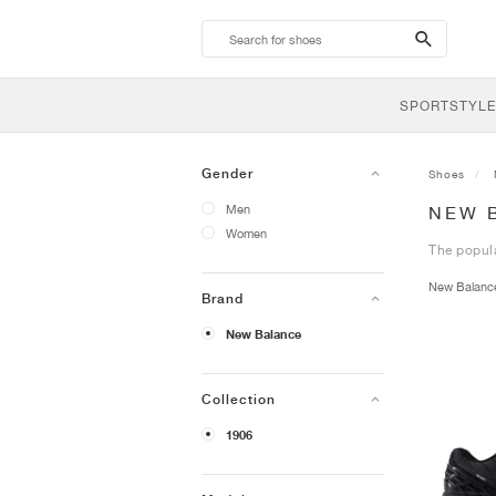
search-
btn
SPORTSTYLE
Gender
Shoes
Men
NEW 
Women
The popula
New Balan
Brand
New Balance
Collection
1906