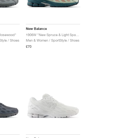
New Balance
 Rosewood"
1906W "New Spruce & Light Sparrow"
tyle / Shoes
Men & Women / SportStyle / Shoes
£70