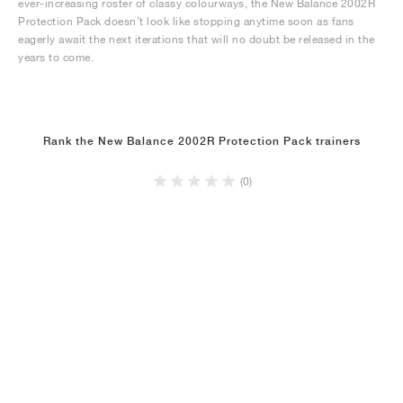
ever-increasing roster of classy colourways, the New Balance 2002R
Protection Pack doesn’t look like stopping anytime soon as fans
eagerly await the next iterations that will no doubt be released in the
years to come.
Rank the New Balance 2002R Protection Pack trainers
(0)