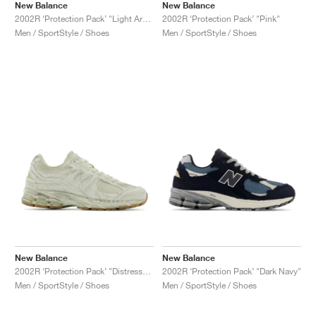
New Balance
New Balance
2002R ‘Protection Pack’ "Light Arctic Grey"
2002R ‘Protection Pack’ "Pink"
Men / SportStyle / Shoes
Men / SportStyle / Shoes
New Balance
New Balance
2002R ‘Protection Pack’ "Distressed"
2002R ‘Protection Pack’ "Dark Navy"
Men / SportStyle / Shoes
Men / SportStyle / Shoes