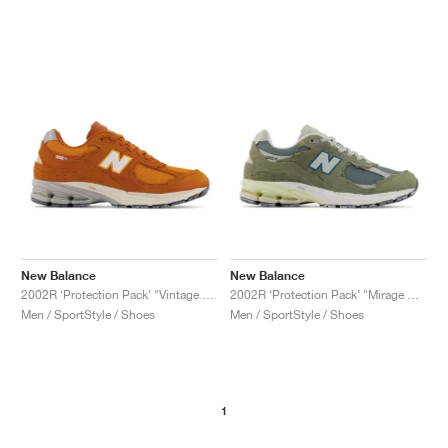
New Balance
New Balance
2002R ‘Protection Pack’ "Vintage Orange"
2002R ‘Protection Pack’ "Mirage Grey"
Men / SportStyle / Shoes
Men / SportStyle / Shoes
1