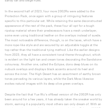
sandy tan and beige hues.
In the second half of 2023, four more 2002Rs were added to the
Protection Pack, once again with a group of intriguing features
specific to this particular set. While retaining the same deconstructed
appearance of the rest of the pack, these four all opt for a tough
ripstop material where their predecessors have a mesh underlayer,
some even using traditional leather on the overlays instead of suede.
The most noticeable difference, though, is on the laces, which have a
more rope-like style and are secured by an adjustable toggle at the
top rather than the traditional tying method. Like the earlier designs
from 2023, they all have a consistent tonal theme throughout, which
is evident on the light tan and cream tones decorating the Sandstone
colourway. Another one, called the Eclipse, dons deep blues on its
nubuck overlays and displays black accents around its heel and
across the inner. The High Desert has an assortment of earthy brown
tones pervading its various layers, while the Dark Moss likewise
evokes natural images with its deep olive green overlays.
Despite the fact that Yue Wu’s offbeat version of the 2002R has only
been around for a few years, it has already taken the sneaker world by
storm, earning it a popularity most others can only dream of. With an