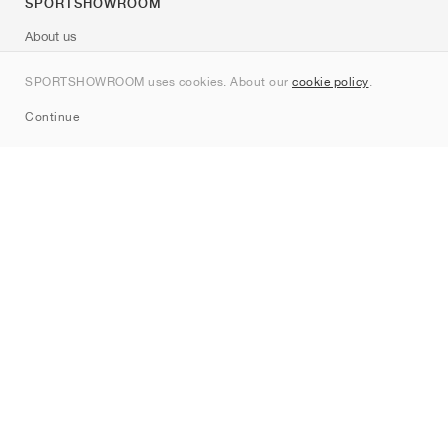
SPORTSHOWROOM
About us
Contact
SPORTSHOWROOM uses cookies. About our
cookie policy
.
Sitemap
Continue
Brands
Nike
Jordan
adidas
New Balance
ASICS
PUMA
Converse
Vans
Hoka
Salomon