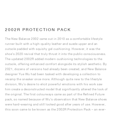
2002R PROTECTION PACK
The New Balance 2002 came out in 2010 as a comfortable lifestyle
runner built with a high-quality leather and suede upper and an
outsole padded with squishy gel cushioning. However, it was the
shoe’s 2020 revival that truly thrust it into the public consciousness.
The updated 2002R added modern cushioning technologies to the
outsole, offering enhanced comfort alongside its stylish aesthetic. By
2021, dozens of versions had already been created, and New Balance
designer Yue Wu had been tasked with developing a collection to
revamp the sneaker once more. Although quite new to the lifestyle
division, Wu’s desire to elicit powerful emotions with his work saw
him create a deconstructed model that significantly altered the look of
the original. The first colourways came as part of the Refined Future
pack, so named because of Wu’s observation that New Balance shoes
were hard-wearing and still looked good after years of use. However,
this soon came to be known as the 2002R Protection Pack – an ever-