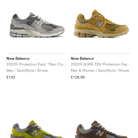
New Balance
New Balance
2002R ‘Protection Pack’ "Rain Cloud"
2002R GORE-TEX ‘Protection Pack’ "Stucco"
Men / SportStyle / Shoes
Men & Women / SportStyle / Shoes
£150
£126.99