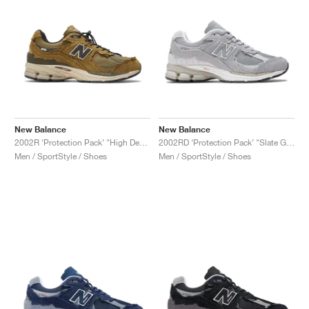
New Balance
New Balance
2002R ‘Protection Pack’ "High Desert"
2002RD ‘Protection Pack’ "Slate Grey"
Men / SportStyle / Shoes
Men / SportStyle / Shoes