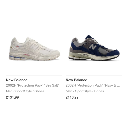
NEW YORK LIBERTY
New Balance
New Balance
2002R ‘Protection Pack’ "Sea Salt"
2002R ‘Protection Pack’ "Navy & Raincloud"
Men / SportStyle / Shoes
Men / SportStyle / Shoes
£131.99
£110.99