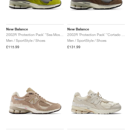
New Balance
New Balance
2002R ‘Protection Pack’ "Sea Moss & Raincloud"
2002R ‘Protection Pack’ "Cortado & Raincloud"
Men / SportStyle / Shoes
Men / SportStyle / Shoes
£115.99
£131.99