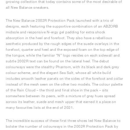
growing collection that today contains some of the most desirable of
all New Balance sneakers.
The New Balance 2002R Protection Pack launched with a trio of
designs, each featuring the supportive combination of an ABZORB
midsole and responsive N-ergy gel padding for extra shock
absorption in the heel and forefoot. They also have a rebellious
aesthetic produced by the rough edges of the suede overlays in the
forefoot, quarter and heel and the exposed foam on the top edge of
the tongue, while the familiar “N” logo resides on each sidewall and
subtle 2002R text can be found on the lateral heel. The debut
colourways were the stealthy Phantom, with its black and dark grey
colour scheme, and the elegant Sea Salt, whose all white build
includes smooth leather panels on the sides of the forefoot and collar
instead of the mesh seen on the other two models. The colour palette
of the Rain Cloud – the third and final shoe in the pack – sits
somewhere between its peers, with a mixture of grey hues spread
across its leather, suede and mesh upper that earned it a place on
many favourites lists at the end of 2021.
The incredible success of these first three shoes led New Balance to
bolster the number of colourways in the 2002R Protection Pack by