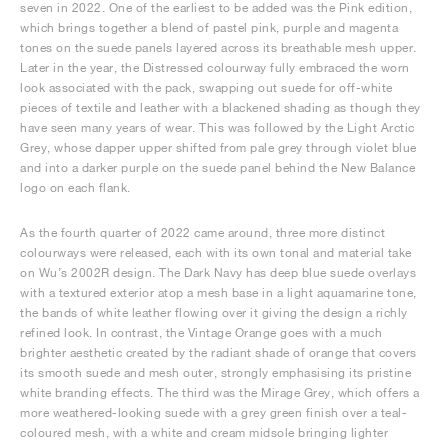
seven in 2022. One of the earliest to be added was the Pink edition,
which brings together a blend of pastel pink, purple and magenta
tones on the suede panels layered across its breathable mesh upper.
Later in the year, the Distressed colourway fully embraced the worn
look associated with the pack, swapping out suede for off-white
pieces of textile and leather with a blackened shading as though they
have seen many years of wear. This was followed by the Light Arctic
Grey, whose dapper upper shifted from pale grey through violet blue
and into a darker purple on the suede panel behind the New Balance
logo on each flank.
As the fourth quarter of 2022 came around, three more distinct
colourways were released, each with its own tonal and material take
on Wu’s 2002R design. The Dark Navy has deep blue suede overlays
with a textured exterior atop a mesh base in a light aquamarine tone,
the bands of white leather flowing over it giving the design a richly
refined look. In contrast, the Vintage Orange goes with a much
brighter aesthetic created by the radiant shade of orange that covers
its smooth suede and mesh outer, strongly emphasising its pristine
white branding effects. The third was the Mirage Grey, which offers a
more weathered-looking suede with a grey green finish over a teal-
coloured mesh, with a white and cream midsole bringing lighter