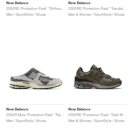
New Balance
New Balance
2002RD ‘Protection Pack’ "Driftwood"
2002RD ‘Protection Pack’ "Sandstone"
Men / SportStyle / Shoes
Men & Women / SportStyle / Shoes
New Balance
New Balance
2002R Mule ‘Protection Pack’ "Rain Cloud"
2002RD ‘Protection Pack’ "Dark Moss"
Men / SportStyle / Shoes
Men & Women / SportStyle / Shoes