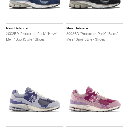
New Balance
New Balance
2002RD ‘Protection Pack’ "Navy"
2002RD ‘Protection Pack’ "Black"
Men / SportStyle / Shoes
Men / SportStyle / Shoes