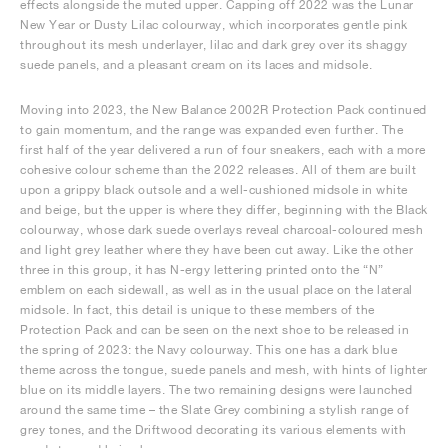
effects alongside the muted upper. Capping off 2022 was the Lunar
New Year or Dusty Lilac colourway, which incorporates gentle pink
throughout its mesh underlayer, lilac and dark grey over its shaggy
suede panels, and a pleasant cream on its laces and midsole.
Moving into 2023, the New Balance 2002R Protection Pack continued
to gain momentum, and the range was expanded even further. The
first half of the year delivered a run of four sneakers, each with a more
cohesive colour scheme than the 2022 releases. All of them are built
upon a grippy black outsole and a well-cushioned midsole in white
and beige, but the upper is where they differ, beginning with the Black
colourway, whose dark suede overlays reveal charcoal-coloured mesh
and light grey leather where they have been cut away. Like the other
three in this group, it has N-ergy lettering printed onto the “N”
emblem on each sidewall, as well as in the usual place on the lateral
midsole. In fact, this detail is unique to these members of the
Protection Pack and can be seen on the next shoe to be released in
the spring of 2023: the Navy colourway. This one has a dark blue
theme across the tongue, suede panels and mesh, with hints of lighter
blue on its middle layers. The two remaining designs were launched
around the same time – the Slate Grey combining a stylish range of
grey tones, and the Driftwood decorating its various elements with