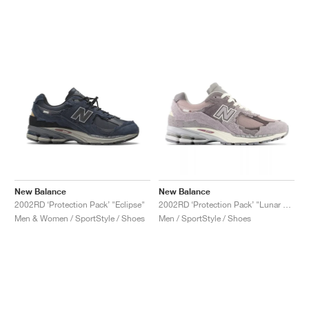
New Balance
New Balance
2002RD ‘Protection Pack’ "Eclipse"
2002RD ‘Protection Pack’ "Lunar New Year"
Men & Women / SportStyle / Shoes
Men / SportStyle / Shoes