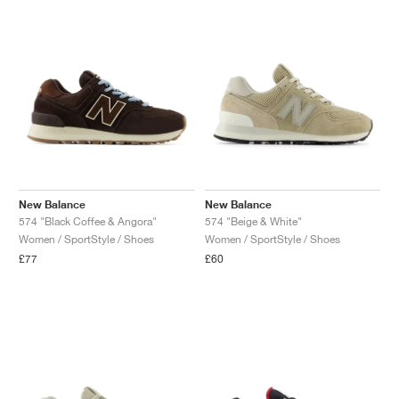
New Balance
New Balance
574 "Black Coffee & Angora"
574 "Beige & White"
Women / SportStyle / Shoes
Women / SportStyle / Shoes
£77
£60