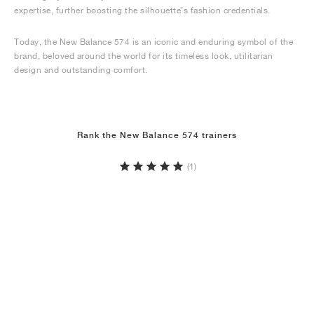
expertise, further boosting the silhouette’s fashion credentials.
Today, the New Balance 574 is an iconic and enduring symbol of the
brand, beloved around the world for its timeless look, utilitarian
design and outstanding comfort.
Rank the New Balance 574 trainers
(1)