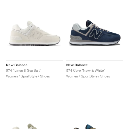
New Balance
New Balance
574 "Linen & Sea Salt"
574 Core "Navy & White"
Women / SportStyle / Shoes
Women / SportStyle / Shoes