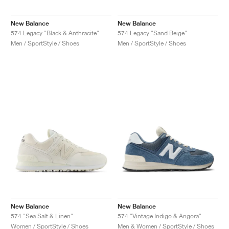
New Balance
New Balance
574 Legacy "Black & Anthracite"
574 Legacy "Sand Beige"
Men / SportStyle / Shoes
Men / SportStyle / Shoes
New Balance
New Balance
574 "Sea Salt & Linen"
574 "Vintage Indigo & Angora"
Women / SportStyle / Shoes
Men & Women / SportStyle / Shoes