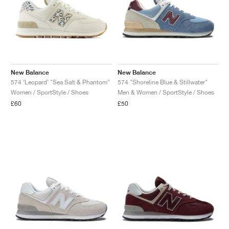
New Balance
New Balance
574 ‘Leopard’ "Sea Salt & Phantom"
574 "Shoreline Blue & Stillwater"
Women / SportStyle / Shoes
Men & Women / SportStyle / Shoes
£60
£50