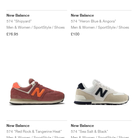
New Balance
New Balance
574 "Shipyard"
574 "Heron Blue & Angora"
Men & Women / SportStyle / Shoes
Men & Women / SportStyle / Shoes
£76.95
£100
New Balance
New Balance
574 "Red Rock & Tangerine Heat"
574 "Sea Salt & Black"
Men & Women / SportStyle / Shoes
Men & Women / SportStyle / Shoes