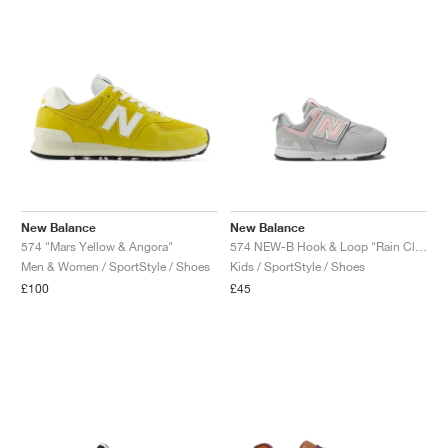
New Balance
New Balance
574 "Mars Yellow & Angora"
574 NEW-B Hook & Loop "Rain Cloud & Pink Haze"
Men & Women / SportStyle / Shoes
Kids / SportStyle / Shoes
£100
£45