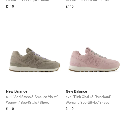
Women / SportStyle / Shoes
Women / SportStyle / Shoes
£110
£110
New Balance
New Balance
574 "Arid Stone & Smoked Violet"
574 "Pink Chalk & Raincloud"
Women / SportStyle / Shoes
Women / SportStyle / Shoes
£110
£110