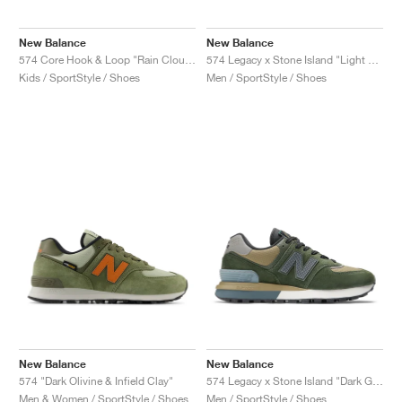
New Balance
New Balance
574 Core Hook & Loop "Rain Cloud & Pink Haze"
574 Legacy x Stone Island "Light Green & Mustard Gold"
Kids / SportStyle / Shoes
Men / SportStyle / Shoes
New Balance
New Balance
574 "Dark Olivine & Infield Clay"
574 Legacy x Stone Island "Dark Green & Brown"
Men & Women / SportStyle / Shoes
Men / SportStyle / Shoes