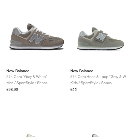
New Balance
New Balance
574 Core "Grey & White"
574 Core Hook & Loop "Grey & White"
Men / SportStyle / Shoes
Kids / SportStyle / Shoes
£98.95
£55