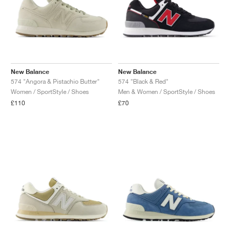
New Balance
New Balance
574 "Angora & Pistachio Butter"
574 "Black & Red"
Women / SportStyle / Shoes
Men & Women / SportStyle / Shoes
£110
£70