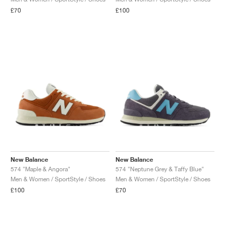
£70
£100
New Balance
New Balance
574 "Maple & Angora"
574 "Neptune Grey & Taffy Blue"
Men & Women / SportStyle / Shoes
Men & Women / SportStyle / Shoes
£100
£70