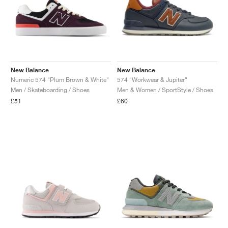
New Balance
New Balance
Numeric 574 "Plum Brown & White"
574 "Workwear & Jupiter"
Men / Skateboarding / Shoes
Men & Women / SportStyle / Shoes
£51
£60