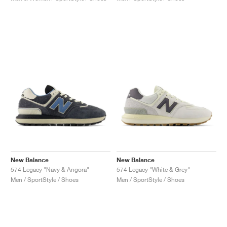
New Balance
New Balance
574 Legacy "Navy & Angora"
574 Legacy "White & Grey"
Men / SportStyle / Shoes
Men / SportStyle / Shoes