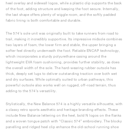
heel overlay and sidewall logos, while a plastic clip supports the back
of the foot, adding structure and keeping the foot secure. Internally,
the last shape offers plenty of wiggle room, and the softly padded
fabric lining is both comfortable and durable.
The 574’s sole unit was originally built to take runners from road to
trail, making it incredibly supportive. Its impressive midsole combines
two layers of foam, the lower firm and stable, the upper bringing a
softer feel directly underneath the foot. Reliable ENCAP technology,
which incorporates a sturdy polyurethane casing around the
lightweight EVA foam cushioning, provides further stability, as does
the overall width of the sole. The hard-wearing rubber outsole has
thick, deeply set lugs to deliver outstanding traction over both wet
and dry surfaces. While optimally suited to urban pathways, this
powerful outsole also works well on rugged, off-road terrain, thus
adding to the 574’s versatility.
Stylistically, the New Balance 574 is a highly versatile silhouette, with
a classy retro sports aesthetic and heritage branding effects. These
include New Balance lettering on the heel, bold N logos on the flanks
and a woven tongue patch with “Classic 574” embroidery. The blocky
panelling and ridged heel clip enhance the old-school running shoe