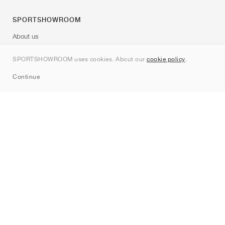
SPORTSHOWROOM
About us
Contact
SPORTSHOWROOM uses cookies. About our
cookie policy
.
Sitemap
Continue
Brands
Nike
Jordan
adidas
New Balance
ASICS
PUMA
Converse
Vans