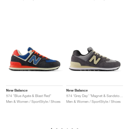
New Balance
New Balance
574 "Blue Agate & Blast Red"
574 ‘Grey Day’ "Magnet & Sandstone"
Men & Women / SportStyle / Shoes
Men & Women / SportStyle / Shoes