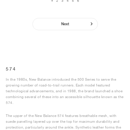
1
2
3
4
5
6
Next
574
In the 1980s, New Balance introduced the 500 Series to serve the
growing number of road-to-trail runners. Each model featured
technological advancements, and in 1988, the brand launched a shoe
combining several of these into an accessible silhouette known as the
574.
The upper of the New Balance 574 features breathable mesh, with
suede panelling layered up over the top for maximum durability and
protection, particularly around the ankle. Synthetic leather forms the