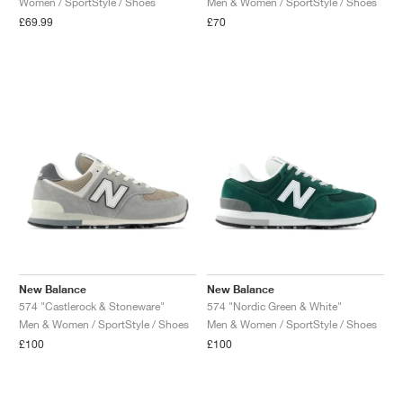
Women / SportStyle / Shoes
Men & Women / SportStyle / Shoes
£69.99
£70
NEW YORK LIBERTY
New Balance
New Balance
574 "Castlerock & Stoneware"
574 "Nordic Green & White"
Men & Women / SportStyle / Shoes
Men & Women / SportStyle / Shoes
£100
£100