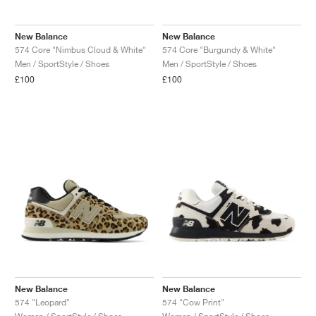
New Balance
New Balance
574 Core "Nimbus Cloud & White"
574 Core "Burgundy & White"
Men / SportStyle / Shoes
Men / SportStyle / Shoes
£100
£100
New Balance
New Balance
574 "Leopard"
574 "Cow Print"