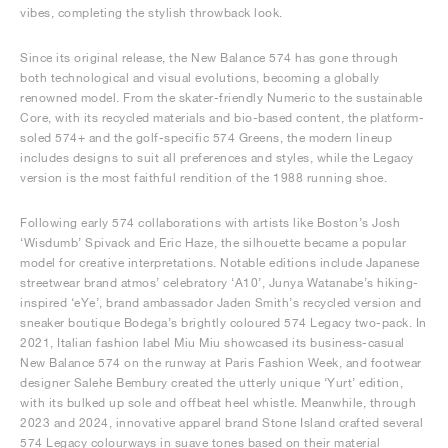
vibes, completing the stylish throwback look.
Since its original release, the New Balance 574 has gone through
both technological and visual evolutions, becoming a globally
renowned model. From the skater-friendly Numeric to the sustainable
Core, with its recycled materials and bio-based content, the platform-
soled 574+ and the golf-specific 574 Greens, the modern lineup
includes designs to suit all preferences and styles, while the Legacy
version is the most faithful rendition of the 1988 running shoe.
Following early 574 collaborations with artists like Boston’s Josh
‘Wisdumb’ Spivack and Eric Haze, the silhouette became a popular
model for creative interpretations. Notable editions include Japanese
streetwear brand atmos’ celebratory ‘A10’, Junya Watanabe’s hiking-
inspired ‘eYe’, brand ambassador Jaden Smith’s recycled version and
sneaker boutique Bodega’s brightly coloured 574 Legacy two-pack. In
2021, Italian fashion label Miu Miu showcased its business-casual
New Balance 574 on the runway at Paris Fashion Week, and footwear
designer Salehe Bembury created the utterly unique ‘Yurt’ edition,
with its bulked up sole and offbeat heel whistle. Meanwhile, through
2023 and 2024, innovative apparel brand Stone Island crafted several
574 Legacy colourways in suave tones based on their material