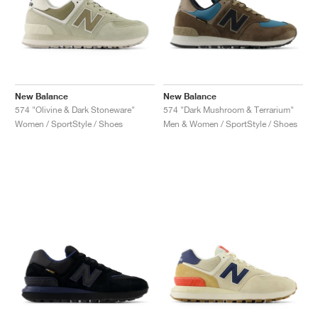
New Balance
New Balance
574 "Olivine & Dark Stoneware"
574 "Dark Mushroom & Terrarium"
Women / SportStyle / Shoes
Men & Women / SportStyle / Shoes