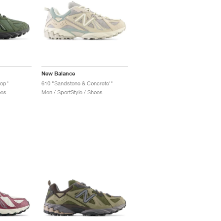
New Balance
top"
610 "Sandstone & Concrete'"
oes
Men / SportStyle / Shoes