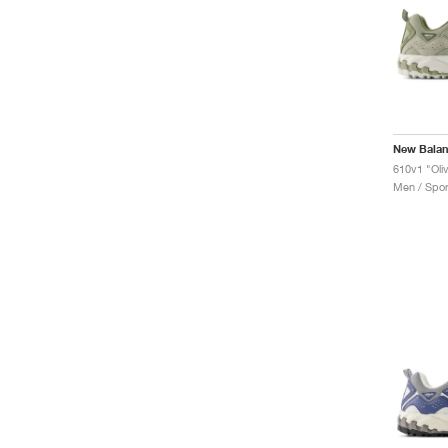
New Bala
610v1 "Oliv
Men / Spor