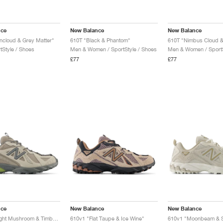
nce
New Balance
New Balance
ncloud & Grey Matter"
610T "Black & Phantom"
610T "Nimbus Cloud &
tStyle / Shoes
Men & Women / SportStyle / Shoes
Men & Women / SportS
£77
£77
nce
New Balance
New Balance
610Xv1 "Light Mushroom & Timberwolf"
610v1 "Flat Taupe & Ice Wine"
610v1 "Moonbeam & S