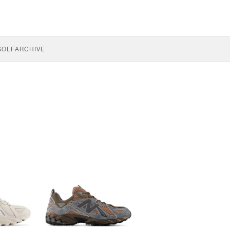
GOLF
ARCHIVE