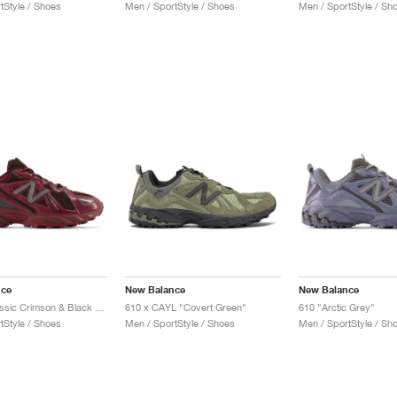
tStyle / Shoes
Men / SportStyle / Shoes
Men / SportStyle / Sh
nce
New Balance
New Balance
610v1 "Classic Crimson & Black Coffee"
610 x CAYL "Covert Green"
610 "Arctic Grey"
tStyle / Shoes
Men / SportStyle / Shoes
Men / SportStyle / Sh