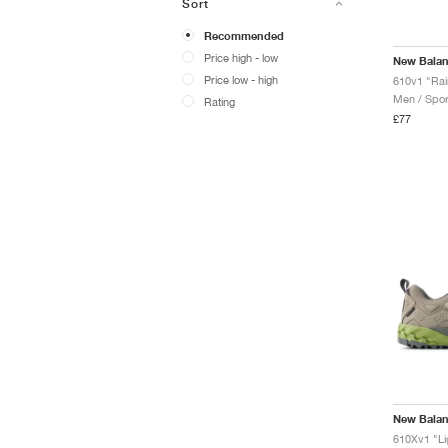
Sort
Recommended
Price high - low
New Bala
Price low - high
610v1 "Rai
Men / Spor
Rating
£77
New Bala