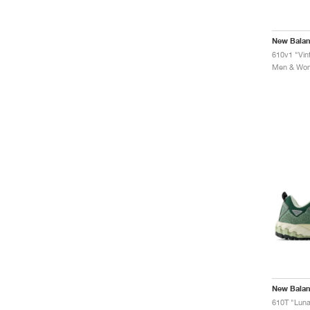
New Bala
610v1 "Vin
Men & Wome
New Bala
610T "Lun