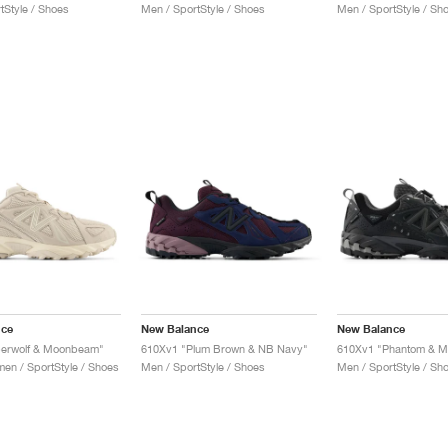
tStyle / Shoes
Men / SportStyle / Shoes
Men / SportStyle / Sh
nce
New Balance
New Balance
berwolf & Moonbeam"
610Xv1 "Plum Brown & NB Navy"
610Xv1 "Phantom & M
n / SportStyle / Shoes
Men / SportStyle / Shoes
Men / SportStyle / Sh