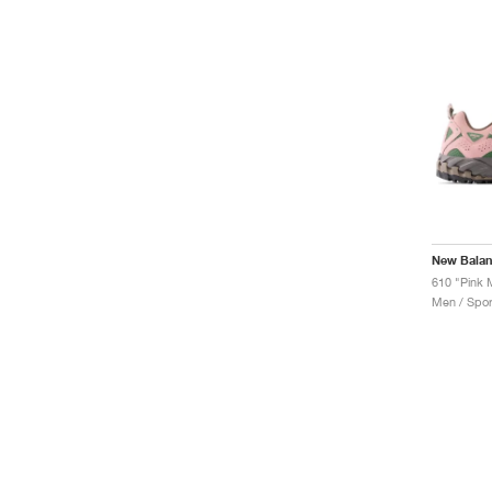
New Bala
610 "Pink
Men / Spor