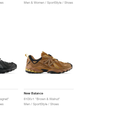
oes
Men & Women / SportStyle / Shoes
New Balance
agnet"
610Xv1 "Brown & Walnut"
oes
Men / SportStyle / Shoes