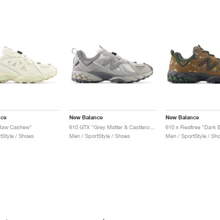
nce
New Balance
New Balance
Raw Cashew"
610 GTX "Grey Matter & Castlerock"
610 x Realtree "Dark 
tStyle / Shoes
Men / SportStyle / Shoes
Men / SportStyle / Sh