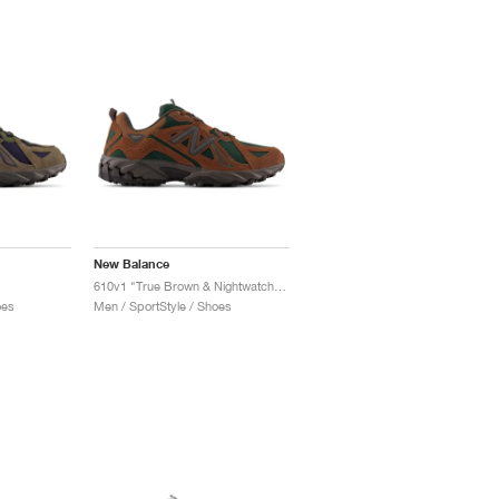
New Balance
610v1 "True Brown & Nightwatch Green"
oes
Men / SportStyle / Shoes