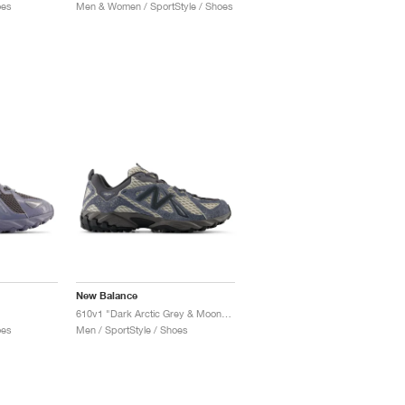
oes
Men & Women / SportStyle / Shoes
New Balance
610v1 "Dark Arctic Grey & Moonrock"
oes
Men / SportStyle / Shoes