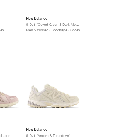
New Balance
610v1 "Covert Green & Dark Moss"
oes
Men & Women / SportStyle / Shoes
New Balance
ndstone"
610v1 "Angora & Turtledove"