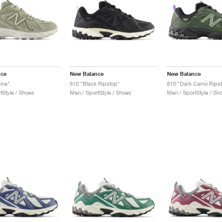
nce
New Balance
New Balance
ine"
610 "Black Ripstop"
610 "Dark Camo Rips
tStyle / Shoes
Men / SportStyle / Shoes
Men / SportStyle / Sh