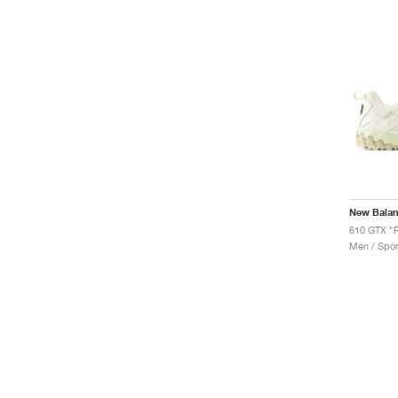
New Bala
610 GTX "
Men / Spor