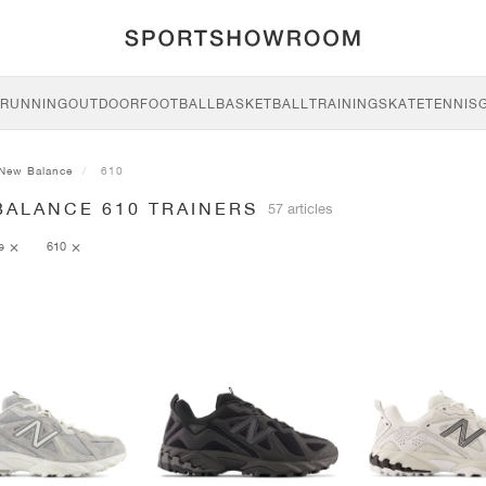
RUNNING
OUTDOOR
FOOTBALL
BASKETBALL
TRAINING
SKATE
TENNIS
New Balance
610
BALANCE 610 TRAINERS
57 articles
ce
610