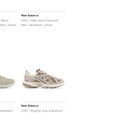
New Balance
 Black"
610v1 "Slate Grey & Sparrow"
tyle / Shoes
Men / SportStyle / Shoes
New Balance
toneware"
610v1 "Brighton Grey & Mushroom"