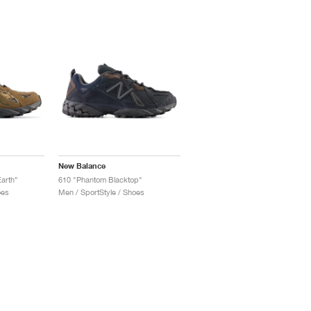
New Balance
Earth"
610 "Phantom Blacktop"
oes
Men / SportStyle / Shoes