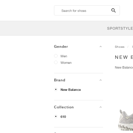
search-
btn
SPORTSTYLE
Gender
Shoes
Men
NEW 
Women
New Balan
Brand
New Balance
Collection
610