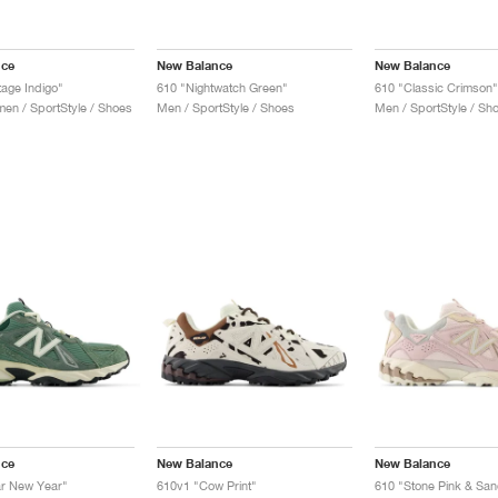
nce
New Balance
New Balance
tage Indigo"
610 "Nightwatch Green"
610 "Classic Crimson"
n / SportStyle / Shoes
Men / SportStyle / Shoes
Men / SportStyle / Sh
nce
New Balance
New Balance
ar New Year"
610v1 "Cow Print"
610 "Stone Pink & Sa