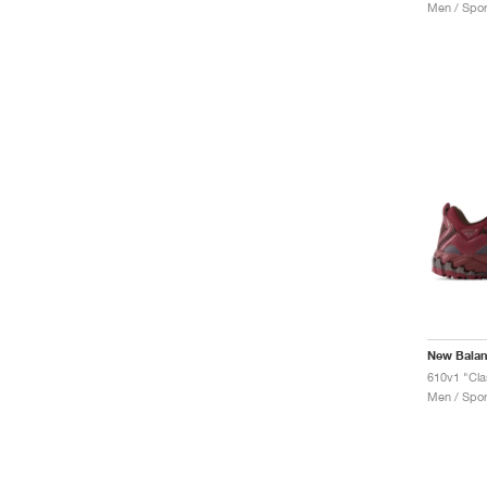
Men / Spor
New Bala
Men / Spor