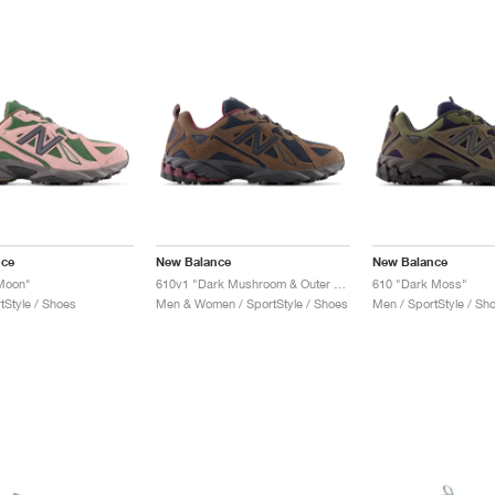
nce
New Balance
New Balance
 Moon"
610v1 "Dark Mushroom & Outer Space"
610 "Dark Moss"
tStyle / Shoes
Men & Women / SportStyle / Shoes
Men / SportStyle / Sh