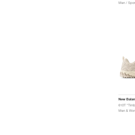
Men / Spor
New Bala
610T "Tim
Men & Wome