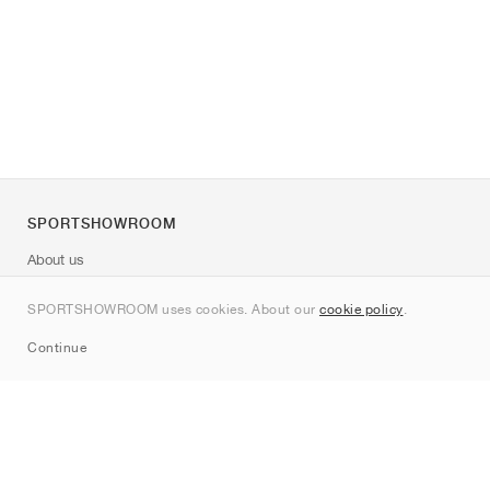
SPORTSHOWROOM
About us
Contact
SPORTSHOWROOM uses cookies. About our
cookie policy
.
Sitemap
Continue
Brands
Nike
Jordan