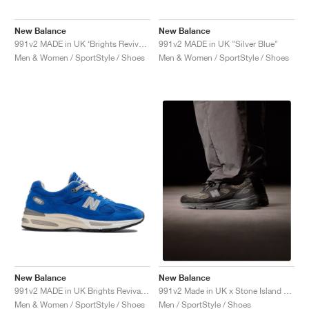
New Balance
New Balance
991v2 MADE in UK ‘Brights Revival’ "Yellow"
991v2 MADE in UK "Silver Blue"
Men & Women / SportStyle / Shoes
Men & Women / SportStyle / Shoes
New Balance
New Balance
991v2 MADE in UK Brights Revival "Dazzling Blue"
991v2 Made in UK x Stone Island "Black"
Men & Women / SportStyle / Shoes
Men / SportStyle / Shoes