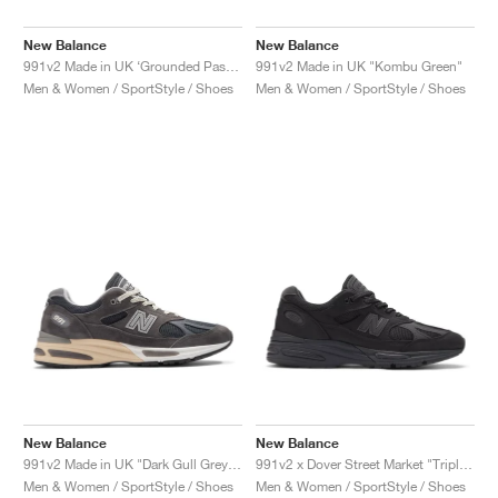
New Balance
New Balance
991v2 Made in UK ‘Grounded Pastels’ "Mineral Green"
991v2 Made in UK "Kombu Green"
Men & Women / SportStyle / Shoes
Men & Women / SportStyle / Shoes
New Balance
New Balance
991v2 Made in UK "Dark Gull Grey & Navy"
991v2 x Dover Street Market "Triple Black"
Men & Women / SportStyle / Shoes
Men & Women / SportStyle / Shoes