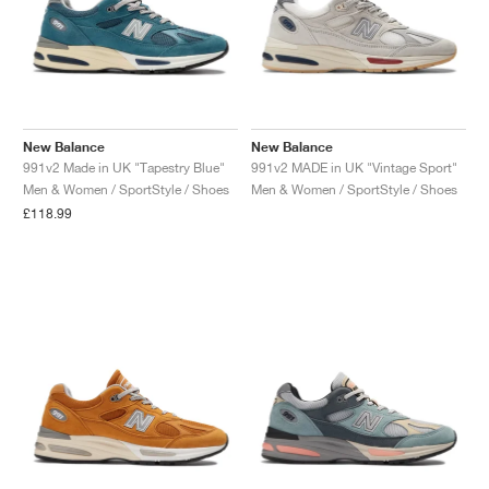
New Balance
New Balance
991v2 Made in UK "Tapestry Blue"
991v2 MADE in UK "Vintage Sport"
Men & Women / SportStyle / Shoes
Men & Women / SportStyle / Shoes
£118.99