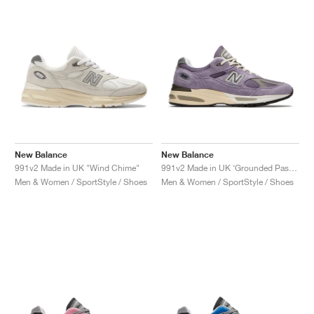
New Balance
New Balance
991v2 Made in UK "Wind Chime"
991v2 Made in UK ‘Grounded Pastels’ "Dusk & Purple Sage"
Men & Women / SportStyle / Shoes
Men & Women / SportStyle / Shoes