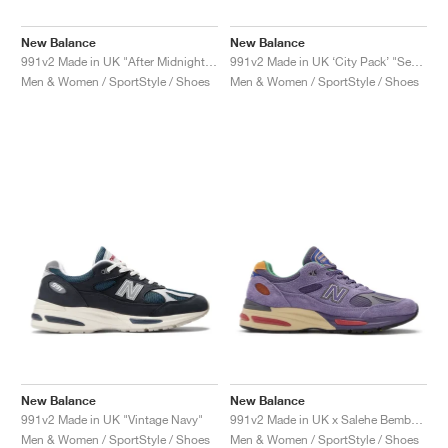
New Balance
New Balance
991v2 Made in UK "After Midnight & Sepia Tint"
991v2 Made in UK ‘City Pack’ "Seoul"
Men & Women / SportStyle / Shoes
Men & Women / SportStyle / Shoes
New Balance
New Balance
991v2 Made in UK "Vintage Navy"
991v2 Made in UK x Salehe Bembury "Colors Be The Palette"
Men & Women / SportStyle / Shoes
Men & Women / SportStyle / Shoes