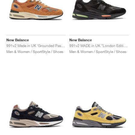
New Balance
New Balance
991v2 Made in UK ‘Grounded Pastels’ "Gold Earth"
991v2 MADE in UK "London Edition"
Men & Women / SportStyle / Shoes
Men & Women / SportStyle / Shoes