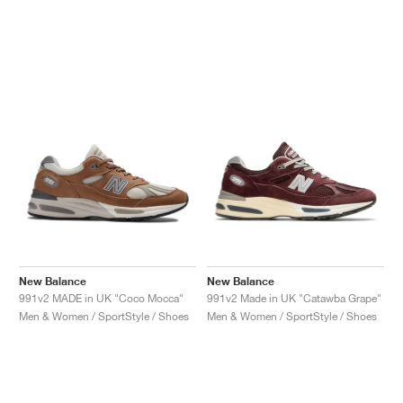
New Balance
New Balance
991v2 MADE in UK "Coco Mocca"
991v2 Made in UK "Catawba Grape"
Men & Women / SportStyle / Shoes
Men & Women / SportStyle / Shoes