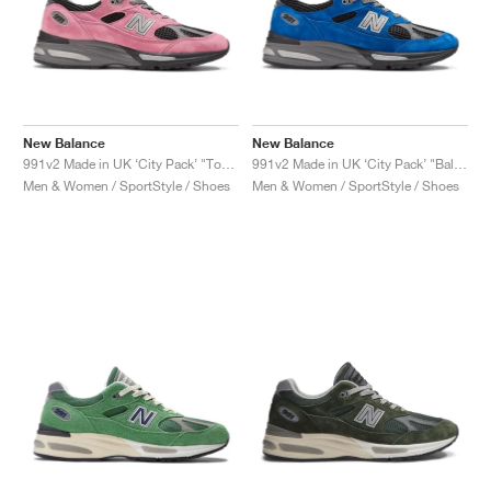
New Balance
New Balance
991v2 Made in UK ‘City Pack’ "Tokyo"
991v2 Made in UK ‘City Pack’ "Baltimore"
Men & Women / SportStyle / Shoes
Men & Women / SportStyle / Shoes