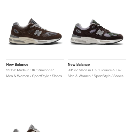
New Balance
New Balance
991v2 Made in UK "Pinecone"
991v2 Made in UK "Licorice & Lavender Grey"
Men & Women / SportStyle / Shoes
Men & Women / SportStyle / Shoes