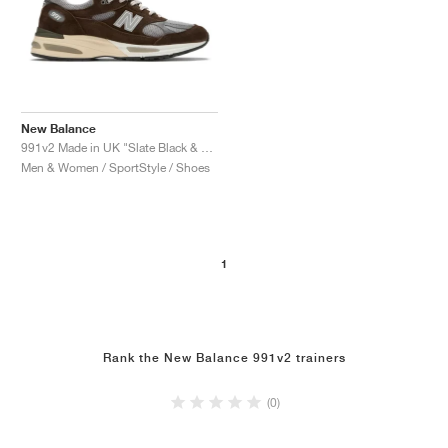
New Balance
991v2 Made in UK "Slate Black & Alloy"
Men & Women / SportStyle / Shoes
1
Rank the New Balance 991v2 trainers
(0)