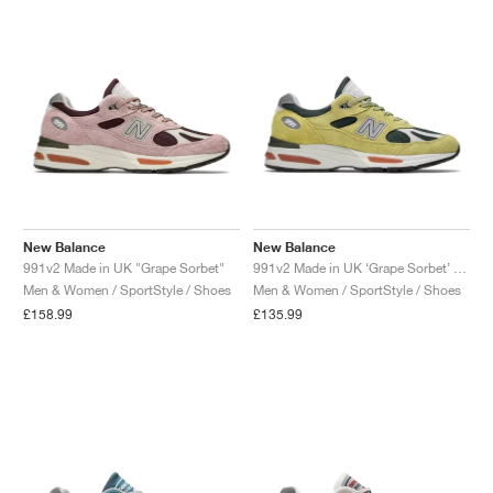
NEW YORK LIBERTY
New Balance
New Balance
991v2 Made in UK "Grape Sorbet"
991v2 Made in UK ‘Grape Sorbet’ "Beechnut & Trekking Green"
Men & Women / SportStyle / Shoes
Men & Women / SportStyle / Shoes
£158.99
£135.99