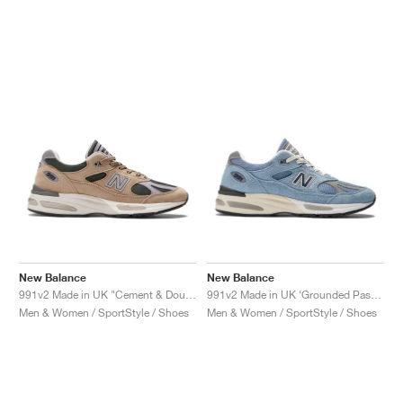
New Balance
New Balance
991v2 Made in UK "Cement & Douglas Fir"
991v2 Made in UK ‘Grounded Pastels’ "Celestial Blue"
Men & Women / SportStyle / Shoes
Men & Women / SportStyle / Shoes