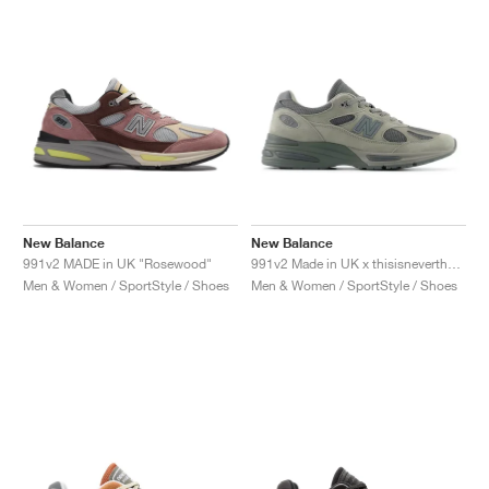
New Balance
New Balance
991v2 MADE in UK "Rosewood"
991v2 Made in UK x thisisneverthat "Rock Ridge"
Men & Women / SportStyle / Shoes
Men & Women / SportStyle / Shoes