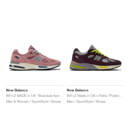
New Balance
New Balance
991v2 MADE in UK "Brandied Apricot"
991v2 Made in UK x Patta "Pickled Beet"
Men & Women / SportStyle / Shoes
Men / SportStyle / Shoes