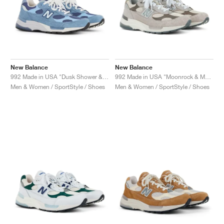
New Balance
New Balance
992 Made in USA "Dusk Shower & Dream State"
992 Made in USA "Moonrock & Mushroom"
Men & Women / SportStyle / Shoes
Men & Women / SportStyle / Shoes