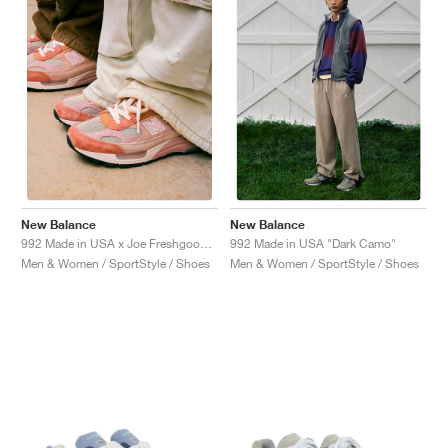
NEW YORK LIBERTY
New Balance
New Balance
992 Made in USA x Joe Freshgoods "Aged Well"
992 Made in USA "Dark Camo"
Men & Women / SportStyle / Shoes
Men & Women / SportStyle / Shoes