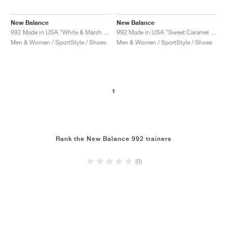
New Balance
New Balance
992 Made in USA "White & Marsh Green"
992 Made in USA "Sweet Caramel & Calcium"
Men & Women / SportStyle / Shoes
Men & Women / SportStyle / Shoes
1
Rank the New Balance 992 trainers
(0)