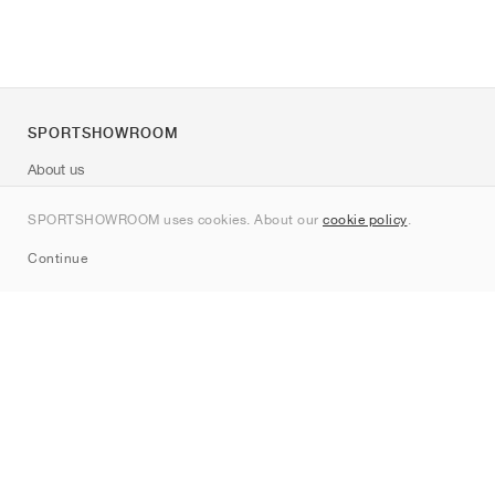
SPORTSHOWROOM
About us
Contact
SPORTSHOWROOM uses cookies. About our
cookie policy
.
Sitemap
Continue
Brands
Nike
Jordan
adidas
New Balance
ASICS