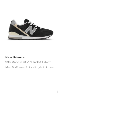
NEW YORK LIBERTY
New Balance
996 Made in USA "Black & Silver"
Men & Women / SportStyle / Shoes
1