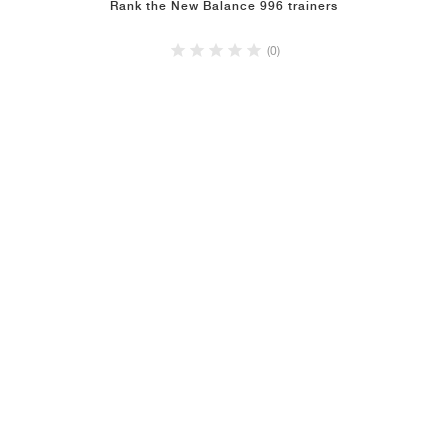
Rank the New Balance 996 trainers
(0)