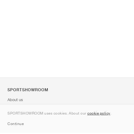
SPORTSHOWROOM
About us
Contact
SPORTSHOWROOM uses cookies. About our
cookie policy
.
Sitemap
Continue