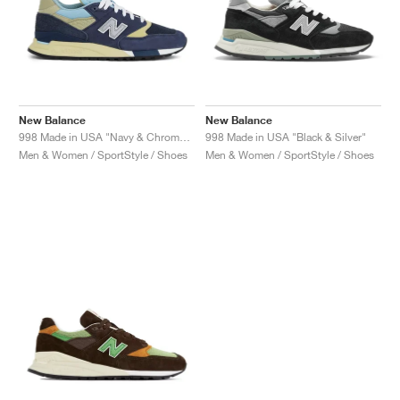
New Balance
New Balance
998 Made in USA "Navy & Chrome Blue"
998 Made in USA "Black & Silver"
Men & Women / SportStyle / Shoes
Men & Women / SportStyle / Shoes