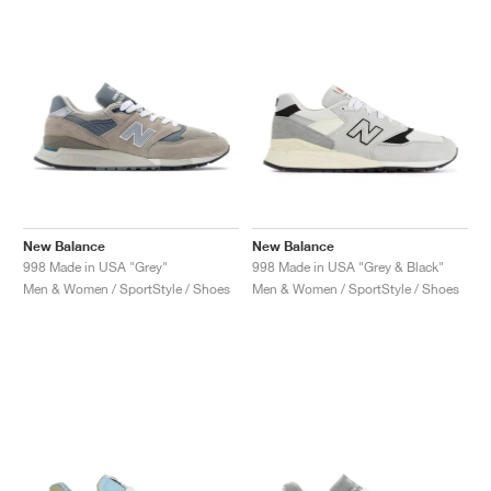
NEW YORK LIBERTY
New Balance
New Balance
998 Made in USA "Grey"
998 Made in USA "Grey & Black"
Men & Women / SportStyle / Shoes
Men & Women / SportStyle / Shoes