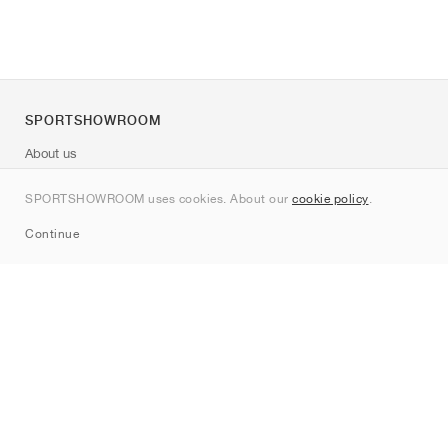
SPORTSHOWROOM
About us
Contact
SPORTSHOWROOM uses cookies. About our
cookie policy
.
Sitemap
Continue
Brands
Nike
Jordan
adidas
New Balance
ASICS