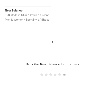
New Balance
998 Made in USA "Brown & Green"
Men & Women / SportStyle / Shoes
1
Rank the New Balance 998 trainers
(0)