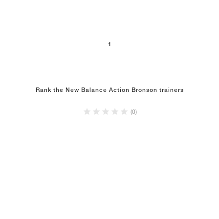
NEW YORK LIBERTY
1
Rank the New Balance Action Bronson trainers
(0)