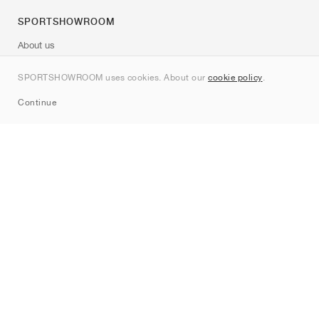
SPORTSHOWROOM
About us
Contact
SPORTSHOWROOM uses cookies. About our
cookie policy
.
Sitemap
Continue
Brands
Nike
Jordan
adidas
New Balance
ASICS
PUMA
Converse
Vans
Hoka