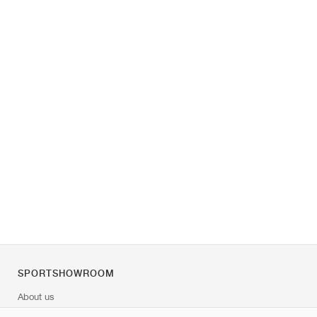
SPORTSHOWROOM
About us
Contact