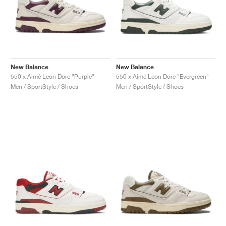
New Balance
New Balance
550 x Aimé Leon Dore "Purple"
550 x Aimé Leon Dore "Evergreen"
Men / SportStyle / Shoes
Men / SportStyle / Shoes