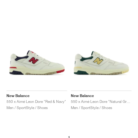
New Balance
New Balance
550 x Aimé Leon Dore "Red & Navy"
550 x Aimé Leon Dore "Natural Green"
Men / SportStyle / Shoes
Men / SportStyle / Shoes
1