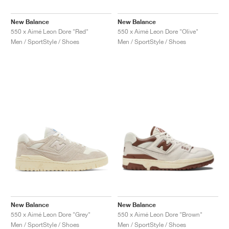
New Balance
New Balance
550 x Aimé Leon Dore "Red"
550 x Aimé Leon Dore "Olive"
Men / SportStyle / Shoes
Men / SportStyle / Shoes
New Balance
New Balance
550 x Aimé Leon Dore "Grey"
550 x Aimé Leon Dore "Brown"
Men / SportStyle / Shoes
Men / SportStyle / Shoes