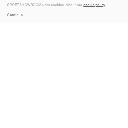
SPORTSHOWROOM uses cookies. About our
cookie policy
.
Sitemap
Continue
Brands
Nike
Jordan
adidas
New Balance
ASICS
PUMA
Converse
Vans
Hoka
Salomon
On
Saucony