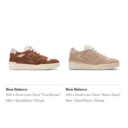
NEW YORK LIBERTY
New Balance
New Balance
550 x Aimé Leon Dore "True Brown"
550 x Aimé Leon Dore "Warm Sand"
Men / SportStyle / Shoes
Men / SportStyle / Shoes