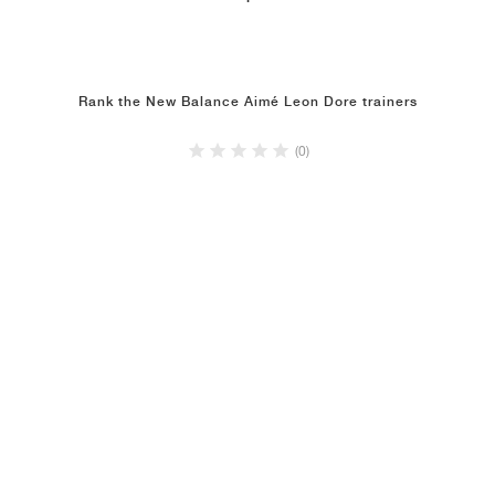
Rank the New Balance Aimé Leon Dore trainers
(0)