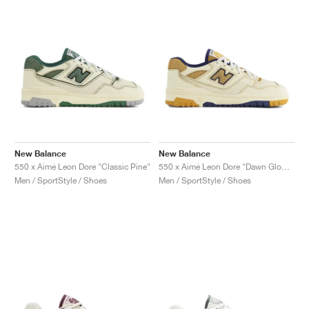
New Balance
New Balance
550 x Aimé Leon Dore "Classic Pine"
550 x Aimé Leon Dore "Dawn Glow & Victory Blue"
Men / SportStyle / Shoes
Men / SportStyle / Shoes