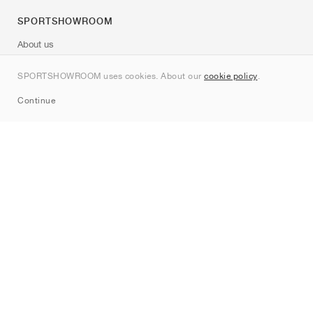
SPORTSHOWROOM
About us
Contact
SPORTSHOWROOM uses cookies. About our
cookie policy
.
Sitemap
Continue
Brands
Nike
Jordan
adidas
New Balance
ASICS
PUMA
Converse
Vans
Hoka