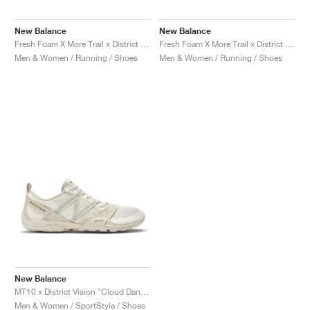
MIND
CRAZE
ADIRACER
MULE
471
GEL-CUMULUS 16
SWIFT
ATLÉTICO MADRID
JAPAN
G.T. CUT
MIAMI HEAT
INDY
FORCE 58
TEKKIRA CUP
508
HERITAGE
FAIRWAY FRESH
JORDAN
New Balance
New Balance
AIR RIFT
MOTO 2K
ITALIA
LEGACY 312
ALLERDALE
FAST
TOTTENHAM
SOUTH KOREA
G.T. FUTURE
MINNESOTA TIMBERWOLVES
N.A.C.
PS8
ALOHA SUPER
600
VELOCITY
Fresh Foam X More Trail x District Vision "Falcon & Slate Black"
Fresh Foam X More Trail x District Vision "Jet Stream & Taupe"
Men & Women / Running / Shoes
Men & Women / Running / Shoes
TECH
PHENOMENA
FORUM
JUMPMAN JACK
2000
TEMPO
A.C. MILAN
MEXICO
STANDARD ISSUE
OKLAHOMA CITY THUNDER
VERTEBRAE
808
TECH FLEECE
1000
HAMBURG
204L
MANCHESTER CITY
USA
PHOENIX SUNS
AIR MAX 95
933
SKIMS
860V2
AJAX
COLOMBIA
CLEVELAND CAVALIERS
AIR FORCE 1
NOCTA
LA CLIPPERS
DENVER NUGGETS
INDIANA FEVER
New Balance
MT10 x District Vision "Cloud Dancer"
LAS VEGAS ACES
Men & Women / SportStyle / Shoes