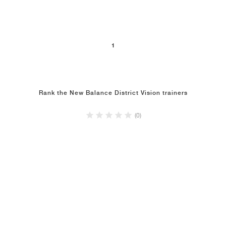
NEW YORK LIBERTY
1
Rank the New Balance District Vision trainers
(0)