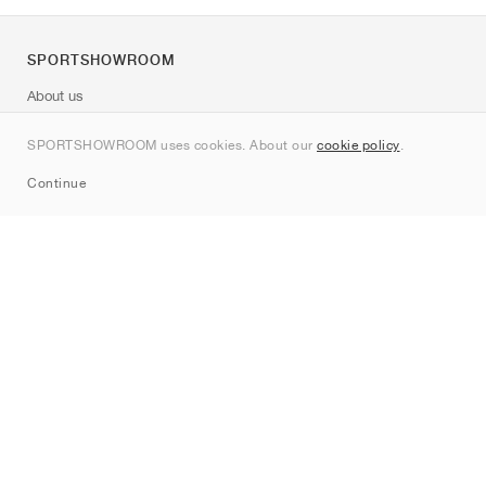
SPORTSHOWROOM
About us
Contact
SPORTSHOWROOM uses cookies. About our
cookie policy
.
Sitemap
Continue
Brands
Nike
Jordan
adidas
New Balance
ASICS
PUMA
Converse
Vans