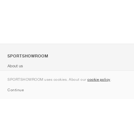
SPORTSHOWROOM
About us
Contact
SPORTSHOWROOM uses cookies. About our
cookie policy
.
Sitemap
Continue
Brands
Nike
Jordan
adidas